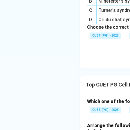
B
Klinefelter's 
C
Turner's synd
D
Cri du chat s
Choose the correct
CUET (PG) - 2023
Top CUET PG Cell 
Which one of the fo
CUET (PG) - 2025
Arrange the followi