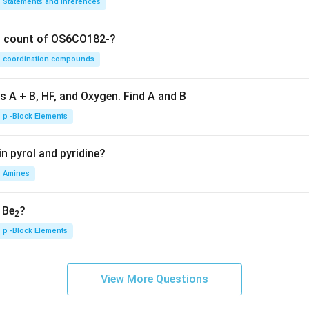
Statements and Inferences
on count of OS6CO182-?
coordination compounds
s A + B, HF, and Oxygen. Find A and B
p -Block Elements
n pyrol and pyridine?
Amines
, Be
?
2
p -Block Elements
View More Questions