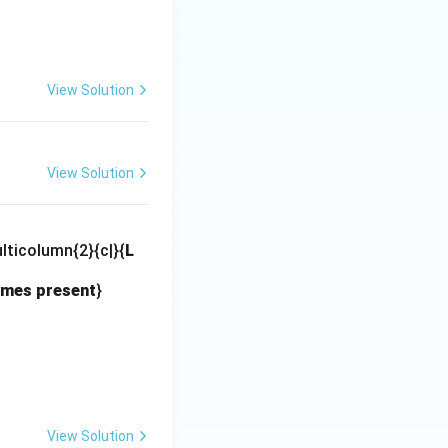
View Solution
View Solution
lticolumn{2}{c|}{
L
mes present
}
View Solution