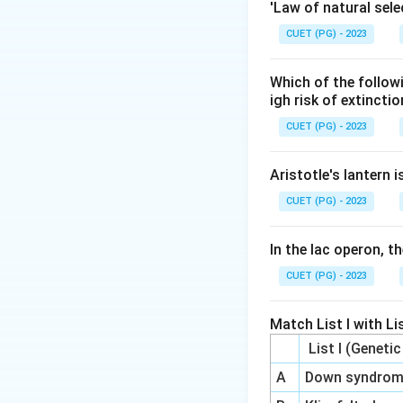
Maintaining a grad
'Law of natural sele
CUET (PG) - 2023
Step 3: Analysis
Ion channels allo
Which of the follow
ATPase uses ATP 
igh risk of extincti
potassium inside t
CUET (PG) - 2023
Step 4: Conclusi
Aristotle's lantern 
+
+
Na^{+}/K
/
The
AT
N
a
K
CUET (PG) - 2023
Final Answer:
(A)
In the lac operon, t
Download Solutio
CUET (PG) - 2023
Match List I with Lis
List I (Geneti
A
Down syndro