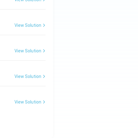
View Solution
View Solution
View Solution
View Solution