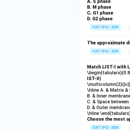
A. S phase
B. M phase
C. G1 phase
D. G2 phase
CUET (PG) - 2025
The approximate dia
CUET (PG) - 2025
Match LIST-I with L
\begin{tabularx}{0.8\
IST-II
}
\multicolumn{2}{|c|
\hline A. & Matrix &
B. & Inner membrane
C. & Space between 
D. & Outer membrane
\hline \end{tabularx
Choose the most ap
CUET (PG) - 2025