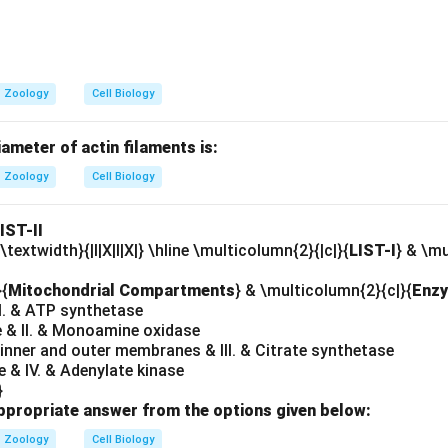
Zoology
Cell Biology
meter of actin filaments is:
Zoology
Cell Biology
IST-II
textwidth}{|l|X|l|X|} \hline \multicolumn{2}{|c|}{
LIST-I
} & \mu
}{
Mitochondrial Compartments
} & \multicolumn{2}{c|}{
Enzy
 I. & ATP synthetase
 & II. & Monoamine oxidase
inner and outer membranes & III. & Citrate synthetase
 & IV. & Adenylate kinase
}
propriate answer from the options given below:
Zoology
Cell Biology