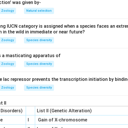
ient against the natural flow of diffusion requires active transpo
ction' was given by-
Zoology
Natural selection
w ions to move passively down their concentration gradient. The
ing IUCN category is assigned when a species faces an extrem
+
+
Na^{+}
K^{+}
to actively pump
out and
in, maintaining low sodium 
N
a
K
on in the wild in immediate or near future?
he cell.
Zoology
Species diversity
on
is a masticating apparatus of
^{+}
Pase is the primary active transporter responsible for this grad
Zoology
Species diversity
he lac repressor prevents the transcription initiation by bindi
n in PDF
Zoology
Species diversity
t II
c Disorders)
List II (Genetic Alteration)
me
I
Gain of X-chromosome