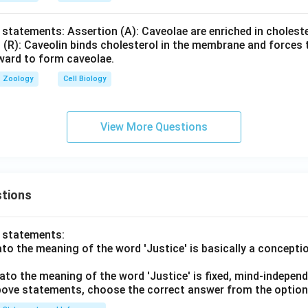
 statements: Assertion (A): Caveolae are enriched in cholest
 (R): Caveolin binds cholesterol in the membrane and forces t
nward to form caveolae.
Zoology
Cell Biology
View More Questions
tions
o statements:
lato the meaning of the word 'Justice' is basically a concepti
lato the meaning of the word 'Justice' is fixed, mind-independ
 above statements, choose the correct answer from the option