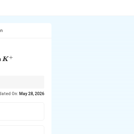
in
+
K^{+}
h
K
dated On:
May 28, 2026