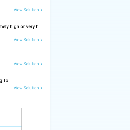
rt using energy.
View Solution
+
+
Na^{+}/K^{+}
/
N
a
K
ely high or very h
and high
View Solution
ient.
View Solution
ng to
View Solution