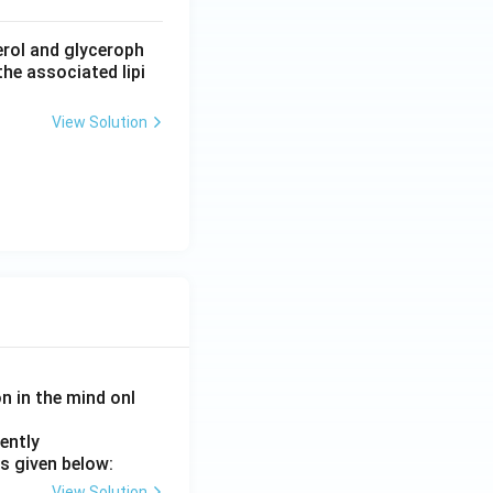
erol and glyceroph
he associated lipi
View Solution
on in the mind onl
ently
s given below:
View Solution