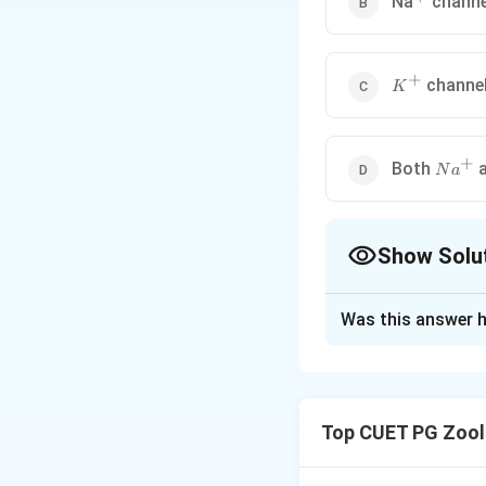
Na
channe
+
K^{+}
channe
K
+
Na^{+
Both
N
a
Show Solu
The Correct Opt
Was this answer h
Solution and E
Step 1: Concept
Cells must maintai
Top CUET PG Zool
Step 2: Meaning