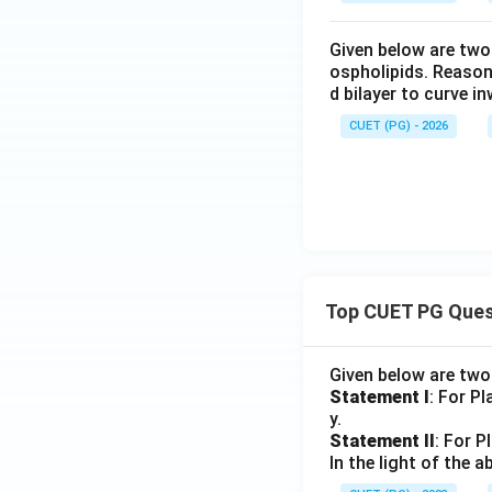
Given below are two
ospholipids. Reason
d bilayer to curve i
CUET (PG) - 2026
Top CUET PG Ques
Given below are tw
Statement I
: For P
y.
Statement II
: For P
In the light of the