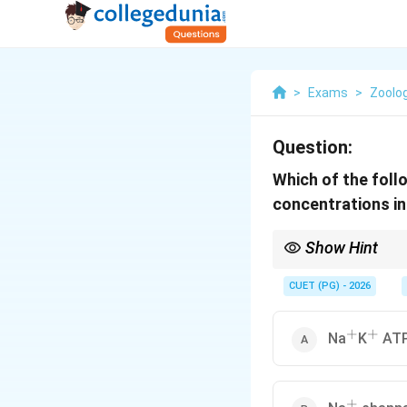
>
Exams
>
Zoolo
Question:
Which of the foll
concentrations in 
Show Hint
Pump = Energy = Again
CUET (PG) - 2026
+
+
^+
^+
Na
K
ATP
+
^+