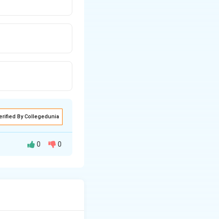
erified By Collegedunia
0
0