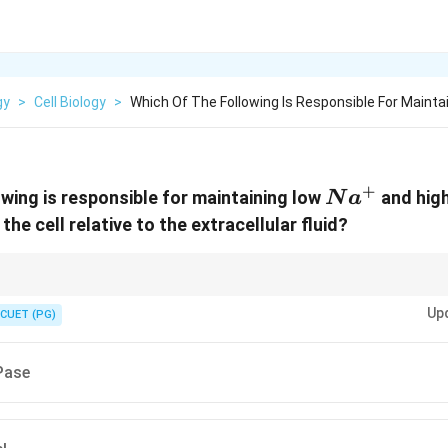
gy
>
Cell Biology
>
Which Of The Following Is Responsible For Mainta
+
Na^{+}
owing is responsible for maintaining low
and hig
N
a
the cell relative to the extracellular fluid?
st the gradient. Channels = Open doors = With the gradient.
Up
CUET (PG)
ase