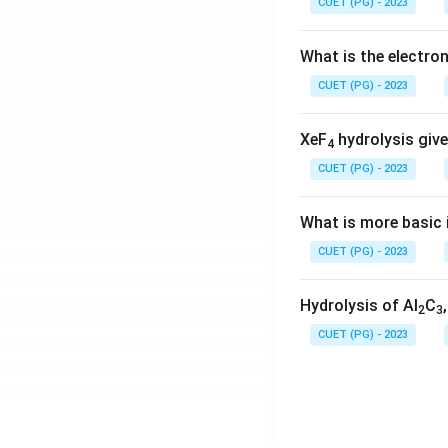
CUET (PG) - 2023
What is the electr
CUET (PG) - 2023
XeF
hydrolysis give
4
CUET (PG) - 2023
What is more basic i
CUET (PG) - 2023
Hydrolysis of Al
C
2
3
CUET (PG) - 2023