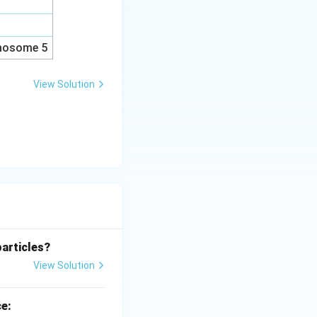
omosome 5
View Solution
particles?
View Solution
ce: