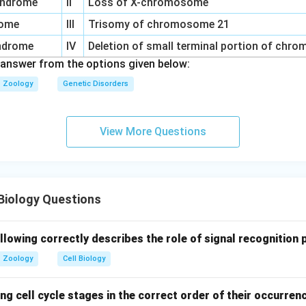
syndrome
II
Loss of X-chromosome
rome
III
Trisomy of chromosome 21
yndrome
IV
Deletion of small terminal portion of chr
 answer from the options given below:
Zoology
Genetic Disorders
View More Questions
Biology Questions
llowing correctly describes the role of signal recognition 
Zoology
Cell Biology
ng cell cycle stages in the correct order of their occurren