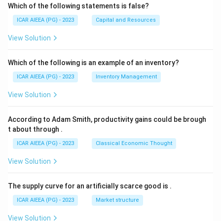
Which of the following statements is false?
ICAR AIEEA (PG) - 2023
Capital and Resources
View Solution
Which of the following is an example of an inventory?
ICAR AIEEA (PG) - 2023
Inventory Management
View Solution
According to Adam Smith, productivity gains could be brough
t about through
.
ICAR AIEEA (PG) - 2023
Classical Economic Thought
View Solution
The supply curve for an artificially scarce good is
.
ICAR AIEEA (PG) - 2023
Market structure
View Solution