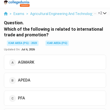
...
+
2
>
Exams
>
Agricultural Engineering And Technology
>
Post H
Question.
Which of the following is related to international
trade and promotion?
ICAR AIEEA (PG) - 2023
ICAR AIEEA (PG)
Updated On:
Jul 6, 2026
AGMARK
APEDA
PFA