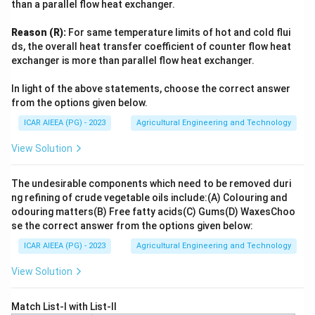
than a parallel flow heat exchanger.
Reason (R):
For same temperature limits of hot and cold flui
ds, the overall heat transfer coefficient of counter flow heat
exchanger is more than parallel flow heat exchanger.
In light of the above statements, choose the correct answer
from the options given below.
ICAR AIEEA (PG) - 2023
Agricultural Engineering and Technology
View Solution
The undesirable components which need to be removed duri
ng refining of crude vegetable oils include:
(A) Colouring and
odouring matters
(B) Free fatty acids
(C) Gums
(D) Waxes
Choo
se the correct answer from the options given below:
ICAR AIEEA (PG) - 2023
Agricultural Engineering and Technology
View Solution
Match List-I with List-II