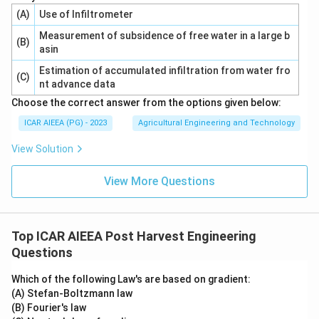
(A)
Use of Infiltrometer
Measurement of subsidence of free water in a large b
(B)
asin
Estimation of accumulated infiltration from water fro
(C)
nt advance data
Choose the correct answer from the options given below:
ICAR AIEEA (PG) - 2023
Agricultural Engineering and Technology
View Solution
View More Questions
Top ICAR AIEEA Post Harvest Engineering
Questions
Which of the following Law's are based on gradient:
(A) Stefan-Boltzmann law
(B) Fourier's law