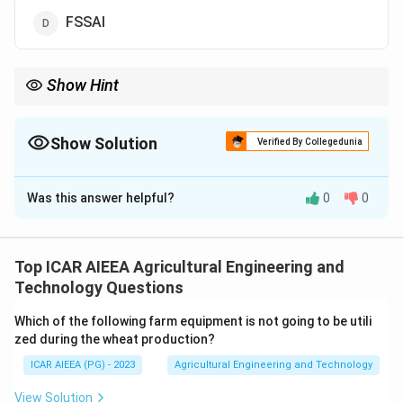
FSSAI
Show Hint
Focus on the word Export in one of the four names.
Show Solution
Verified By Collegedunia
The Correct Option is
B
Was this answer helpful?
0
0
Solution and Explanation
Step 1:
Look at what each body actually does.
AGMARK is a quality certification and grading mark
Top ICAR AIEEA Agricultural Engineering and
used within India to assure the quality of agricultural
Technology Questions
produce, it is a domestic quality label, not a trade
Which of the following farm equipment is not going to be utili
promotion body.
zed during the wheat production?
Step 2:
PFA, the Prevention of Food Adulteration Act,
ICAR AIEEA (PG) - 2023
Agricultural Engineering and Technology
and FSSAI, the Food Safety and Standards Authority
of India, are both about food safety regulation and
View Solution