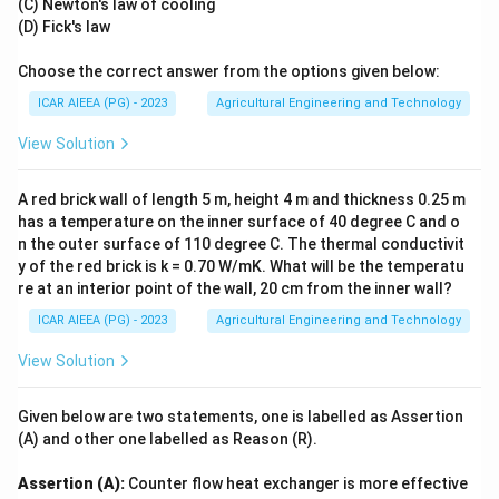
(C) Newton's law of cooling
(D) Fick's law
Choose the correct answer from the options given below:
ICAR AIEEA (PG) - 2023
Agricultural Engineering and Technology
View Solution
A red brick wall of length 5 m, height 4 m and thickness 0.25 m
has a temperature on the inner surface of 40 degree C and o
n the outer surface of 110 degree C. The thermal conductivit
y of the red brick is k = 0.70 W/mK. What will be the temperatu
re at an interior point of the wall, 20 cm from the inner wall?
ICAR AIEEA (PG) - 2023
Agricultural Engineering and Technology
View Solution
Given below are two statements, one is labelled as Assertion
(A) and other one labelled as Reason (R).
Assertion (A):
Counter flow heat exchanger is more effective