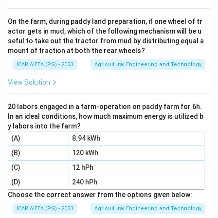
standards inside the country, they do not deal with
export promotion.
On the farm, during paddy land preparation, if one wheel of tr
actor gets in mud, which of the following mechanism will be u
Step 3:
APEDA stands for Agricultural and Processed
seful to take out the tractor from mud by distributing equal a
Food Products Export Development Authority. It was
mount of traction at both the rear wheels?
set up specifically to promote the export of
ICAR AIEEA (PG) - 2023
Agricultural Engineering and Technology
agricultural and processed food products from India,
register exporters, set standards for export items, and
View Solution
open up international markets.
Step 4:
Since APEDA's entire mandate is built around
20 labors engaged in a farm-operation on paddy farm for 6h.
In an ideal conditions, how much maximum energy is utilized b
exports and international trade promotion, it is the
y labors into the farm?
correct answer, option 2.
(A)
8.94 kWh
(B)
120 kWh
Download Solution in PDF
(C)
12 hPh
(D)
240 hPh
Choose the correct answer from the options given below:
ICAR AIEEA (PG) - 2023
Agricultural Engineering and Technology