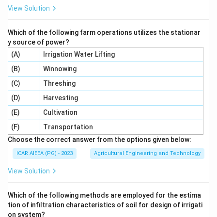
View Solution
Which of the following farm operations utilizes the stationar
y source of power?
(A)
Irrigation Water Lifting
(B)
Winnowing
(C)
Threshing
(D)
Harvesting
(E)
Cultivation
(F)
Transportation
Choose the correct answer from the options given below:
ICAR AIEEA (PG) - 2023
Agricultural Engineering and Technology
View Solution
Which of the following methods are employed for the estima
tion of infiltration characteristics of soil for design of irrigati
on system?