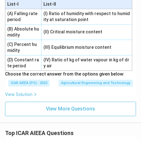
List-I
List-II
(A) Falling rate
(I) Ratio of humidity with respect to humid
period
ity at saturation point
(B) Absolute hu
(II) Critical moisture content
midity
(C) Percent hu
(III) Equilibrium moisture content
midity
(D) Constant ra
(IV) Ratio of kg of water vapour in kg of dr
te period
y air
Choose the correct answer from the options given below:
ICAR AIEEA (PG) - 2023
Agricultural Engineering and Technology
View Solution
View More Questions
Top ICAR AIEEA Questions