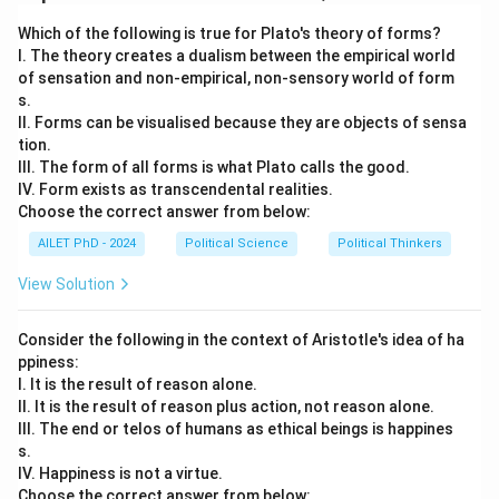
Download Solution in PDF
Which of the following is true for Plato's theory of forms?
I. The theory creates a dualism between the empirical world
of sensation and non-empirical, non-sensory world of form
s.
II. Forms can be visualised because they are objects of sensa
tion.
III. The form of all forms is what Plato calls the good.
IV. Form exists as transcendental realities.
Choose the correct answer from below:
AILET PhD - 2024
Political Science
Political Thinkers
View Solution
Consider the following in the context of Aristotle's idea of ha
ppiness:
I. It is the result of reason alone.
II. It is the result of reason plus action, not reason alone.
III. The end or telos of humans as ethical beings is happines
s.
IV. Happiness is not a virtue.
Choose the correct answer from below: