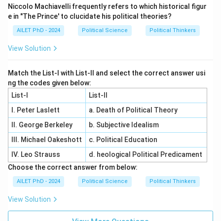
Niccolo Machiavelli frequently refers to which historical figur
e in "The Prince' to clucidate his political theories?
AILET PhD - 2024
Political Science
Political Thinkers
View Solution
Match the List-I with List-II and select the correct answer usi
ng the codes given below:
List-I
List-II
I. Peter Laslett
a. Death of Political Theory
II. George Berkeley
b. Subjective Idealism
III. Michael Oakeshott
c. Political Education
IV. Leo Strauss
d. heological Political Predicament
Choose the correct answer from below:
AILET PhD - 2024
Political Science
Political Thinkers
View Solution