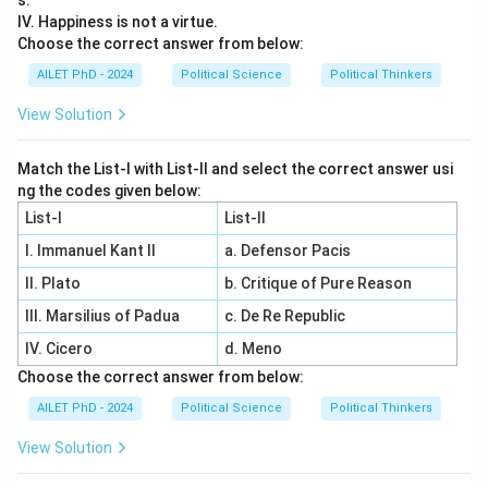
s.
IV. Happiness is not a virtue.
Choose the correct answer from below:
AILET PhD - 2024
Political Science
Political Thinkers
View Solution
Match the List-I with List-II and select the correct answer usi
ng the codes given below:
List-I
List-II
I. Immanuel Kant II
a. Defensor Pacis
II. Plato
b. Critique of Pure Reason
III. Marsilius of Padua
c. De Re Republic
IV. Cicero
d. Meno
Choose the correct answer from below:
AILET PhD - 2024
Political Science
Political Thinkers
View Solution