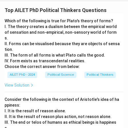
Top AILET PhD Political Thinkers Questions
Which of the following is true for Plato's theory of forms?
I. The theory creates a dualism between the empirical world
of sensation and non-empirical, non-sensory world of form
s.
II. Forms can be visualised because they are objects of sensa
tion.
III. The form of all forms is what Plato calls the good.
IV. Form exists as transcendental realities.
Choose the correct answer from below:
AILET PhD - 2024
Political Science
Political Thinkers
View Solution
Consider the following in the context of Aristotle's idea of ha
ppiness:
I. It is the result of reason alone.
II. It is the result of reason plus action, not reason alone.
III. The end or telos of humans as ethical beings is happines