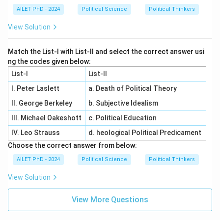
AILET PhD - 2024
Political Science
Political Thinkers
View Solution
Match the List-I with List-II and select the correct answer usi
ng the codes given below:
List-I
List-II
I. Peter Laslett
a. Death of Political Theory
II. George Berkeley
b. Subjective Idealism
III. Michael Oakeshott
c. Political Education
IV. Leo Strauss
d. heological Political Predicament
Choose the correct answer from below:
AILET PhD - 2024
Political Science
Political Thinkers
View Solution
View More Questions