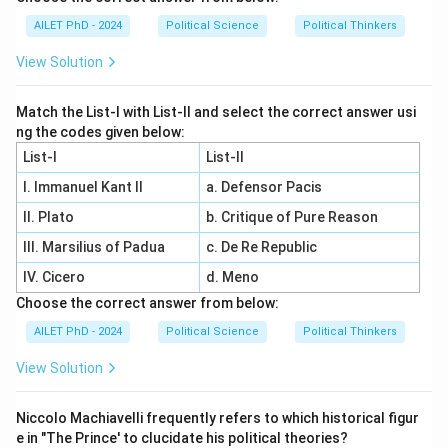
AILET PhD - 2024
Political Science
Political Thinkers
View Solution
Match the List-I with List-II and select the correct answer usi
ng the codes given below:
List-I
List-II
I. Immanuel Kant II
a. Defensor Pacis
II. Plato
b. Critique of Pure Reason
III. Marsilius of Padua
c. De Re Republic
IV. Cicero
d. Meno
Choose the correct answer from below:
AILET PhD - 2024
Political Science
Political Thinkers
View Solution
Niccolo Machiavelli frequently refers to which historical figur
e in "The Prince' to clucidate his political theories?