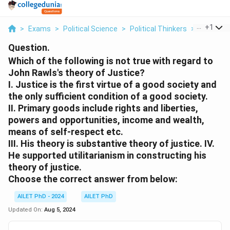
...
+
1
>
Exams
>
Political Science
>
Political Thinkers
>
Which Of 
Question.
Which of the following is not true with regard to
John Rawls's theory of Justice?
I. Justice is the first virtue of a good society and
the only sufficient condition of a good society.
II. Primary goods include rights and liberties,
powers and opportunities, income and wealth,
means of self-respect etc.
III. His theory is substantive theory of justice. IV.
He supported utilitarianism in constructing his
theory of justice.
Choose the correct answer from below:
AILET PhD - 2024
AILET PhD
Updated On:
Aug 5, 2024