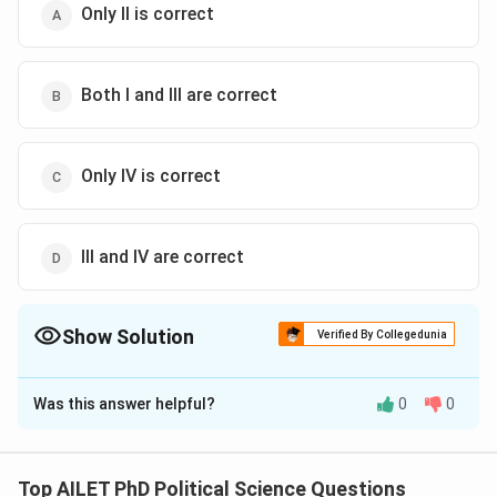
Only II is correct
Both I and III are correct
Only IV is correct
III and IV are correct
Show Solution
Verified By Collegedunia
The Correct Option is
D
Was this answer helpful?
0
0
Solution and Explanation
The correct option is (D): III and IV are correct
Top AILET PhD Political Science Questions