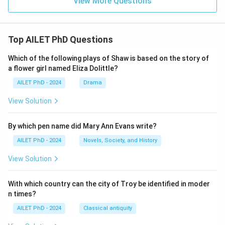
View More Questions
Top AILET PhD Questions
Which of the following plays of Shaw is based on the story of
a flower girl named Eliza Dolittle?
AILET PhD - 2024
Drama
View Solution
By which pen name did Mary Ann Evans write?
AILET PhD - 2024
Novels, Society, and History
View Solution
With which country can the city of Troy be identified in moder
n times?
AILET PhD - 2024
Classical antiquity