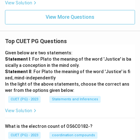
View Solution
View More Questions
Top CUET PG Questions
Given below are two statements:
Statement I
: For Plato the meaning of the word 'Justice' is ba
sically a conception in the mind only.
Statement II
: For Plato the meaning of the word 'Justice' is fi
xed, mind-independently
In the light of the above statements, choose the correct ans
wer from the options given below:
CUET (PG) - 2023
Statements and Inferences
View Solution
What is the electron count of OS6CO182-?
CUET (PG) - 2023
coordination compounds