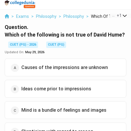
...
+
1
>
Exams
>
Philosophy
>
Philosophy
>
Which Of The Followi..
Question.
Which of the following is not true of David Hume?
CUET (PG) - 2026
CUET (PG)
Updated On:
May 29, 2026
Causes of the impressions are unknown
Ideas come prior to impressions
Mind is a bundle of feelings and images