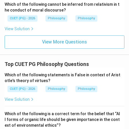
Which of the following cannot be inferred from relativism in t
Step 3:
Check Hume's bundle theory.
he conduct of moral discourse?
Hume also says that the mind is not a permanent
CUET (PG) - 2026
Philosophy
Philosophy
substance. It is a bundle of perceptions, feelings,
images and experiences. So, option (C) is true of Hume.
View Solution
View More Questions
Step 4:
Check skepticism.
Hume was skeptical regarding reason, causation and
certainty. So, option (D) is also true.
Top CUET PG Philosophy Questions
Step 5:
Identify the false statement.
Which of the following statements is False in context of Arist
The statement:
otle's theory of virtues?
CUET (PG) - 2026
Philosophy
Philosophy
Ideas come prior to impressions
\text{Ideas come prior to impres
View Solution
is false because Hume holds that impressions come
before ideas. Hence:
Which of the following is a correct term for the belief that “Al
\boxed{\text{(B)}}
l forms of organic life should be given importance in the cont
(B)
ext of environmental ethics”?