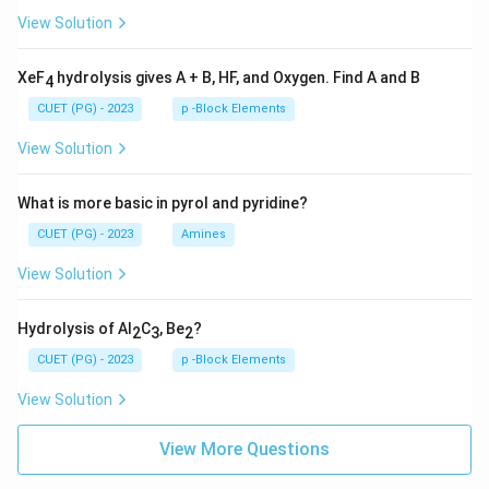
View Solution
XeF
hydrolysis gives A + B, HF, and Oxygen. Find A and B
4
CUET (PG) - 2023
p -Block Elements
View Solution
What is more basic in pyrol and pyridine?
CUET (PG) - 2023
Amines
View Solution
Hydrolysis of Al
C
, Be
?
2
3
2
CUET (PG) - 2023
p -Block Elements
View Solution
View More Questions