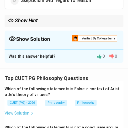
Skepticism with regard to reason
Show Hint
For Hume, impressions are original and ideas are copies.
Therefore, impressions come before ideas.
Show Solution
Verified By Collegedunia
The Correct Option is
B
Was this answer helpful?
0
0
Solution and Explanation
Concept:
David Hume was an empiricist philosopher. According
Top CUET PG Philosophy Questions
to Hume, all contents of the mind are divided into:
Which of the following statements is False in context of Arist
Impressions
\text{Impressions}
otle's theory of virtues?
CUET (PG) - 2026
Philosophy
Philosophy
and
View Solution
Ideas
\text{Ideas}
Impressions are direct, vivid experiences, while ideas
Which of the following statements is not a conclusive argum