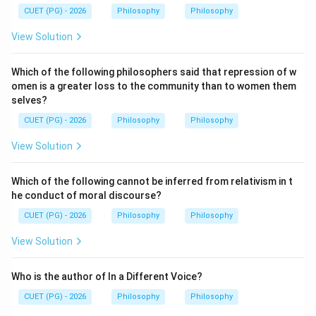
CUET (PG) - 2026
Philosophy
Philosophy
Download Solution in PDF
View Solution
Which of the following philosophers said that repression of w
omen is a greater loss to the community than to women them
selves?
CUET (PG) - 2026
Philosophy
Philosophy
View Solution
Which of the following cannot be inferred from relativism in t
he conduct of moral discourse?
CUET (PG) - 2026
Philosophy
Philosophy
View Solution
Who is the author of In a Different Voice?
CUET (PG) - 2026
Philosophy
Philosophy