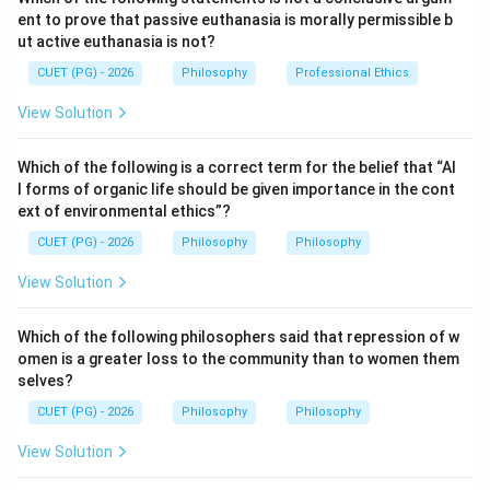
ent to prove that passive euthanasia is morally permissible b
are faint copies of impressions.
ut active euthanasia is not?
CUET (PG) - 2026
Philosophy
Professional Ethics
Step 1:
Understand impressions.
Impressions are original experiences. For example,
View Solution
seeing a colour, feeling pain or hearing a sound is an
impression.
Which of the following is a correct term for the belief that “Al
l forms of organic life should be given importance in the cont
ext of environmental ethics”?
Step 2:
Understand ideas.
Ideas are copies of impressions. For example,
CUET (PG) - 2026
Philosophy
Philosophy
remembering a colour or imagining a sound is an idea.
View Solution
So, according to Hume:
Impressions come first
\text{Impressions come first}
Which of the following philosophers said that repression of w
omen is a greater loss to the community than to women them
and
selves?
CUET (PG) - 2026
Philosophy
Philosophy
Ideas come later
\text{Ideas come later}
View Solution