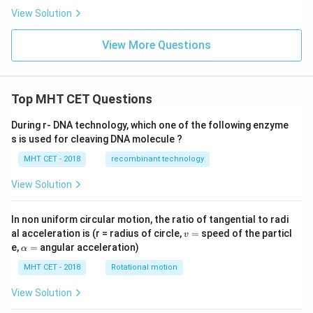
View Solution
View More Questions
Top MHT CET Questions
During r- DNA technology, which one of the following enzyme
s is used for cleaving DNA molecule ?
MHT CET - 2018
recombinant technology
View Solution
In non uniform circular motion, the ratio of tangential to radi
v
al acceleration is (r = radius of circle,
=
speed of the particl
v
=
\a
e,
=
angular acceleration)
α
lp
h
MHT CET - 2018
Rotational motion
a
=
View Solution