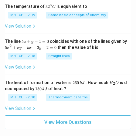
∘
32
The temperature of
3
2
is equivalent to
C
^
{\c
MHT CET - 2019
Some basic concepts of chemistry
ir
c}
View Solution
C
5
The line
5
+
−
1
=
0
coincides with one of the lines given by
x
y
x
2
5
5
+
−
−
2
+
2
=
0
then the value of k is
x
x
y
k
x
y
+
x
y
^
MHT CET - 2018
Straight lines
-
2
1
+
View Solution
=
x
0
y
-
2
H
The heat of formation of water is
260
. How much
is d
2
k
J
H
O
k
6
_
1
ecomposed by
130
of heat ?
k
J
x
0
2
3
-
\,
O
0
MHT CET - 2010
Thermodynamics terms
2
k
\,
y
J
k
View Solution
+
J
2
=
View More Questions
0