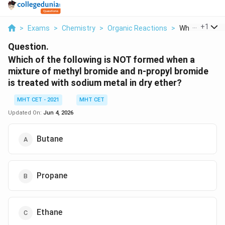
...
+
1
>
Exams
>
Chemistry
>
Organic Reactions
>
Which Of The F
Question.
Which of the following is NOT formed when a
mixture of methyl bromide and n-propyl bromide
is treated with sodium metal in dry ether?
MHT CET - 2021
MHT CET
Updated On:
Jun 4, 2026
Butane
Propane
Ethane