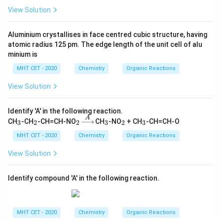
View Solution
Aluminium crystallises in face centred cubic structure, having
atomic radius 125 pm. The edge length of the unit cell of alu
minium is
MHT CET - 2020
Chemistry
Organic Reactions
View Solution
Identify 'A' in the following reaction.
A
_
_
_
\xri
_
_
_
CH
-CH
-CH=CH-NO
CH
-NO
+ CH
-CH=CH-O
3
2
2
3
2
3
3
2
2
ght
3
2
3
arro
MHT CET - 2020
Chemistry
Organic Reactions
w
{A}
View Solution
Identify compound 'A' in the following reaction.
MHT CET - 2020
Chemistry
Organic Reactions