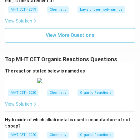
em", is the statement of
Download Solution in PDF
MHT CET - 2019
Chemistry
Laws of thermodynamics
View Solution
View More Questions
Top MHT CET Organic Reactions Questions
The reaction stated below is named as
MHT CET - 2020
Chemistry
Organic Reactions
View Solution
Hydroxide of which alkali metal is used in manufacture of sof
t soap?
MHT CET - 2020
Chemistry
Organic Reactions