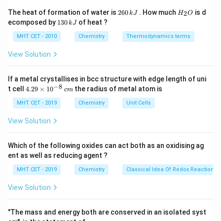
2R-X +
2
−
+
2
→
−
+
Wurtz reaction:
R
X
N
a
R
R
2
H
The heat of formation of water is
260
. How much
is d
2
k
J
H
O
2Na
2
6
_
. With a mixture of two different alkyl halides,
N
a
X
1
ecomposed by
130
of heat ?
k
J
0
2
\rightarrow
3
three products are possible: the two symmetric
\,
O
0
MHT CET - 2010
Chemistry
Thermodynamics terms
R-R +
k
coupling products and one cross-coupled product.
\,
J
2NaX
k
View Solution
J
Step 3: Detailed Explanation:
If a metal crystallises in bcc structure with edge length of uni
_2
_6
- Coupling of two methyl radicals gives ethane (C
H
).
2
6
−
8
4.
t cell
4.29
×
1
0
the radius of metal atom is
c
m
_6
_{14
- Coupling of two n-propyl radicals gives hexane (C
H
29
6
\t
MHT CET - 2019
Chemistry
Unit Cells
). - Cross-coupling of methyl and n-propyl gives
14
i
_4
_{10}
_3
_8
butane (C
H
). Propane (C
H
) would require coupling
m
4
10
3
8
View Solution
es
of methyl and ethyl radicals, but ethyl bromide is not
10
present in the reaction mixture. Hence, propane is not
^
Which of the following oxides can act both as an oxidising ag
{-
formed.
ent as well as reducing agent ?
8}
\,
MHT CET - 2019
Chemistry
Classical Idea Of Redox Reactions 
c
Step 4: Final Answer:
m
View Solution
The alkane NOT formed is propane, which corresponds
to option (B).
"The mass and energy both are conserved in an isolated syst