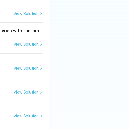
View Solution
series with the lam
View Solution
View Solution
View Solution
View Solution