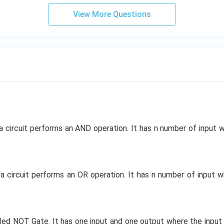
View More Questions
 a circuit performs an AND operation. It has n number of input 
 a circuit performs an OR operation. It has n number of input 
alled NOT Gate. It has one input and one output where the input 