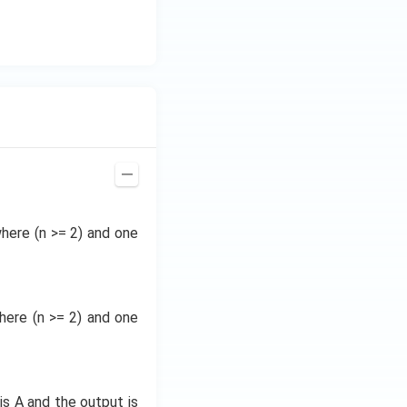
where (n >= 2) and one
where (n >= 2) and one
is A and the output is