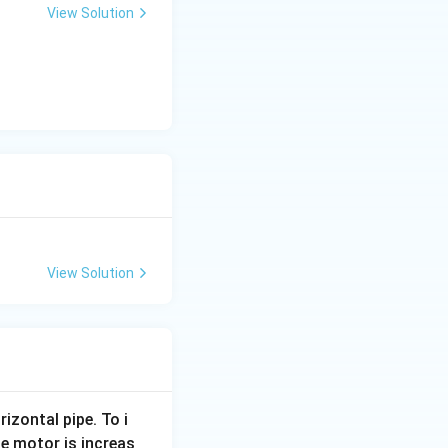
View Solution
View Solution
rizontal pipe. To i
e motor is increas