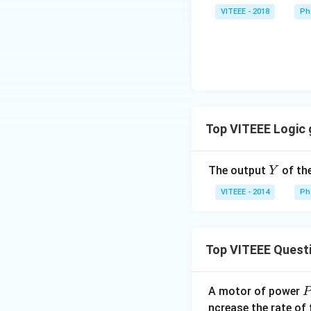
VITEEE - 2018
Ph
Download Solutio
Top VITEEE Logic
Y
The output
of the
Y
VITEEE - 2014
Ph
Top VITEEE Quest
A motor of power
P
_
ncrease the rate of