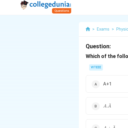
>
Exams
>
Physi
Question:
Which of the follo
VITEEE
A+1
ˉ
A
.
A
A
.\
b
a
r
ˉ
A+\bar{A}