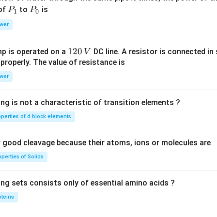
P
P
 of
to
is
P
P
1
0
_
_
wer
1
0
1
120
p is operated on a
DC line. A resistor is connected in 
V
2
 properly. The value of resistance is
0
wer
\,
V
ng is not a characteristic of transition elements ?
operties of d block elements
good cleavage because their atoms, ions or molecules are
perties of Solids
ing sets consists only of essential amino acids ?
oteins