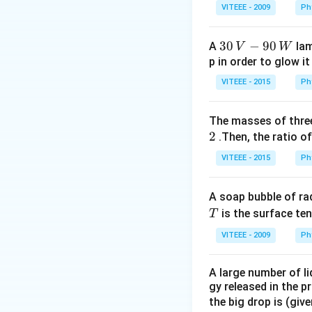
\bar{A
_
if A=1,A.
=1.0=0
A
VITEEE - 2009
Ph
ˉ
1
\bar
A=0 then A.
=0.1
A
30
30
−
90
A
lam
V
W
ˉ
\bar{A}
⇒A.
=0 always
A
\,
p in order to glow it
V-
VITEEE - 2015
Ph
Option (c): Similar
90
Case 1: A=0 ⇒ A+
\,
The masses of three
W
2
.Then, the ratio of
\
Case 2: A=1⇒A+
VITEEE - 2015
Ph
\overl
\
.
Option (d):
=
A
A
A soap bubble of ra
\overline{A.
.
⇒
=0, if A = 1
A
A
T
is the surface ten
T
VITEEE - 2009
Ph
\overline{A.
.
⇒
=1, if A = 0
A
A
A large number of li
Hence, option (B) 
gy released in the p
the big drop is (giv