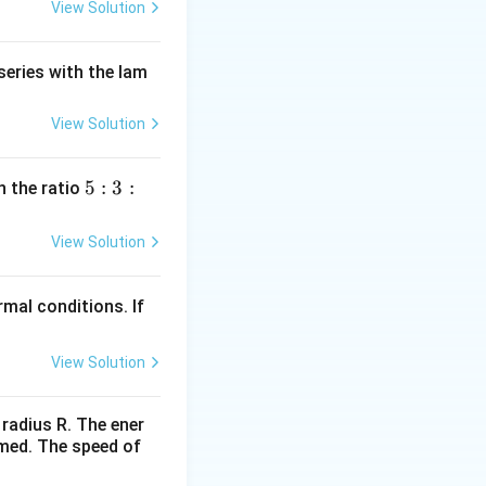
View Solution
series with the lam
View Solution
5
5
:
3
:
n the ratio
:
3
View Solution
:
2
mal conditions. If
View Solution
 radius R. The ener
rmed. The speed of