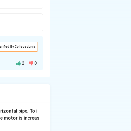
erified By Collegedunia
2
0
rizontal pipe. To i
e motor is increas