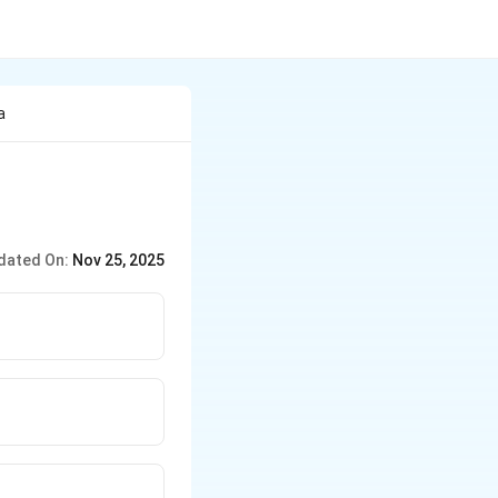
a
dated On:
Nov 25, 2025