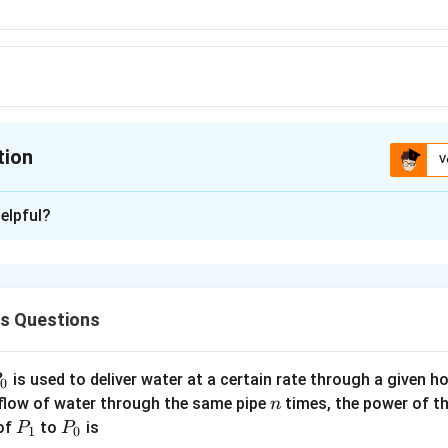
.A}
tion
V
ion is
B
elpful?
xplanation
ˉ
A
\bar{A}
 is (B)
.
A
A
ˉ
ˉ
\bar{A}
\bar{A}
lean algebra, if A=1→
=0 and A=0→
=1
A
A
cs Questions
1 in boolean)
P
is used to deliver water at a certain rate through a given ho
0
n
 flow of water through the same pipe
times, the power of th
n
P
P
 of
to
is
P
P
1
0