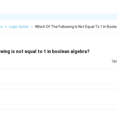
cs
>
Logic Gates
>
Which Of The Following Is Not Equal To 1 In Boole
wing is not equal to 1 in boolean algebra?
Up