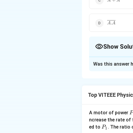
+
A
A
{
A
}
\overline{A
.
A
A
Show Solu
The Correct Opt
Was this answer h
Solution and E
The correct option
Option (a): In boo
Top VITEEE Physi
Thus, A+1=1
(∵0+1=1 and 1+1=
A motor of power
P
_
ncrease the rate of
0
Option (b):
P
ed to
. The ratio
P
1
ˉ