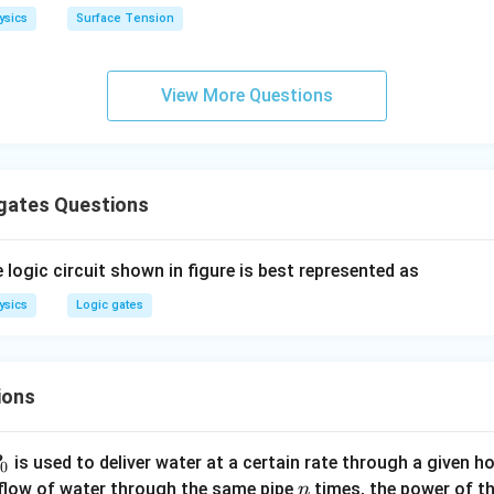
h
ysics
Surface Tension
o
n in PDF
View More Questions
 gates Questions
 logic circuit shown in figure is best represented as
ysics
Logic gates
ions
P
is used to deliver water at a certain rate through a given ho
0
n
 flow of water through the same pipe
times, the power of th
n