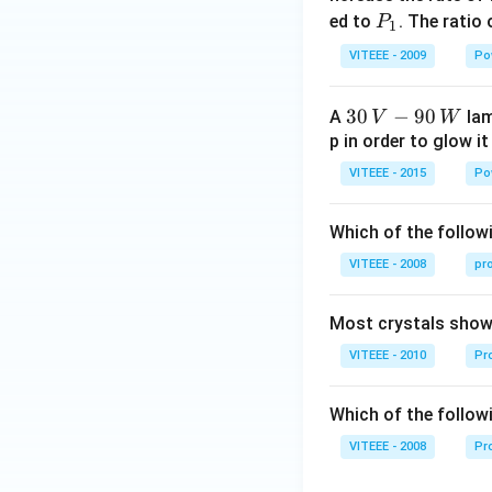
0
P
ed to
. The ratio
P
1
_
VITEEE - 2009
Po
1
30
30
−
90
A
lam
V
W
\,
p in order to glow it
V-
VITEEE - 2015
Po
90
\,
Which of the followi
W
VITEEE - 2008
pr
Most crystals show 
VITEEE - 2010
Pro
Which of the follow
VITEEE - 2008
Pr