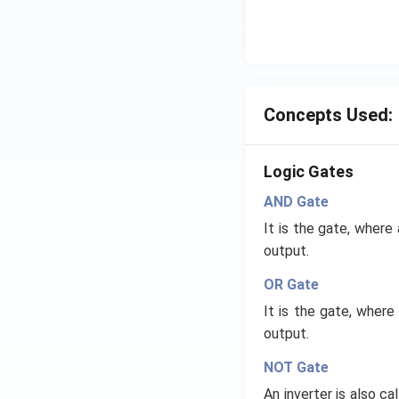
Concepts Used:
Logic Gates
AND Gate
It is the gate, where
output.
OR Gate
It is the gate, where
output.
NOT Gate
An inverter is also c