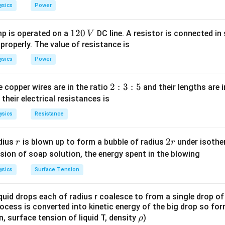
}
_
_
ysics
Power
1
0
{A}
=0
1
120
p is operated on a
DC line. A resistor is connected in 
V
2
 properly. The value of resistance is
0
ysics
Power
ˉ
\bar{A}
ly, A+
=1 always
A
\,
ˉ
\bar{A}
=0+1=1
A
V
2
2
:
3
:
5
 copper wires are in the ratio
and their lengths are i
:
ˉ
 their electrical resistances is
bar{A}
=1+0=1
A
3
ysics
Resistance
:
ˉ
ine{A.A}
bar{A}
(∵A.A=A)
A
5
r
2
2
dius
is blown up to form a bubble of radius
under isother
r
r
A}
r
sion of soap solution, the energy spent in the blowing
ysics
Surface Tension
A}
quid drops each of radius r coalesce to from a single drop of
is correct.
rocess is converted into kinetic energy of the big drop so fo
\r
en, surface tension of liquid T, density
)
ρ