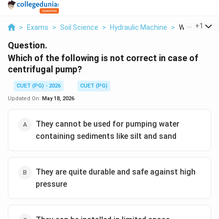
...
+
1
>
Exams
>
Soil Science
>
Hydraulic Machine
>
Which Of The 
Question.
Which of the following is not correct in case of
centrifugal pump?
CUET (PG) - 2026
CUET (PG)
Updated On:
May 18, 2026
They cannot be used for pumping water
containing sediments like silt and sand
They are quite durable and safe against high
pressure