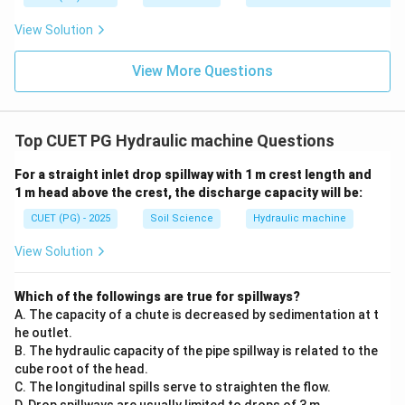
View Solution
(
)
is correct
(D) \text{ is correct}
D
View More Questions
Step 4: Identify the incorrect statement.
The statement that centrifugal pumps are safe
Top CUET PG Hydraulic machine Questions
against high pressure is not the most correct general
For a straight inlet drop spillway with 1 m crest length and
statement, because they are generally used for low to
1 m head above the crest, the discharge capacity will be:
moderate head conditions.
CUET (PG) - 2025
Soil Science
Hydraulic machine
∴
Correct Answer is (B)
\therefore \text{Correct Answer 
View Solution
Download Solution in PDF
Which of the followings are true for spillways?
A. The capacity of a chute is decreased by sedimentation at t
he outlet.
B. The hydraulic capacity of the pipe spillway is related to the
cube root of the head.
C. The longitudinal spills serve to straighten the flow.