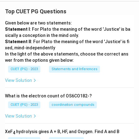
Top CUET PG Questions
Given below are two statements:
Statement I
: For Plato the meaning of the word 'Justice' is ba
sically a conception in the mind only.
Statement II
: For Plato the meaning of the word 'Justice' is fi
xed, mind-independently
In the light of the above statements, choose the correct ans
wer from the options given below:
CUET (PG) - 2023
Statements and Inferences
View Solution
What is the electron count of OS6CO182-?
CUET (PG) - 2023
coordination compounds
View Solution
XeF
hydrolysis gives A + B, HF, and Oxygen. Find A and B
4