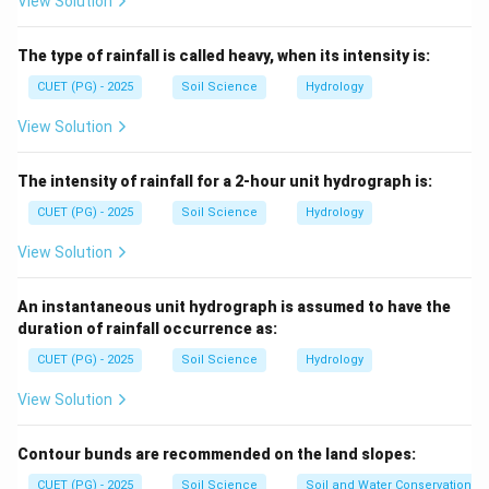
View Solution
Step 1: Check sediment condition.
Centrifugal pumps are generally not suitable for
The type of rainfall is called heavy, when its intensity is:
pumping water containing large amounts of silt and
CUET (PG) - 2025
Soil Science
Hydrology
sand because sediments may damage the pump parts.
View Solution
(
)
is correct
(A) \text{ is correct}
A
The intensity of rainfall for a 2-hour unit hydrograph is:
CUET (PG) - 2025
Soil Science
Hydrology
Step 2: Check installation space.
View Solution
Centrifugal pumps are compact and can be installed in
limited space.
An instantaneous unit hydrograph is assumed to have the
duration of rainfall occurrence as:
(
)
is correct
(C) \text{ is correct}
C
CUET (PG) - 2025
Soil Science
Hydrology
View Solution
Step 3: Check priming.
Contour bunds are recommended on the land slopes:
Most centrifugal pumps require priming before
starting.
CUET (PG) - 2025
Soil Science
Soil and Water Conservation