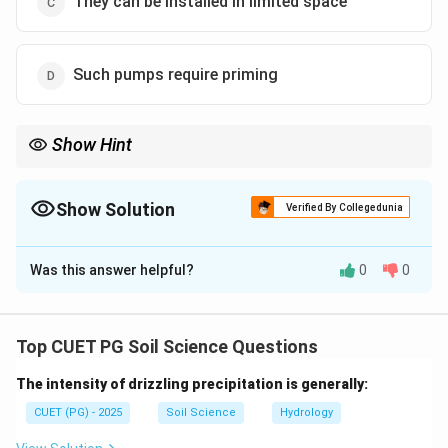
They can be installed in limited space
Such pumps require priming
Show Hint
Centrifugal pumps usually require priming and are not ideal for
muddy or sediment-laden water.
Show Solution
Verified By Collegedunia
The Correct Option is
B
Was this answer helpful?
0
0
Solution and Explanation
Concept:
Centrifugal pumps are commonly used pumps for
Top CUET PG Soil Science Questions
irrigation and water lifting. They operate by converting
The intensity of drizzling precipitation is generally:
mechanical energy into kinetic energy and then into
pressure energy.
CUET (PG) - 2025
Soil Science
Hydrology