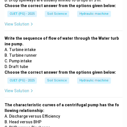
D. Drop spillways are usually limited to drops of 3 m.
Choose the correct answer from the options given below:
CUET (PG) - 2025
Soil Science
Hydraulic machine
View Solution
Write the sequence of flow of water through the Water turb
ine pump.
A. Turbine intake
B. Turbine runner
C. Pump intake
D. Draft tube
Choose the correct answer from the options given below:
CUET (PG) - 2025
Soil Science
Hydraulic machine
View Solution
The characteristic curves of a centrifugal pump has the fo
llowing relationship:
A. Discharge versus Efficiency
B. Head versus BHP