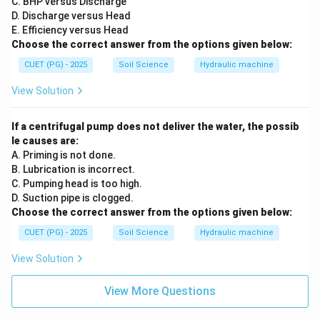
C. BHP versus Discharge
D. Discharge versus Head
E. Efficiency versus Head
Choose the correct answer from the options given below:
CUET (PG) - 2025
Soil Science
Hydraulic machine
View Solution
If a centrifugal pump does not deliver the water, the possib
le causes are:
A. Priming is not done.
B. Lubrication is incorrect.
C. Pumping head is too high.
D. Suction pipe is clogged.
Choose the correct answer from the options given below:
CUET (PG) - 2025
Soil Science
Hydraulic machine
View Solution
View More Questions