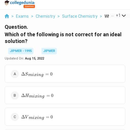
...
+
1
>
Exams
>
Chemistry
>
Surface Chemistry
>
Which Of The F
Question.
Which of the following is not correct for an ideal
solution?
JIPMER - 1995
JIPMER
Updated On:
Aug 15, 2022
\Delta
Δ
=
0
S
mi
x
in
g
{{S}_{mixing}}=0
\Delta
Δ
=
0
H
mi
x
in
g
{{H}_{mixing}}=0
\Delta
Δ
=
0
V
mi
x
in
g
{{V}_{mixing}}=0