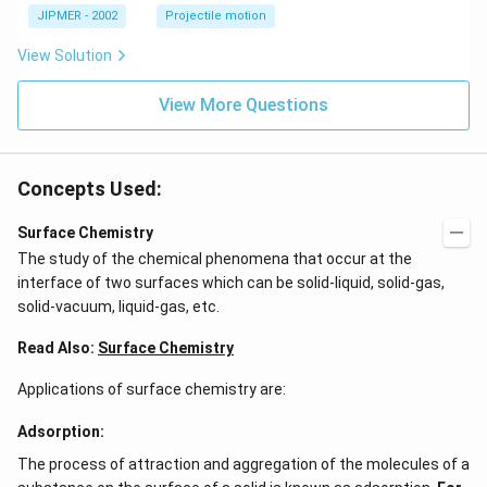
\c
JIPMER - 2002
Projectile motion
ir
c
View Solution
View More Questions
Concepts Used:
Surface Chemistry
The study of the chemical phenomena that occur at the
interface of two surfaces which can be solid-liquid, solid-gas,
solid-vacuum, liquid-gas, etc.
Read Also:
Surface Chemistry
Applications of surface chemistry are:
Adsorption:
The process of attraction and aggregation of the molecules of a