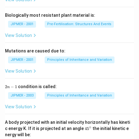
Biologically most resistant plant material is:
JIPMER - 2001
Pre-Fertilisation: Structures And Events
View Solution
Mutations are caused due to:
JIPMER - 2001
Principles of Inheritance and Variation
View Solution
2
2
−
1
condition is called:
n
n
-
JIPMER - 2003
Principles of Inheritance and Variation
1
View Solution
A body projected with an initial velocity horizontally has kineti
∘
45
c energy K. If it is projected at an angle
45
the initial kinetic e
{}
nergy will be:
^