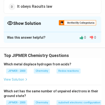
It obeys Raoults law
Show Solution
Verified By Collegedunia
The Correct Option is
A
Was this answer helpful?
0
0
Solution and Explanation
In the formation of an ideal solution, the randomness
\Delta \,
Δ
>
0.
of particles always increase, hence,
S
Top JIPMER Chemistry Questions
mi
x
in
g
{{S}_{mixing}}>0
Which metal displace hydrogen from acids?
Download Solution in PDF
JIPMER - 2000
Chemistry
Redox reactions
View Solution
Which set has the same number of unpaired electrons in their
ground state?
JIPMER - 2000
Chemistry
subshell electronic configuration