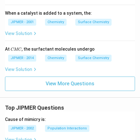
When a catalyst is added to a system, the:
JIPMER - 2001
Chemistry
Surface Chemistry
View Solution
C
At
, the surfactant molecules undergo
CMC
M
C
JIPMER - 2014
Chemistry
Surface Chemistry
View Solution
View More Questions
Top JIPMER Questions
Cause of mimicry is:
JIPMER - 2002
Population Interactions
View Solution