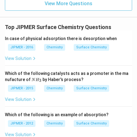
View More Questions
Top JIPMER Surface Chemistry Questions
In case of physical adsorption there is desorption when
JIPMER - 2016
Chemistry
Surface Chemistry
View Solution
Which of the following catalysts acts as a promoter in the ma
{N
nufacture of
by Haber's process?
3
N
H
H_
3}
JIPMER - 2015
Chemistry
Surface Chemistry
View Solution
Which of the following is an example of absorption?
JIPMER - 2012
Chemistry
Surface Chemistry
View Solution