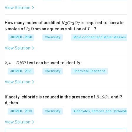
View Solution
K
How many moles of acidified
is required to liberate
2
2
7
K
C
r
O
_
−
6
I
I
6
moles of
from an aqueous solution of
?
2
I
I
2
_
^
C
2
-
JIPMER - 2020
Chemistry
Mole concept and Molar Masses
r
_
View Solution
2
O
_
2,
2
,
4
−
test can be used to identify :
D
NP
7
4
-
JIPMER - 2021
Chemistry
Chemical Reactions
D
N
View Solution
P
{B
If acetyl chloride is reduced in the presence of
and P
4
B
a
S
O
aS
d, then
O
_
JIPMER - 2013
Chemistry
Aldehydes, Ketones and Carboxylic A
4}
View Solution