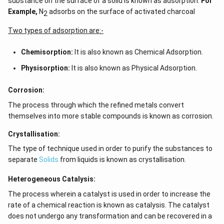
substance on the surface of a solid is known as adsorption.
For
Example,
N
adsorbs on the surface of activated charcoal
2
Two types of adsorption are:-
Chemisorption:
It is also known as Chemical Adsorption.
Physisorption:
It is also known as Physical Adsorption.
Corrosion:
The process through which the refined metals convert
themselves into more stable compounds is known as corrosion.
Crystallisation:
The type of technique used in order to purify the substances to
separate
Solids
from liquids is known as crystallisation.
Heterogeneous Catalysis:
The process wherein a catalyst is used in order to increase the
rate of a chemical reaction is known as catalysis. The catalyst
does not undergo any transformation and can be recovered in a