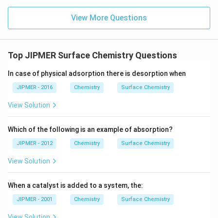
View More Questions
Top JIPMER Surface Chemistry Questions
In case of physical adsorption there is desorption when
JIPMER - 2016
Chemistry
Surface Chemistry
View Solution
Which of the following is an example of absorption?
JIPMER - 2012
Chemistry
Surface Chemistry
View Solution
When a catalyst is added to a system, the:
JIPMER - 2001
Chemistry
Surface Chemistry
View Solution