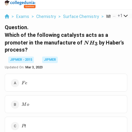
...
+
1
>
Exams
>
Chemistry
>
Surface Chemistry
>
Which Of The F
Question.
Which of the following catalysts acts as a
{
promoter in the manufacture of
by Haber's
3
N
H
N
process?
H
_
JIPMER - 2015
JIPMER
3
Updated On:
Mar 3, 2023
}
{Fe}
F
e
{Mo}
M
o
{Pt}
Pt