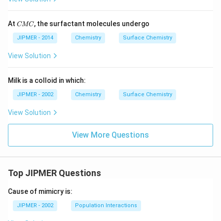
C
At
, the surfactant molecules undergo
CMC
M
C
JIPMER - 2014
Chemistry
Surface Chemistry
View Solution
Milk is a colloid in which:
JIPMER - 2002
Chemistry
Surface Chemistry
View Solution
View More Questions
Top JIPMER Questions
Cause of mimicry is:
JIPMER - 2002
Population Interactions