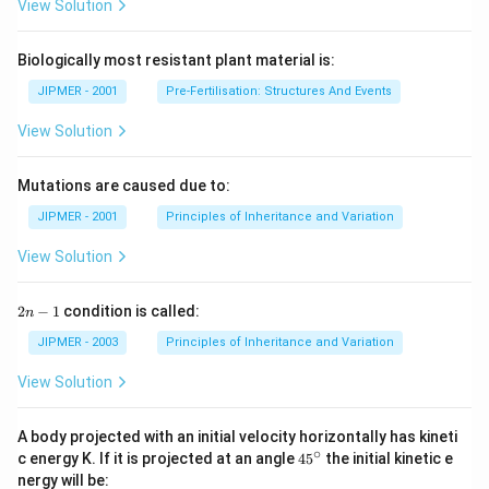
View Solution
Biologically most resistant plant material is:
JIPMER - 2001
Pre-Fertilisation: Structures And Events
View Solution
Mutations are caused due to:
JIPMER - 2001
Principles of Inheritance and Variation
View Solution
2
2
−
1
condition is called:
n
n
-
JIPMER - 2003
Principles of Inheritance and Variation
1
View Solution
A body projected with an initial velocity horizontally has kineti
∘
45
c energy K. If it is projected at an angle
45
the initial kinetic e
{}
nergy will be: