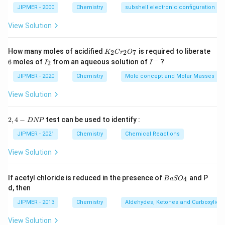
JIPMER - 2000
Chemistry
subshell electronic configuration
View Solution
K
How many moles of acidified
is required to liberate
2
2
7
K
C
r
O
_
−
6
I
I
6
moles of
from an aqueous solution of
?
2
I
I
2
_
^
C
2
-
JIPMER - 2020
Chemistry
Mole concept and Molar Masses
r
_
View Solution
2
O
_
2,
2
,
4
−
test can be used to identify :
D
NP
7
4
-
JIPMER - 2021
Chemistry
Chemical Reactions
D
N
View Solution
P
{B
If acetyl chloride is reduced in the presence of
and P
4
B
a
S
O
aS
d, then
O
_
JIPMER - 2013
Chemistry
Aldehydes, Ketones and Carboxylic A
4}
View Solution