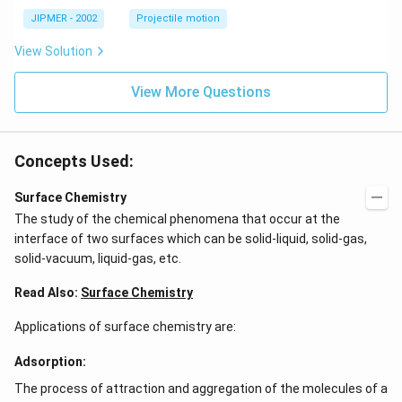
^
\c
JIPMER - 2002
Projectile motion
ir
c
View Solution
View More Questions
Concepts Used:
Surface Chemistry
The study of the chemical phenomena that occur at the
interface of two surfaces which can be solid-liquid, solid-gas,
solid-vacuum, liquid-gas, etc.
Read Also:
Surface Chemistry
Applications of surface chemistry are:
Adsorption:
The process of attraction and aggregation of the molecules of a