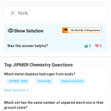
{V_2
2
5
V
O
O_5}
Show Solution
Verified By Collegedunia
The Correct Option is
B
Was this answer helpful?
0
0
Solution and Explanation
In the Haber's process for the synthesis of ammonia,
traces of molybdenum increase the activity of finely
Top JIPMER Chemistry Questions
divided iron which acts as a catalyst.
Which metal displace hydrogen from acids?
Download Solution in PDF
JIPMER - 2000
Chemistry
Redox reactions
View Solution
Which set has the same number of unpaired electrons in their
ground state?