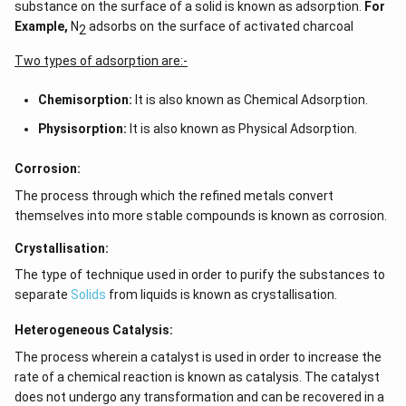
substance on the surface of a solid is known as adsorption.
For
Example,
N
adsorbs on the surface of activated charcoal
2
Two types of adsorption are:-
Chemisorption:
It is also known as Chemical Adsorption.
Physisorption:
It is also known as Physical Adsorption.
Corrosion:
The process through which the refined metals convert
themselves into more stable compounds is known as corrosion.
Crystallisation:
The type of technique used in order to purify the substances to
separate
Solids
from liquids is known as crystallisation.
Heterogeneous Catalysis:
The process wherein a catalyst is used in order to increase the
rate of a chemical reaction is known as catalysis. The catalyst
does not undergo any transformation and can be recovered in a