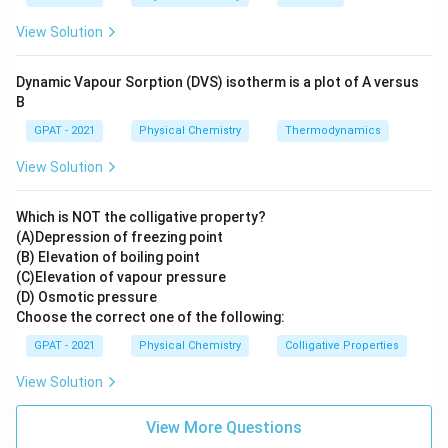
Volume
: This is an extensive property because it
varies with the size or amount of the substance in
View Solution
the system.
Dynamic Vapour Sorption (DVS) isotherm is a plot of A versus
Therefore, the answer is:
B
GPAT - 2021
Physical Chemistry
Thermodynamics
Volume
is NOT an intensive property but an extensive
property.
View Solution
Download Solution in PDF
Which is NOT the colligative property?
(A)Depression of freezing point
(B) Elevation of boiling point
(C)Elevation of vapour pressure
(D) Osmotic pressure
Choose the correct one of the following:
GPAT - 2021
Physical Chemistry
Colligative Properties
View Solution
View More Questions