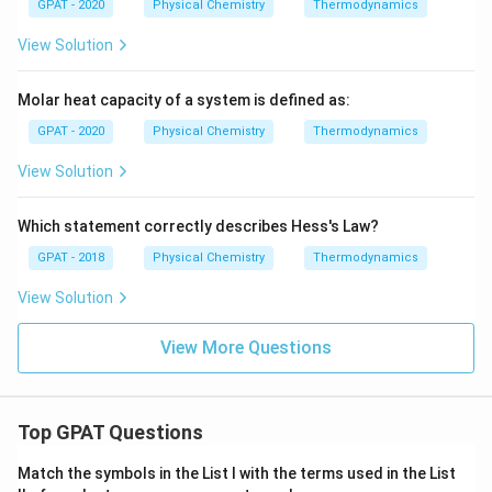
GPAT - 2020
Physical Chemistry
Thermodynamics
View Solution
Molar heat capacity of a system is defined as:
GPAT - 2020
Physical Chemistry
Thermodynamics
View Solution
Which statement correctly describes Hess's Law?
GPAT - 2018
Physical Chemistry
Thermodynamics
View Solution
View More Questions
Top GPAT Questions
Match the symbols in the List I with the terms used in the List