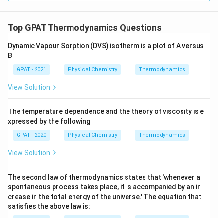
Top GPAT Thermodynamics Questions
Dynamic Vapour Sorption (DVS) isotherm is a plot of A versus
B
GPAT - 2021
Physical Chemistry
Thermodynamics
View Solution
The temperature dependence and the theory of viscosity is e
xpressed by the following:
GPAT - 2020
Physical Chemistry
Thermodynamics
View Solution
The second law of thermodynamics states that 'whenever a
spontaneous process takes place, it is accompanied by an in
crease in the total energy of the universe.' The equation that
satisfies the above law is: