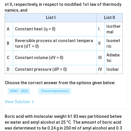
st II, respectively, in respect to modified 1st law of thermody
namics, and
List I
List II
Isother
A
Constant heat (q = 0)
I
mal
Reversible process at constant tempera
Isomet
B
II
ture (dT = 0)
ric
Adiaba
C
Constant volume (dV = 0)
III
tic
D
Constant pressure (dP = 0)
IV
Isobar
Choose the correct answer from the options given below:
GPAT - 2022
Thermodynamics
View Solution
Boric acid with molecular weight 61.83 was partitioned betwe
en water and amyl alcohol at 25 °C. The amount of boric acid
was determined to be 0.24 g in 250 ml of amyl alcohol and 0.3