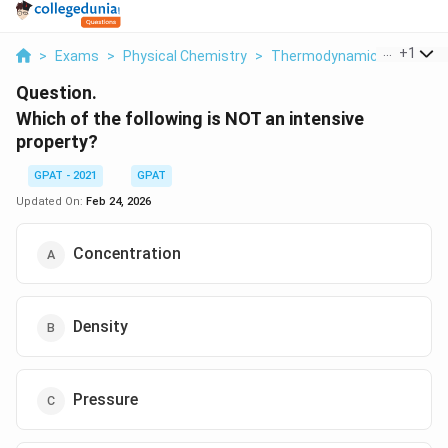
...
+
1
>
Exams
>
Physical Chemistry
>
Thermodynamics
>
Which 
Question.
Which of the following is NOT an intensive
property?
GPAT - 2021
GPAT
Updated On:
Feb 24, 2026
Concentration
Density
Pressure