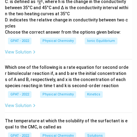
\fr
C. is defined as
, where h is the change in the conductivity
Extensive properties
, on the other hand, do depend
h
ac
between 35°C and 45°C and Δ is the conductivity interval withi
{2
on the system size or the amount of matter present.
n the two heating curves at 35°C
Δ}
They include properties like volume, mass, and total
D. indicates the relative change in conductivity between two c
{h}
charge.
ycles
Choose the correct answer from the options given below:
Let's analyze each of the given options:
GPAT - 2022
Physical Chemistry
Ionic Equilibrium
View Solution
Concentration
: This is an intensive property
because it is defined as the amount of solute per
Which one of the following is a rate equation for second orde
unit volume of solution and does not change with
r bimolecular reaction if, a and b are the initial concentration
the amount of solution present.
s of A and B, respectively, and x is the concentration of each
species reacting in time t and k is second‐order reaction
Density
: This is also an intensive property as it is
the mass per unit volume and is independent of the
GPAT - 2022
Physical Chemistry
Kinetics
amount of substance.
View Solution
Pressure
: An intensive property because it does
not depend on the size of the system. It is the
The temperature at which the solubility of the surfactant is e
qual to the CMC, is called as
force exerted per unit area.
GPAT - 2022
Physical Chemistry
Solutions