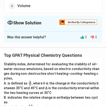
Volume
Show Solution
Verified By Collegedunia
The Correct Option is
D
Was this answer helpful?
0
0
Solution and Explanation
To determine which of the given options is NOT an
intensive property, we first need to understand what
Top GPAT Physical Chemistry Questions
intensive and extensive properties are in physical
Stability index, determined for evaluating the stability of oil–
chemistry.
water viscous emulsions, based on electric conductivity chan
ges during non‐destructive short heating–cooling–heating c
Intensive properties
are properties that do not
ycles,
depend on the amount of matter or the size of the
Δ
\fra
A. is defined as
, where h is the change in the conductivity b
h
c
system. They are independent of the system's mass.
etween 35°C and 45°C and Δ is the conductivity interval within
{Δ}
Common examples include temperature, pressure, and
the two heating curves at 35°C
{h}
B. indicates the relative change in enthalpy between two cycl
density.
es
2Δ