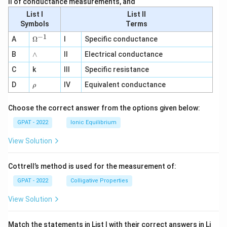
II of conductance measurements, and
List I
List II
Symbols
Terms
−
1
\O
A
Ω
I
Specific conductance
me
∧
B
ga
∧
II
Electrical conductance
^
C
k
III
Specific resistance
{-
1}
\r
D
IV
Equivalent conductance
ρ
h
o
Choose the correct answer from the options given below:
GPAT - 2022
Ionic Equilibrium
View Solution
Cottrell’s method is used for the measurement of:
GPAT - 2022
Colligative Properties
View Solution
Match the statements in List I with their correct answers in Li