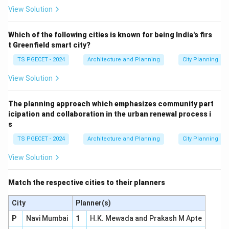
View Solution
Which of the following cities is known for being India's firs
t Greenfield smart city?
TS PGECET - 2024
Architecture and Planning
City Planning
View Solution
The planning approach which emphasizes community part
icipation and collaboration in the urban renewal process i
s
TS PGECET - 2024
Architecture and Planning
City Planning
View Solution
Match the respective cities to their planners
City
Planner(s)
P
Navi Mumbai
1
H.K. Mewada and Prakash M Apte