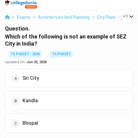
...
+
1
>
Exams
>
Architecture And Planning
>
City Planning
>
Whic
Question.
Which of the following is not an example of SEZ
City in India?
TS PGECET - 2026
TS PGECET
Updated On:
Jun 23, 2026
Sri City
Kandla
Bhopal