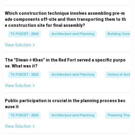
governed under the comprehensive *SEZ Act of 2005*.
Step-by-step Explanation:
Let us verify the industrial
Which construction technique involves assembling pre-m
ade components off-site and then transporting them to th
and economic classification of each city listed:
e construction site for final assembly?
•
Sri City:
Located on the border of Andhra Pradesh
TS PGECET - 2024
Architecture and Planning
Building Constr
and Tamil Nadu, this is a globally recognized integrated
business city featuring a prominent Multi-Product SEZ
View Solution
housing international manufacturing plants.
•
Kandla:
Located in Gujarat, Kandla is historically
The "Diwan-i-Khas" in the Red Fort served a specific purpo
significant as the site of India's and Asia's very first
se. What was it?
Export Processing Zone (EPZ), established in 1965. It
TS PGECET - 2024
Architecture and Planning
History of Archit
was later converted into an operational Special
View Solution
Economic Zone under modern guidelines.
•
Bhopal:
The capital city of Madhya Pradesh is an
Public participation is crucial in the planning process bec
administrative, historical, and educational center. While
ause it
it contains localized industrial areas and IT parks (such
TS PGECET - 2024
Architecture and Planning
Planning Theory
as Mandideep on its outskirts), Bhopal is not
categorized as a dedicated SEZ city.
View Solution
•
Noida:
New Okhla Industrial Development Authority