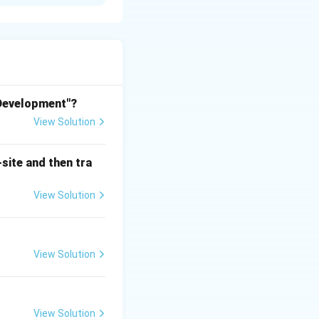
 Development"?
View Solution
site and then tra
View Solution
ehta and Shirish
View Solution
 known to be
ts in Andhra
View Solution