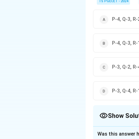
\textbf{Navi Mumbai:} 
TS PGECET - 2024
\textbf{Amaravati (new
by others. Hafeez Contr
\textbf{Gandhinagar:}
P-4, Q-3, R-
\textbf{Jamshedpur:} 
Match these known asso
P-4, Q-3, R-
P-3, Q-2, R-
P-3, Q-4, R-
Show Solu
The Correct Opt
Was this answer h