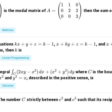
1
1
0
A
0
2
2
=
=
is the modal matrix of
then the sum of
A
\b
0
0
3
eg
in
Matrices
{p
m
k
+
+
=
−
1
x
+
+
=
−
1
x
quations
,
, and
k
x
y
z
k
x
k
y
z
k
x
at
x
+
+
k
ns, then
is
k
ri
+
k
y
x}
Linear Programming
y
y
+
1
+
+
k
&
2
2
2
\i
(
2
−
)
+
(
+
)
C
∫
tegral
where
is the bou
x
y
x
d
x
x
y
d
y
C
z
z
z
1
C
2
2
n
y
=
and
, described in the positive sense, is
x
y
=
x
=
=
&
t_
^
k
k
k
0
Calculus
C
2
-
-
-
\\
(2
=
1
1
1
0
2
3
C
e
e
The number
strictly between
and
such that its recip
C
e
e
x
x
&
^
^
y
2
2
3