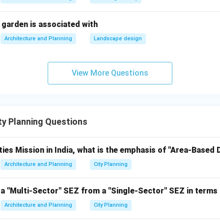
H.K. Mewada and
Chief architect-planners of the 
agar
Prakash M Apte
 garden is associated with
Gujarat.
(1)
Architecture and Planning
Landscape design
Founder of the city; initiated 
pur
Jamsetji Tata (2)
its planning.
View More Questions
 2, S - 1
 1, S - 2
 4, S - 1
y Planning Questions
- 1, S - 2 (Correct)
ties Mission in India, what is the emphasis of "Area-Based
n 4 (P-3, Q-4, R-1, S-2) is the best fit, with only Q being slight
Architecture and Planning
City Planning
 dominant planner association with Hafeez Contractor. However, 
h is acceptable.
a "Multi-Sector" SEZ from a "Single-Sector" SEZ in terms 
, Q-4, R-1, S-2
Architecture and Planning
City Planning