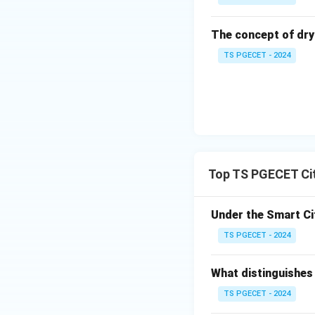
R
Gandhin
The concept of dry
TS PGECET - 2024
S
Jamshed
Answer Options:
P - 4, Q - 3, R -
P - 4, Q - 3, R -
P - 3, Q - 2, R -
Top TS PGECET Cit
P - 3, Q - 4, R 
Under the Smart Ci
Conclusion:
Optio
TS PGECET - 2024
lack of a clearly
choices, this matc
What distinguishes 
Final Answer:
P-3
TS PGECET - 2024