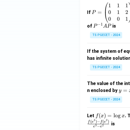
1
1
1
P
0
1
2
=
=
If
P
\b
0
0
1
−
1
eg
P
of
is
P
A
P
in
^
TS PGECET - 2024
{p
{-
m
1}
If the system of e
at
A
has infinite solutio
ri
P
x}
TS PGECET - 2024
1
&
The value of the in
1
y
=
n enclosed by
y
&
=
1
TS PGECET - 2024
x
\\
^
0
f
(
)
=
l
o
g
Let
. 
f
x
x
2
&
3
2
(x)
(
)
−
(
)
f
e
f
e
is
1
3
2
−
e
e
=