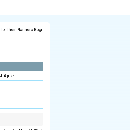
To Their Planners Begi
M Apte