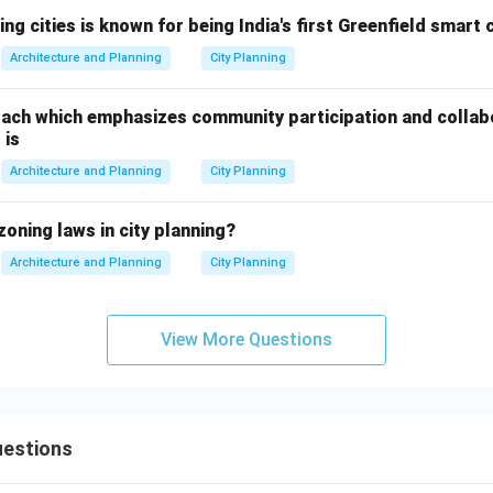
n in PDF
ng cities is known for being India's first Greenfield smart 
Architecture and Planning
City Planning
ach which emphasizes community participation and collabo
 is
Architecture and Planning
City Planning
zoning laws in city planning?
Architecture and Planning
City Planning
View More Questions
estions