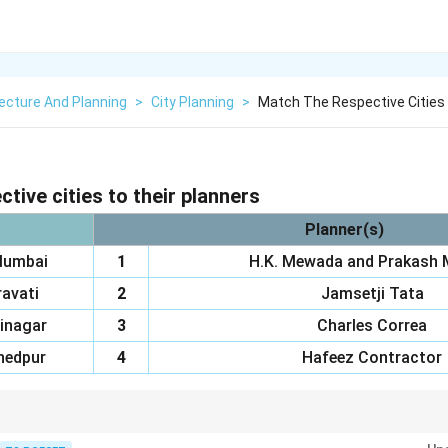
ecture And Planning
>
City Planning
>
Match The Respective Cities 
tive cities to their planners
Planner(s)
Mumbai
1
H.K. Mewada and Prakash 
avati
2
Jamsetji Tata
inagar
3
Charles Correa
edpur
4
Hafeez Contractor