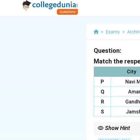
>
Exams
>
Archit
Question:
Match the respec
City
P
Navi 
Q
Amar
R
Gandh
S
Jamsh
Show Hint