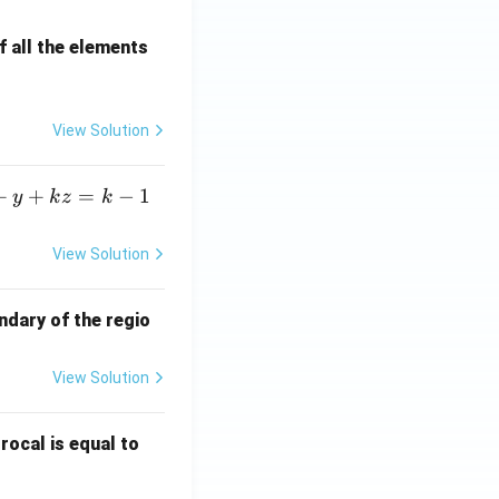
 all the elements
View Solution
+
+
=
−
1
y
k
z
k
View Solution
ndary of the regio
View Solution
\fr
rocal is equal to
ac
{f