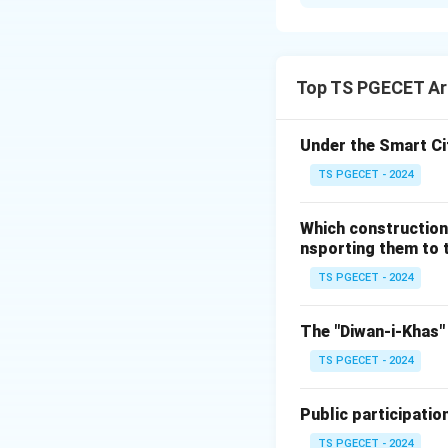
Solution and E
Match the Citie
Planners (Group I
Top TS PGECET Arc
Index
Under the Smart Ci
1
TS PGECET - 2024
2
3
Which construction
4
nsporting them to t
City and Planner
TS PGECET - 2024
Code
City
The "Diwan-i-Khas" 
P
Navi Mu
TS PGECET - 2024
Public participatio
Q
Amarav
TS PGECET - 2024