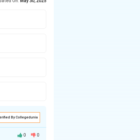
dated On:
May 30, 2025
lly), further designs
ndian architect.
erified By Collegedunia
0
0