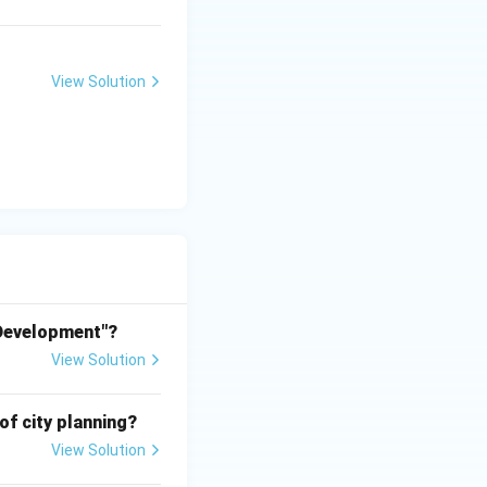
capital city of
View Solution
and commissioned
 Development"?
ly ambiguous due to
View Solution
based on the given
of city planning?
View Solution