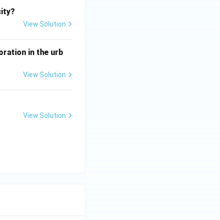
city?
View Solution
ration in the urb
View Solution
View Solution