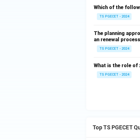
Download Solutio
Which of the followi
TS PGECET - 2024
The planning appro
an renewal process
TS PGECET - 2024
What is the role of 
TS PGECET - 2024
Top TS PGECET Qu