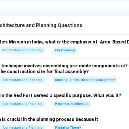
xplanation
s with Their Respective Planners
I):
hitecture and Planning Questions
Planner
ties Mission in India, what is the emphasis of "Area-Based
H.K. Mewada and Prakash M Apte
Architecture and Planning
City Planning
Jamsetji Tata
Charles Correa
 technique involves assembling pre-made components off-
Hafeez Contractor
he construction site for final assembly?
 Matching:
Architecture and Planning
Building Construction and Management
Matched Planner
Reasoning
in the Red Fort served a specific purpose. What was it?
Key planner along with Pravina M
mbai
Charles Correa (3)
Architecture and Planning
History of Architecture
Patel.
Not the principal planner but
Hafeez
n is crucial in the planning process because it
ati
associated with some projec
Contractor (4)
Pradesh.
Architecture and Planning
Planning Theory