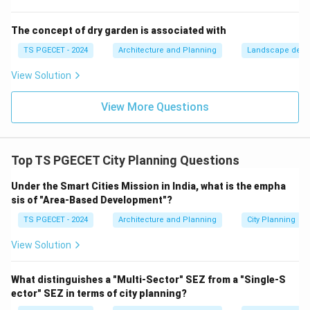
in the way a "bottom-up" approach does.
(d) Bottom-up planning (Participatory planning /
The concept of dry garden is associated with
Community-based planning / Advocacy planning /
TS PGECET - 2024
Architecture and Planning
Landscape desi
Collaborative planning):
This approach emphasizes
View Solution
the active involvement of local communities,
residents, and stakeholders in all stages of the
View More Questions
planning process, from identifying needs and setting
goals to developing and implementing solutions. It
values local knowledge, empowers communities, and
Top TS PGECET City Planning Questions
aims for plans that are responsive to local needs and
have strong public support and ownership.
Under the Smart Cities Mission in India, what is the empha
sis of "Area-Based Development"?
Collaboration between planners, officials, and the
community is key. This perfectly fits the description
TS PGECET - 2024
Architecture and Planning
City Planning
"emphasizes community participation and
View Solution
collaboration." In the context of urban renewal
(redeveloping or improving existing urban areas), a
What distinguishes a "Multi-Sector" SEZ from a "Single-S
bottom-up, participatory approach is increasingly
ector" SEZ in terms of city planning?
recognized as crucial for ensuring that renewal