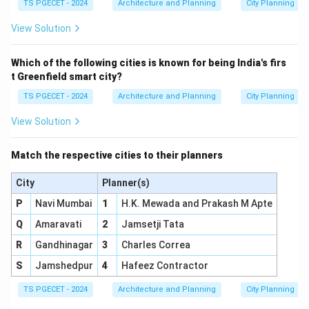
TS PGECET - 2024
Architecture and Planning
City Planning
projects meet the needs of existing residents,
View Solution
minimize displacement, preserve community character
where desired, and achieve sustainable and equitable
Which of the following cities is known for being India's firs
outcomes. Therefore,
Bottom-up planning
is the
t Greenfield smart city?
approach that emphasizes community participation
TS PGECET - 2024
Architecture and Planning
City Planning
and collaboration.
View Solution
\boxed{\text{Bottom-up plann
Bottom-up planning
Match the respective cities to their planners
Download Solution in PDF
City
Planner(s)
P
Navi Mumbai
1
H.K. Mewada and Prakash M Apte
Q
Amaravati
2
Jamsetji Tata
R
Gandhinagar
3
Charles Correa
S
Jamshedpur
4
Hafeez Contractor
TS PGECET - 2024
Architecture and Planning
City Planning