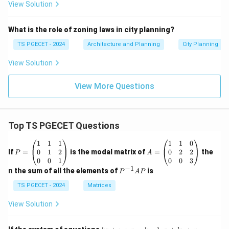
View Solution
What is the role of zoning laws in city planning?
TS PGECET - 2024
Architecture and Planning
City Planning
View Solution
View More Questions
Top TS PGECET Questions
P
A
1
1
1
1
1
0
=
=
0
1
2
0
2
2
If
=
is the modal matrix of
=
the
P
A
\b
\b
0
0
1
0
0
3
eg
eg
−
1
P
n the sum of all the elements of
is
P
A
P
in
in
^
{p
{p
{-
TS PGECET - 2024
Matrices
m
m
1}
at
at
A
View Solution
ri
ri
P
x}
x}
1
1
k
x