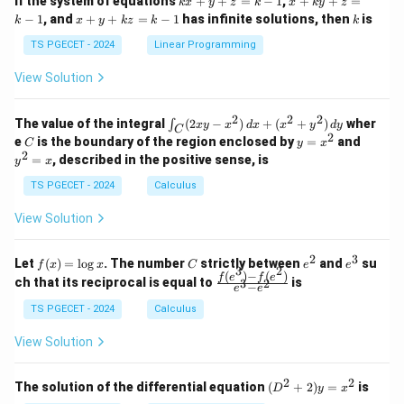
If the system of equations
+
+
=
−
1
,
+
+
=
k
x
y
z
k
x
k
y
z
&
&
x
+
x
k
−
1
, and
+
+
=
−
1
has infinite solutions, then
is
k
1
x
y
k
z
k
1
k
+
k
+
&
&
y
y
y
TS PGECET - 2024
Linear Programming
1
0
+
+
+
\\
\\
z
z
k
View Solution
0
0
=
=
z
&
&
k
k
=
1
2
-
-
k
2
2
2
\i
&
&
The value of the integral
(
2
−
)
+
(
+
)
wher
∫
x
y
x
d
x
x
y
d
y
1
1
C
-
n
2
2
2
C
y
y
e
is the boundary of the region enclosed by
=
and
C
y
x
1
t_
\\
\\
=
^
2
=
, described in the positive sense, is
y
x
C
0
0
x
2
(2
&
&
^
=
TS PGECET - 2024
Calculus
x
0
0
2
x
y
&
&
View Solution
-
1
3
x
\e
\e
^
n
n
2
3
f
C
e
e
Let
(
)
=
l
o
g
. The number
strictly between
and
su
2)
f
x
x
C
e
e
d
d
3
2
(x)
^
^
(
)
−
(
)
\,
\fr
f
e
f
e
{p
{p
ch that its reciprocal is equal to
is
3
2
−
e
e
=
2
3
d
ac
m
m
\l
x
{f
at
TS PGECET - 2024
Calculus
at
og
+
(e^
ri
ri
x
(x
3)
x}
x}
View Solution
^
- f
2
(e^
+
2)}
2
2
(D
The solution of the differential equation
(
+
2
)
=
is
D
y
x
y
{e
^2