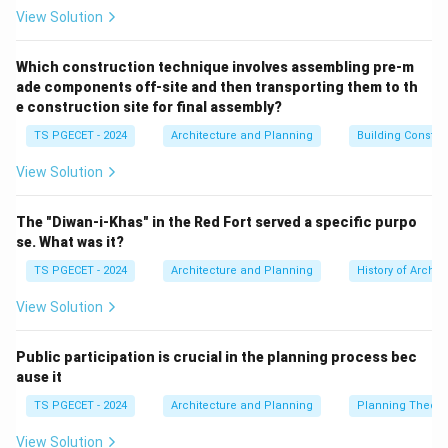
implemented downwards. Community participation is
View Solution
often limited to consultation at later stages, if at all.
This approach can be efficient but may lack local
Which construction technique involves assembling pre-m
ade components off-site and then transporting them to th
relevance and public support.
e construction site for final assembly?
(b) Market-oriented planning (Laissez-faire
TS PGECET - 2024
Architecture and Planning
Building Constr
approach / Neoliberal planning):
Relies primarily on
market forces (supply and demand) to shape urban
View Solution
development, with minimal government intervention.
Community participation might occur through market
The "Diwan-i-Khas" in the Red Fort served a specific purpo
mechanisms or advocacy, but is not a central tenet of
se. What was it?
the planning philosophy itself.
TS PGECET - 2024
Architecture and Planning
History of Archit
(c) Comprehensive planning (Rational planning):
A
View Solution
systematic approach that involves setting goals,
collecting data, analyzing alternatives, and developing
Public participation is crucial in the planning process bec
a long-range plan for guiding future development.
ause it
While modern comprehensive planning often
TS PGECET - 2024
Architecture and Planning
Planning Theory
incorporates public participation, the term itself
doesn't inherently emphasize it as the *primary* driver
View Solution