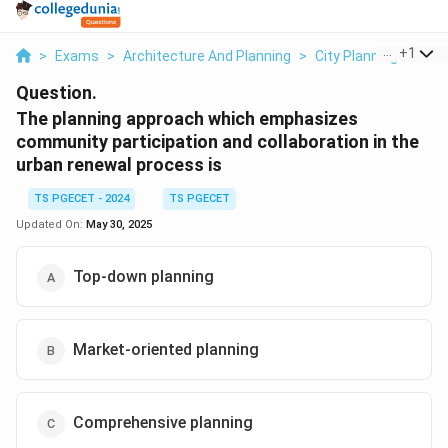
...
+
1
>
Exams
>
Architecture And Planning
>
City Planning
>
The
Question.
The planning approach which emphasizes
community participation and collaboration in the
urban renewal process is
TS PGECET - 2024
TS PGECET
Updated On:
May 30, 2025
Top-down planning
Market-oriented planning
Comprehensive planning