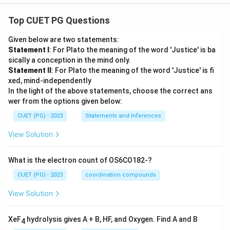
Top CUET PG Questions
Given below are two statements:
Statement I
: For Plato the meaning of the word 'Justice' is ba
sically a conception in the mind only.
Statement II
: For Plato the meaning of the word 'Justice' is fi
xed, mind-independently
In the light of the above statements, choose the correct ans
wer from the options given below:
CUET (PG) - 2023
Statements and Inferences
View Solution
What is the electron count of OS6CO182-?
CUET (PG) - 2023
coordination compounds
View Solution
XeF
hydrolysis gives A + B, HF, and Oxygen. Find A and B
4