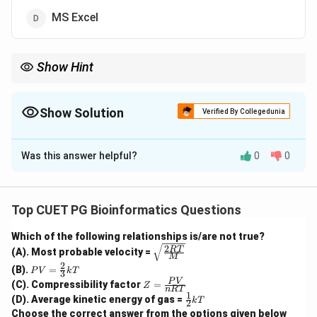
MS Excel
Show Hint
Operating systems like Windows, Linux, and macOS are system
software. Programs like MS Word, MS Excel, and MATLAB are
application software.
Show Solution
Verified By Collegedunia
The Correct Option is
C
Was this answer helpful?
0
0
Solution and Explanation
Concept:
Software is generally divided into two main categories:
Top CUET PG Bioinformatics Questions
system software and application software.
Which of the following relationships is/are not true?
2
\sqrt
RT
(A). Most probable velocity =
Step 1: Understand application software.
M
{\fra
2
PV
(B).
=
c{2R
P
V
k
T
3
Application software is designed to perform specific
=
Z
T}
P
V
(C). Compressibility factor
=
Z
\fr
n
RT
tasks for users. Examples include word processing,
=
{M}}
1
\fr
(D). Average kinetic energy of gas =
ac
k
T
2
\fr
ac
spreadsheet creation, data analysis, and mathematical
{2}
Choose the correct answer from the options given below
ac