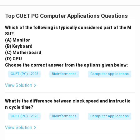
Top CUET PG Computer Applications Questions
Which of the following is typically considered part of the M
SU?
(A) Monitor
(B) Keyboard
(C) Motherboard
(D) CPU
Choose the correct answer from the options given below:
CUET (PG) - 2025
Bioinformatics
Computer Applications
View Solution
What is the difference between clock speed and instructio
n cycle time?
CUET (PG) - 2025
Bioinformatics
Computer Applications
View Solution