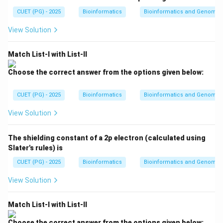
{1}
{3}
{P
computation.
{2}
CUET (PG) - 2025
kT
Bioinformatics
Bioinformatics and Genomic
V}
kT
{n
View Solution
R
Step 2: Check MS Word.
T}
MS Word is used for document creation and editing.
Match List-I with List-II
Therefore, it is application software.
Choose the correct answer from the options given below:
MS Word
→
Application software
\text{MS Word} \rightarrow \te
CUET (PG) - 2025
Bioinformatics
Bioinformatics and Genomic
View Solution
Step 3: Check MATLAB.
MATLAB is used for numerical computation,
The shielding constant of a 2p electron (calculated using
programming, simulation, and data analysis. Therefore,
Slater's rules) is
it is application software.
CUET (PG) - 2025
Bioinformatics
Bioinformatics and Genomic
MATLAB
→
Application software
\text{MATLAB} \rightarrow \te
View Solution
Match List-I with List-II
Step 4: Check MS Excel.
Choose the correct answer from the options given below: