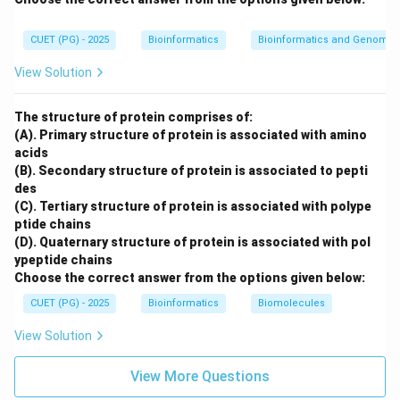
MS Excel is used for spreadsheets, calculations,
charts, and data analysis. Therefore, it is application
CUET (PG) - 2025
Bioinformatics
Bioinformatics and Genomic
software.
View Solution
MS Excel
→
Application software
\text{MS Excel} \rightarrow \t
The structure of protein comprises of:
(A). Primary structure of protein is associated with amino
acids
(B). Secondary structure of protein is associated to pepti
Step 5: Check Window OS.
des
Windows OS is an operating system. It manages
(C). Tertiary structure of protein is associated with polype
computer hardware, memory, files, and provides a
ptide chains
platform for application software to run.
(D). Quaternary structure of protein is associated with pol
ypeptide chains
Window OS
→
System software
\text{Window OS} \rightarrow 
Choose the correct answer from the options given below:
CUET (PG) - 2025
Bioinformatics
Biomolecules
Therefore, Window OS is not application software.
View Solution
∴
Correct Answer is (C)
\therefore \text{Correct Answer
View More Questions
Download Solution in PDF