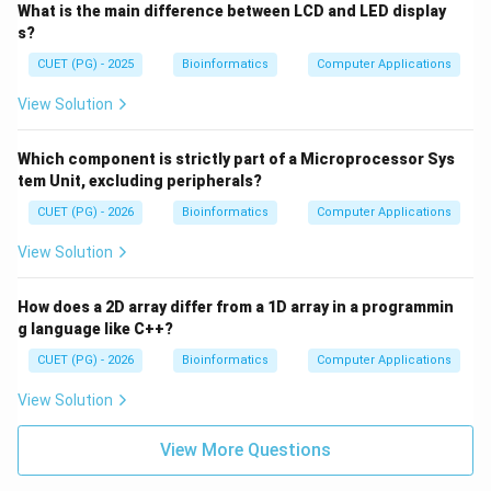
What is the main difference between LCD and LED display
s?
CUET (PG) - 2025
Bioinformatics
Computer Applications
View Solution
Which component is strictly part of a Microprocessor Sys
tem Unit, excluding peripherals?
CUET (PG) - 2026
Bioinformatics
Computer Applications
View Solution
How does a 2D array differ from a 1D array in a programmin
g language like C++?
CUET (PG) - 2026
Bioinformatics
Computer Applications
View Solution
View More Questions