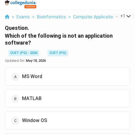
...
+
1
>
Exams
>
Bioinformatics
>
Computer Applications
>
Which
Question.
Which of the following is not an application
software?
CUET (PG) - 2026
CUET (PG)
Updated On:
May 18, 2026
MS Word
MATLAB
Window OS