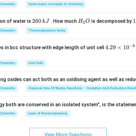
^
Chemistry
Some basic concepts of chemistry
{\c
 given elements.
ir
2
260
H
1
1
on of water is
. How much
is decomposed by
k
J
H
O
c}
2
li metal.
6
_
3
C
Chemistry
Thermodynamics terms
lkali metal.
0
2
0
ali metal.
\,
O
\
−
8
 to Group 2, so it is an alkaline earth metal.
Hence, the correct
4.
4.29
×
1
0
ses in bcc structure with edge length of unit cell
k
k
29
J
J
\boxed{(C)\ \text{Beryllium}}
(
)
Beryllium
C
\t
Chemistry
Unit Cells
i
m
ing oxides can act both as an oxidising agent as well as redu
n in PDF
es
10
Chemistry
Classical Idea Of Redox Reactions – Oxidation And Reduction Reac
^
{-
y both are conserved in an isolated system", is the stateme
8}
Chemistry
Laws of thermodynamics
\,
c
m
View More Questions