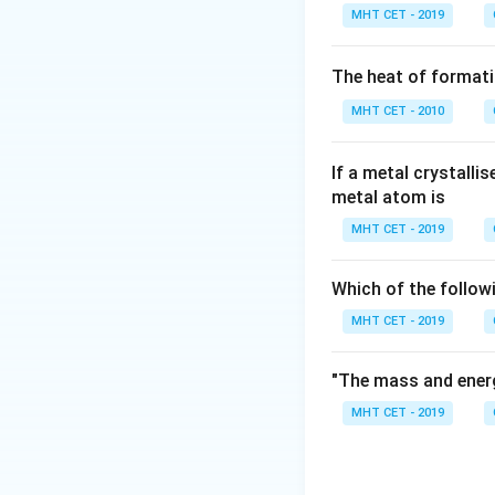
MHT CET - 2019
Step 1:
Check the
The heat of formati
• Lithium is an alka
MHT CET - 2010
• Potassium is an a
• Caesium is an alk
• Beryllium belongs
If a metal crystalli
metal atom is
MHT CET - 2019
Which of the follow
Download Solutio
MHT CET - 2019
"The mass and energ
MHT CET - 2019