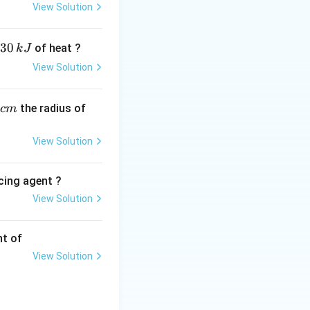
View Solution
30
of heat ?
k
J
View Solution
,
 answer is:
the radius of
c
m
View Solution
cing agent ?
View Solution
tions
nt of
View Solution