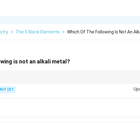
stry
>
The S Block Elements
>
Which Of The Following Is Not An Alk
wing is not an alkali metal?
lkali metals, while Group 2 elements are alkaline earth metals.
Up
MHT CET