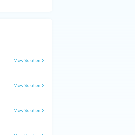
View Solution
View Solution
View Solution