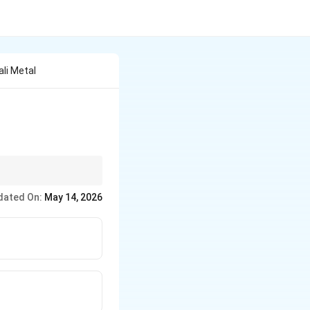
ali Metal
dated On:
May 14, 2026