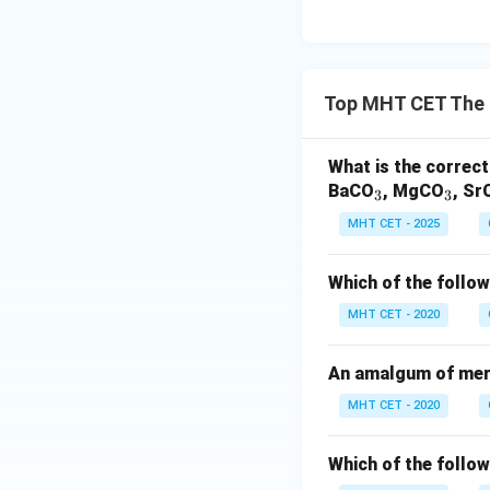
Top MHT CET The 
What is the correct
_
_
BaCO
, MgCO
, Sr
3
3
3
3
MHT CET - 2025
Which of the follow
MHT CET - 2020
An amalgum of merc
MHT CET - 2020
Which of the follow