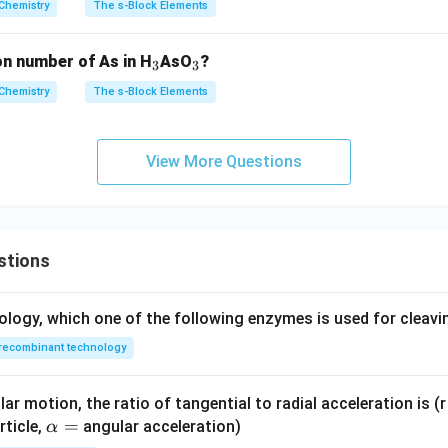
Chemistry
The s-Block Elements
_
_
on number of As in H
AsO
?
3
3
3
3
Chemistry
The s-Block Elements
View More Questions
stions
ology, which one of the following enzymes is used for cleav
recombinant technology
ar motion, the ratio of tangential to radial acceleration is (r 
\a
=
rticle,
angular acceleration)
α