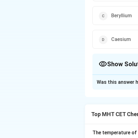
Beryllium
Caesium
Show Solu
The Correct Opt
Was this answer h
Solution and E
Concept:
Alkali metals belo
Top MHT CET Chem
The temperature of