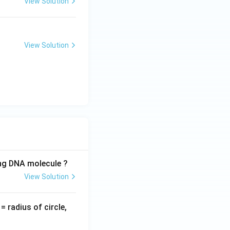
View Solution
View Solution
ing DNA molecule ?
View Solution
v
= radius of circle,
=