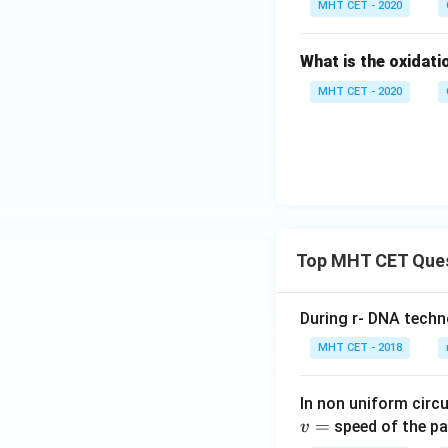
MHT CET - 2020
What is the oxidati
MHT CET - 2020
Top MHT CET Que
During r- DNA techn
MHT CET - 2018
In non uniform circul
=
speed of the pa
v