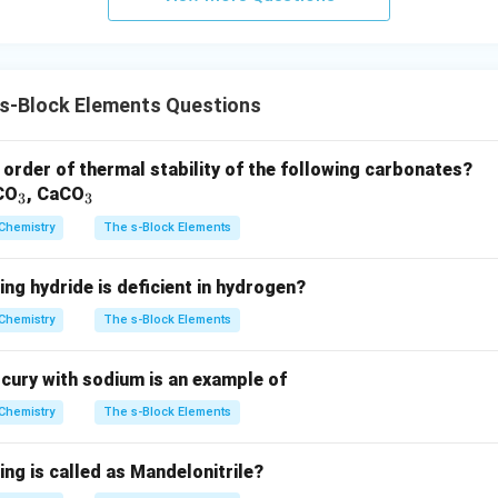
s-Block Elements Questions
 order of thermal stability of the following carbonates?
_
_
CO
, CaCO
3
3
3
3
Chemistry
The s-Block Elements
ing hydride is deficient in hydrogen?
Chemistry
The s-Block Elements
ury with sodium is an example of
Chemistry
The s-Block Elements
ing is called as Mandelonitrile?