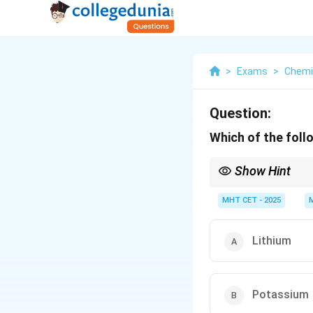
>
Exams
>
Chemi
Question:
Which of the follo
Show Hint
Group 1 elements are a
MHT CET - 2025
Lithium
Potassium