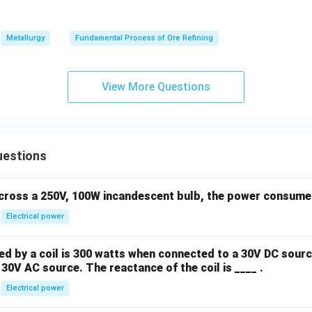
Metallurgy
Fundamental Process of Ore Refining
View More Questions
uestions
across a 250V, 100W incandescent bulb, the power consumed 
Electrical power
 by a coil is 300 watts when connected to a 30V DC sourc
30V AC source. The reactance of the coil is ____ .
Electrical power