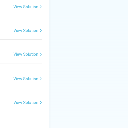
View Solution
View Solution
View Solution
View Solution
View Solution