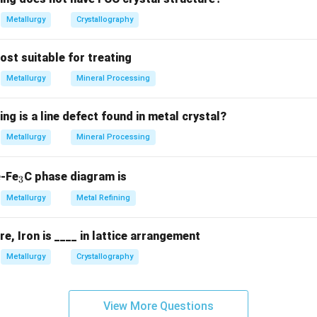
Metallurgy
Crystallography
most suitable for treating
Metallurgy
Mineral Processing
ing is a line defect found in metal crystal?
Metallurgy
Mineral Processing
_
e-Fe
C phase diagram is
3
3
Metallurgy
Metal Refining
, Iron is ____ in lattice arrangement
Metallurgy
Crystallography
View More Questions