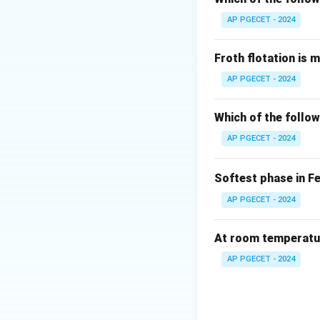
AP PGECET - 2024
Froth flotation is 
AP PGECET - 2024
Which of the follow
AP PGECET - 2024
Softest phase in F
AP PGECET - 2024
At room temperature
AP PGECET - 2024