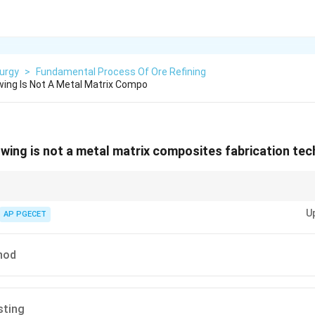
urgy
>
Fundamental Process Of Ore Refining
wing Is Not A Metal Matrix Compo
owing is not a metal matrix composites fabrication te
y used for polymer matrix composites, while metal matrix composites are 
U
casting and vortex methods.
AP PGECET
hod
sting