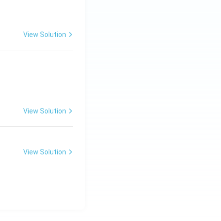
View Solution
View Solution
View Solution