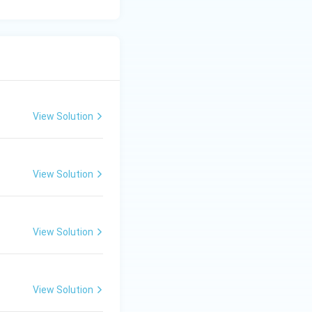
View Solution
View Solution
View Solution
View Solution