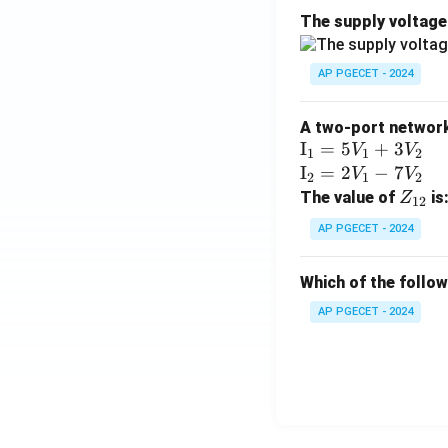
The supply voltag
AP PGECET - 2024
A two-port network 
\te
I
=
5
+
3
V
V
1
1
2
xt
\te
I
=
2
−
7
V
V
2
1
2
{I}
xt
Z
The value of
is
Z
12
_1
{I}
_
AP PGECET - 2024
=
_2
{1
5V
=
2}
Which of the follo
_1
2V
+
_1
AP PGECET - 2024
3V
- 7
_2
V_
2