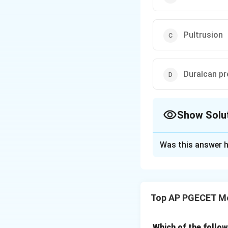
Pultrusion
Duralcan p
Show Solu
The Correct Opt
Was this answer h
Solution and E
Pultrusion is a fa
and resin matrices
Top AP PGECET Me
Download Solutio
Which of the follo