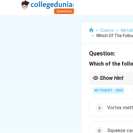
>
Exams
>
Metall
>
Which Of The Follo
Question:
Which of the foll
Show Hint
Pultrusion is commonl
methods like squeeze 
AP PGECET - 2024
Vortex met
Squeeze ca