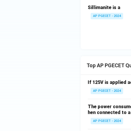
Sillimanite is a
AP PGECET - 2024
Top AP PGECET Q
If 125V is applied 
AP PGECET - 2024
The power consumed
hen connected to a 
AP PGECET - 2024