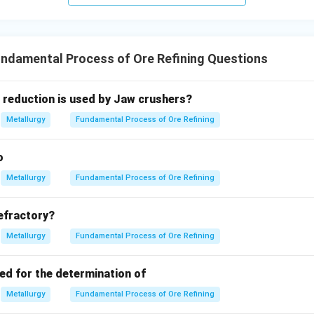
ndamental Process of Ore Refining Questions
 reduction is used by Jaw crushers?
Metallurgy
Fundamental Process of Ore Refining
o
Metallurgy
Fundamental Process of Ore Refining
refractory?
Metallurgy
Fundamental Process of Ore Refining
ed for the determination of
Metallurgy
Fundamental Process of Ore Refining