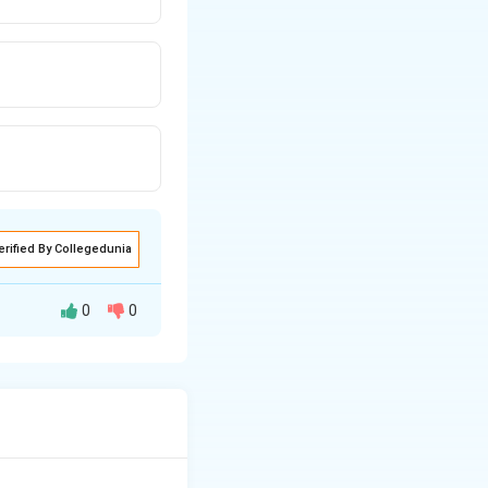
erified By Collegedunia
0
0
ntinuous fibers