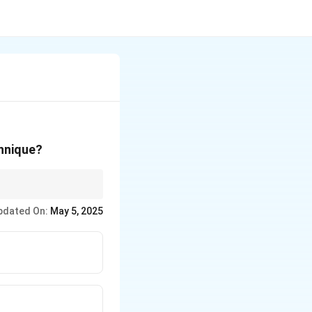
chnique?
fabricated using
pdated On:
May 5, 2025