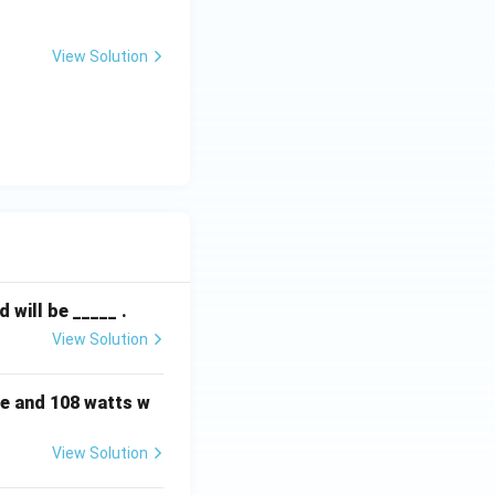
View Solution
will be _____ .
View Solution
e and 108 watts w
View Solution