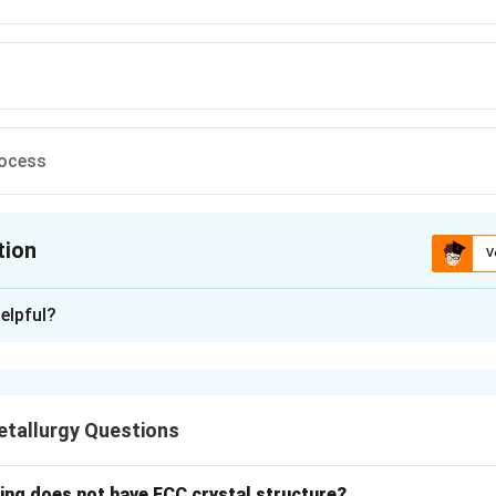
rocess
tion
V
ion is
C
elpful?
xplanation
brication technique used for making composite materials with co
, but it is not typically used for metal matrix composites.
tallurgy Questions
n in PDF
wing does not have FCC crystal structure?