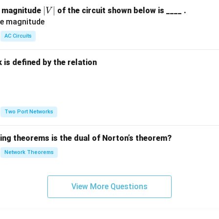
|
∣
∣
e magnitude
of the circuit shown below is ____ .
V
V
|
AC Circuits
is defined by the relation
:
Two Port Networks
wing theorems is the dual of Norton’s theorem?
Network Theorems
View More Questions