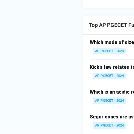
Top AP PGECET Fu
Which mode of size
AP PGECET - 2024
Kick's law relates t
AP PGECET - 2024
Which is an acidic 
AP PGECET - 2024
Segar cones are us
AP PGECET - 2024