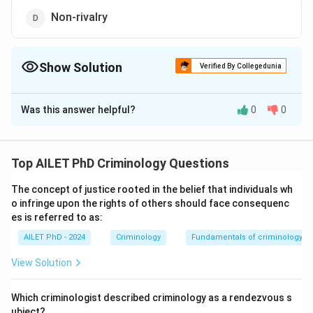
Non-rivalry
Show Solution
Verified By Collegedunia
The Correct Option is
D
Was this answer helpful?
0
0
Solution and Explanation
The correct option is (D): Non-rivalry
Top AILET PhD Criminology Questions
Download Solution in PDF
The concept of justice rooted in the belief that individuals wh
o infringe upon the rights of others should face consequenc
es is referred to as:
AILET PhD - 2024
Criminology
Fundamentals of criminology
View Solution
Which criminologist described criminology as a rendezvous s
ubject?