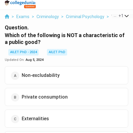
...
+
1
>
Exams
>
Criminology
>
Criminal Psychology
>
Which Of Th
Question.
Which of the following is NOT a characteristic of
a public good?
AILET PhD - 2024
AILET PhD
Updated On:
Aug 5, 2024
Non-excludability
Private consumption
Externalities