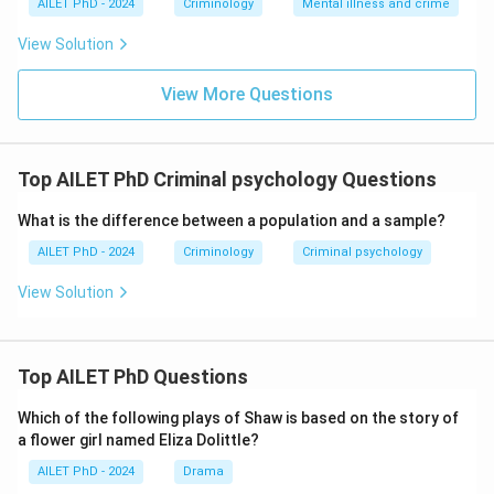
AILET PhD - 2024
Criminology
Mental illness and crime
View Solution
View More Questions
Top AILET PhD Criminal psychology Questions
What is the difference between a population and a sample?
AILET PhD - 2024
Criminology
Criminal psychology
View Solution
Top AILET PhD Questions
Which of the following plays of Shaw is based on the story of
a flower girl named Eliza Dolittle?
AILET PhD - 2024
Drama