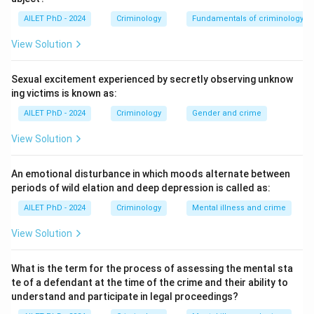
AILET PhD - 2024
Criminology
Fundamentals of criminology
View Solution
Sexual excitement experienced by secretly observing unknow
ing victims is known as:
AILET PhD - 2024
Criminology
Gender and crime
View Solution
An emotional disturbance in which moods alternate between
periods of wild elation and deep depression is called as:
AILET PhD - 2024
Criminology
Mental illness and crime
View Solution
What is the term for the process of assessing the mental sta
te of a defendant at the time of the crime and their ability to
understand and participate in legal proceedings?