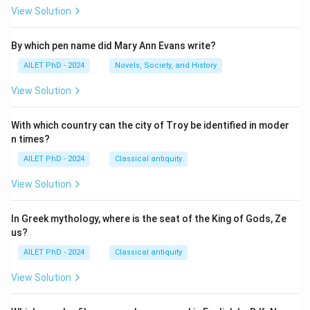
View Solution
By which pen name did Mary Ann Evans write?
AILET PhD - 2024
Novels, Society, and History
View Solution
With which country can the city of Troy be identified in moder
n times?
AILET PhD - 2024
Classical antiquity
View Solution
In Greek mythology, where is the seat of the King of Gods, Ze
us?
AILET PhD - 2024
Classical antiquity
View Solution