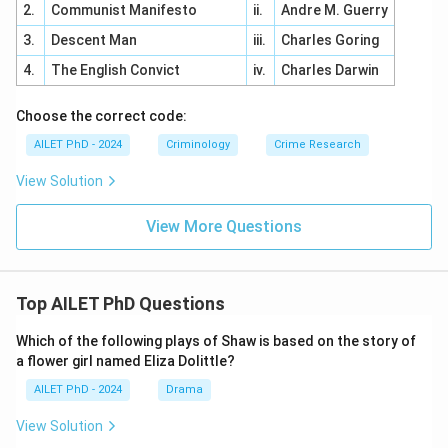
2.
Communist Manifesto
ii.
Andre M. Guerry
3.
Descent Man
iii.
Charles Goring
4.
The English Convict
iv.
Charles Darwin
Choose the correct code:
AILET PhD - 2024
Criminology
Crime Research
View Solution
View More Questions
Top AILET PhD Questions
Which of the following plays of Shaw is based on the story of
a flower girl named Eliza Dolittle?
AILET PhD - 2024
Drama
View Solution