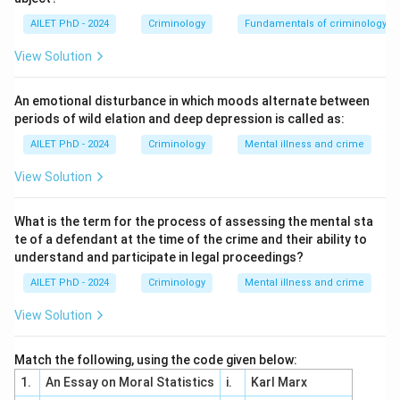
AILET PhD - 2024
Criminology
Fundamentals of criminology
View Solution
An emotional disturbance in which moods alternate between
periods of wild elation and deep depression is called as:
AILET PhD - 2024
Criminology
Mental illness and crime
View Solution
What is the term for the process of assessing the mental sta
te of a defendant at the time of the crime and their ability to
understand and participate in legal proceedings?
AILET PhD - 2024
Criminology
Mental illness and crime
View Solution
Match the following, using the code given below:
1.
An Essay on Moral Statistics
i.
Karl Marx