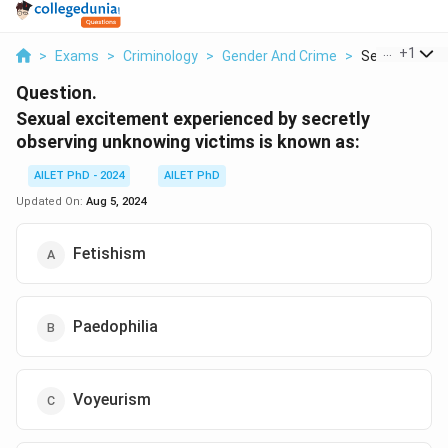
...
+
1
>
Exams
>
Criminology
>
Gender And Crime
>
Sexual Excite
Question.
Sexual excitement experienced by secretly
observing unknowing victims is known as:
AILET PhD - 2024
AILET PhD
Updated On:
Aug 5, 2024
Fetishism
Paedophilia
Voyeurism