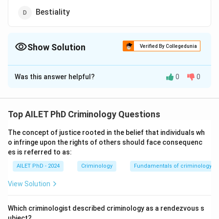
Bestiality
Show Solution
Verified By Collegedunia
The Correct Option is
C
Was this answer helpful?
0
0
Solution and Explanation
The correct option is (C): Voyeurism
Top AILET PhD Criminology Questions
Download Solution in PDF
The concept of justice rooted in the belief that individuals wh
o infringe upon the rights of others should face consequenc
es is referred to as:
AILET PhD - 2024
Criminology
Fundamentals of criminology
View Solution
Which criminologist described criminology as a rendezvous s
ubject?