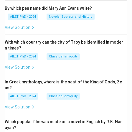
By which pen name did Mary Ann Evans write?
AILET PhD - 2024
Novels, Society, and History
View Solution
With which country can the city of Troy be identified in moder
n times?
AILET PhD - 2024
Classical antiquity
View Solution
In Greek mythology, where is the seat of the King of Gods, Ze
us?
AILET PhD - 2024
Classical antiquity
View Solution
Which popular film was made on a novel in English by R.K. Nar
ayan?