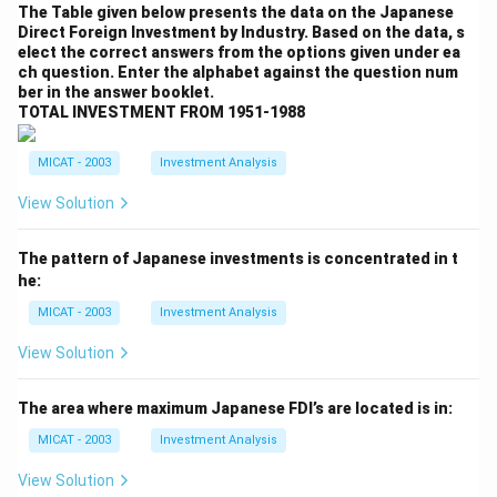
The Table given below presents the data on the Japanese
Direct Foreign Investment by Industry. Based on the data, s
elect the correct answers from the options given under ea
ch question. Enter the alphabet against the question num
ber in the answer booklet.
TOTAL INVESTMENT FROM 1951-1988
MICAT - 2003
Investment Analysis
View Solution
The pattern of Japanese investments is concentrated in t
he:
MICAT - 2003
Investment Analysis
View Solution
The area where maximum Japanese FDI’s are located is in:
MICAT - 2003
Investment Analysis
View Solution