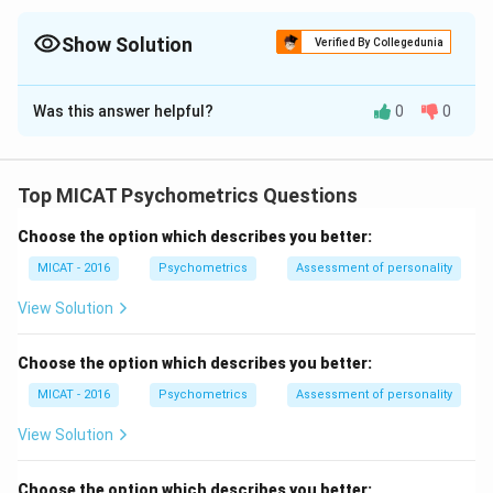
Competition ends, relationships don’t—empathy always helps.
Show Solution
Verified By Collegedunia
The Correct Option is
A
Was this answer helpful?
0
0
Solution and Explanation
Step 1: Understanding the statements.
Option (A) shows empathy and emotional sensitivity
Top MICAT Psychometrics Questions
during competition. Option (B) suggests a purely
Choose the option which describes you better:
competitive mindset without emotional concern.
Step 2: Interpretation.
MICAT - 2016
Psychometrics
Assessment of personality
Empathy strengthens relationships and reflects
View Solution
emotional maturity, even in competitive situations.
Step 3: Conclusion.
Choose the option which describes you better:
Since empathy is a positive personal quality, (A)
MICAT - 2016
Psychometrics
Assessment of personality
represents a more emotionally balanced response.
View Solution
Download Solution in PDF
Choose the option which describes you better: