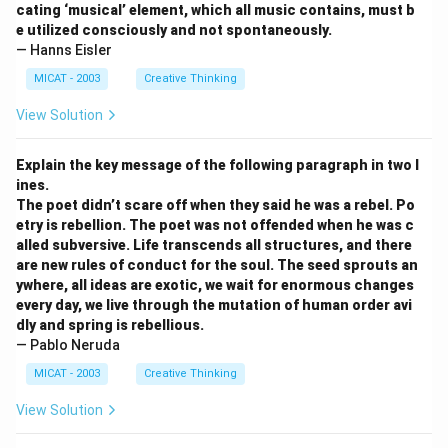
cating ‘musical’ element, which all music contains, must b
e utilized consciously and not spontaneously.
— Hanns Eisler
MICAT - 2003
Creative Thinking
View Solution
Explain the key message of the following paragraph in two l
ines.
The poet didn’t scare off when they said he was a rebel. Po
etry is rebellion. The poet was not offended when he was c
alled subversive. Life transcends all structures, and there
are new rules of conduct for the soul. The seed sprouts an
ywhere, all ideas are exotic, we wait for enormous changes
every day, we live through the mutation of human order avi
dly and spring is rebellious.
— Pablo Neruda
MICAT - 2003
Creative Thinking
View Solution