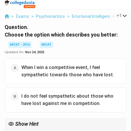
...
+
1
>
Exams
>
Psychometrics
>
Emotional Intelligence
>
Choos
Question.
Choose the option which describes you better:
MICAT - 2016
MICAT
Updated On:
Nov 24, 2025
When I win a competitive event, I feel
sympathetic towards those who have lost.
I do not feel sympathetic about those who
have lost against me in competition.
Show Hint