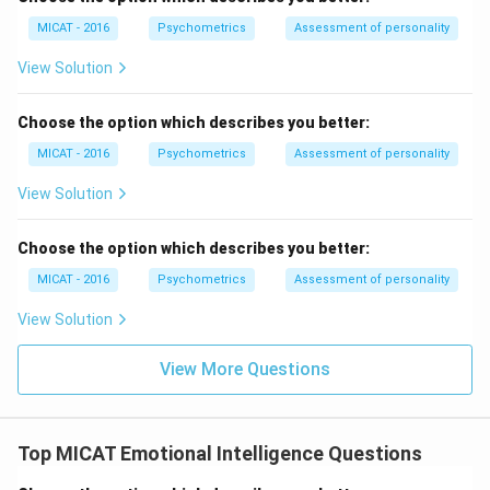
MICAT - 2016
Psychometrics
Assessment of personality
View Solution
Choose the option which describes you better:
MICAT - 2016
Psychometrics
Assessment of personality
View Solution
Choose the option which describes you better:
MICAT - 2016
Psychometrics
Assessment of personality
View Solution
View More Questions
Top MICAT Emotional Intelligence Questions