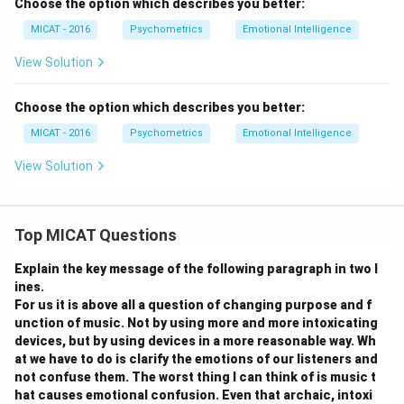
Choose the option which describes you better:
MICAT - 2016
Psychometrics
Emotional Intelligence
View Solution
Choose the option which describes you better:
MICAT - 2016
Psychometrics
Emotional Intelligence
View Solution
Top MICAT Questions
Explain the key message of the following paragraph in two l
ines.
For us it is above all a question of changing purpose and f
unction of music. Not by using more and more intoxicating
devices, but by using devices in a more reasonable way. Wh
at we have to do is clarify the emotions of our listeners and
not confuse them. The worst thing I can think of is music t
hat causes emotional confusion. Even that archaic, intoxi