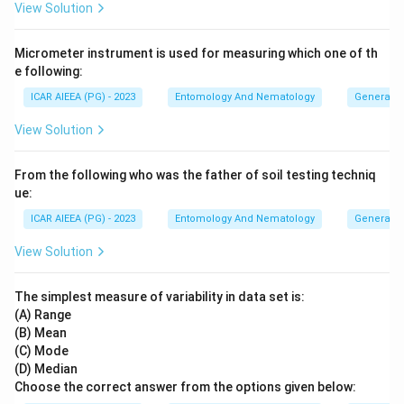
View Solution
Micrometer instrument is used for measuring which one of th
e following:
ICAR AIEEA (PG) - 2023
Entomology And Nematology
General 
View Solution
From the following who was the father of soil testing techniq
ue:
ICAR AIEEA (PG) - 2023
Entomology And Nematology
General 
View Solution
The simplest measure of variability in data set is:
(A) Range
(B) Mean
(C) Mode
(D) Median
Choose the correct answer from the options given below: