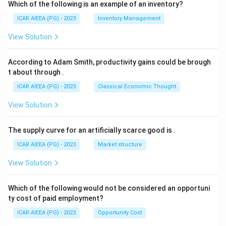
Which of the following is an example of an inventory?
ICAR AIEEA (PG) - 2023
Inventory Management
View Solution
According to Adam Smith, productivity gains could be brough
t about through
.
ICAR AIEEA (PG) - 2023
Classical Economic Thought
View Solution
The supply curve for an artificially scarce good is
.
ICAR AIEEA (PG) - 2023
Market structure
View Solution
Which of the following would not be considered an opportuni
ty cost of paid employment?
ICAR AIEEA (PG) - 2023
Opportunity Cost