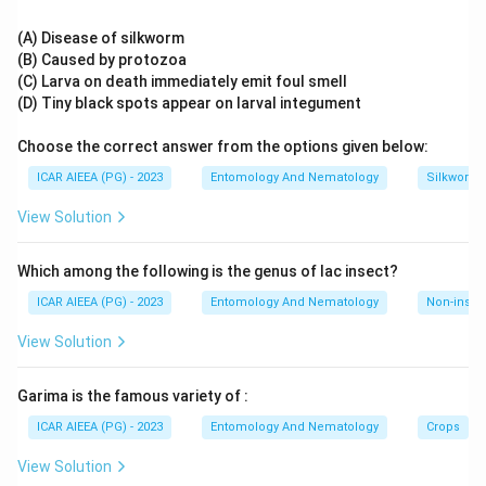
Etofenprox breaks this naming convention, it is a third-
generation pyrethroid mimic built around a diphenyl ether
(A) Disease of silkworm
skeleton with only an ether linkage, deliberately designed to
(B) Caused by protozoa
resist esterase-based detoxification in insects.
(C) Larva on death immediately emit foul smell
Since Etofenprox is the only compound without an ester
(D) Tiny black spots appear on larval integument
bond, it is the Non-ester Pyrethroid.
Choose the correct answer from the options given below:
ICAR AIEEA (PG) - 2023
Entomology And Nematology
Silkworm 
View Solution
Which among the following is the genus of lac insect?
ICAR AIEEA (PG) - 2023
Entomology And Nematology
Non-insect
View Solution
Garima is the famous variety of :
ICAR AIEEA (PG) - 2023
Entomology And Nematology
Crops
View Solution