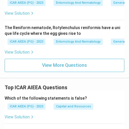
ICAR AIEEA (PG) - 2023
Entomology And Nematology
General 
View Solution
The Reniform nematode, Rotylenchulus reniformis have a uni
que life cycle where the egg gives rise to
ICAR AIEEA (PG) - 2023
Entomology And Nematology
General 
View Solution
View More Questions
Top ICAR AIEEA Questions
Which of the following statements is false?
ICAR AIEEA (PG) - 2023
Capital and Resources
View Solution