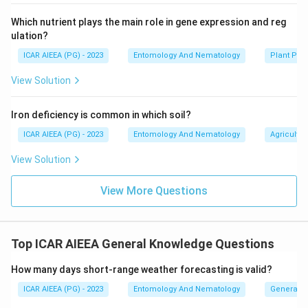
Which nutrient plays the main role in gene expression and reg
ulation?
ICAR AIEEA (PG) - 2023
Entomology And Nematology
Plant Phy
View Solution
Iron deficiency is common in which soil?
ICAR AIEEA (PG) - 2023
Entomology And Nematology
Agricultur
View Solution
View More Questions
Top ICAR AIEEA General Knowledge Questions
How many days short-range weather forecasting is valid?
ICAR AIEEA (PG) - 2023
Entomology And Nematology
General 