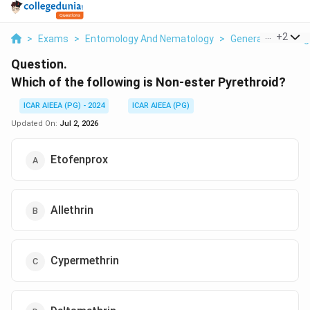
...
+
2
>
Exams
>
Entomology And Nematology
>
General Knowledg
Question.
Which of the following is Non-ester Pyrethroid?
ICAR AIEEA (PG) - 2024
ICAR AIEEA (PG)
Updated On:
Jul 2, 2026
Etofenprox
Allethrin
Cypermethrin