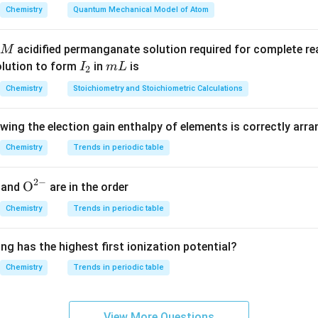
he active ions.
Chemistry
Quantum Mechanical Model of Atom
ed by the electrolytes are:
+
2
+
+
3
+
acidified permanganate solution required for complete r
M
,
,
K^+,\quad Ca^{2+},\quad Na^
,
K
C
a
N
a
A
l
I
m
olution to form
in
is
I
m
L
2
ies negative charge, these positive ions neutralize the colloidal 
_
L
Chemistry
Stoichiometry and Stoichiometric Calculations
2
oagulating powers using valency.
owing the election gain enthalpy of elements is correctly arr
Hardy--Schulze rule:
Chemistry
Trends in periodic table
3
+
2
+
+
+
>
>
Al^{3+} > Ca^{2+} > Na^+ =
=
A
l
C
a
N
a
K
2
−
ses the highest coagulating power. Hence, the most effective e
{{\te
O
and
are in the order
xt
Chemistry
Trends in periodic table
\boxed{AlCl_3}
A
lC
l
{O}}
3
^{2
ng has the highest first ionization potential?
-}}
n in PDF
Chemistry
Trends in periodic table
View More Questions