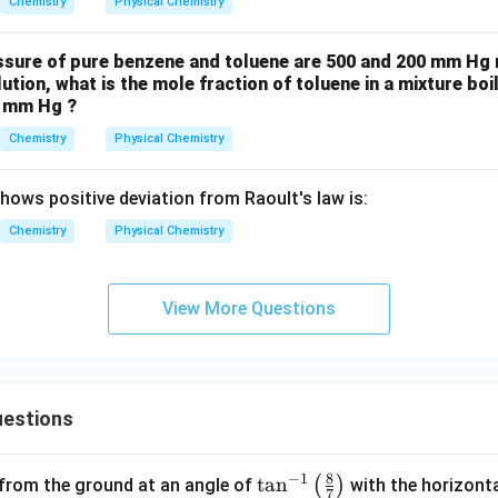
Chemistry
Physical Chemistry
ssure of pure benzene and toluene are 500 and 200 mm Hg re
ution, what is the mole fraction of toluene in a mixture boil
0 mm Hg ?
Chemistry
Physical Chemistry
hows positive deviation from Raoult's law is:
Chemistry
Physical Chemistry
View More Questions
estions
8
−
1
\ta
t
a
n
(
)
 from the ground at an angle of
with the horizonta
7