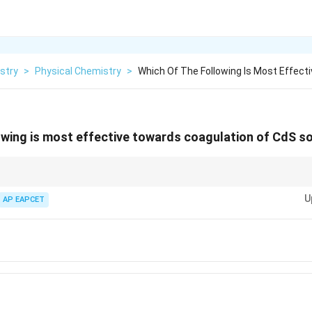
stry
>
Physical Chemistry
>
Which Of The Following Is Most Effect
owing is most effective towards coagulation of CdS so
 sols, cations are responsible for coagulation. Always compare the valency
U
st coagulant.
AP EAPCET
4}