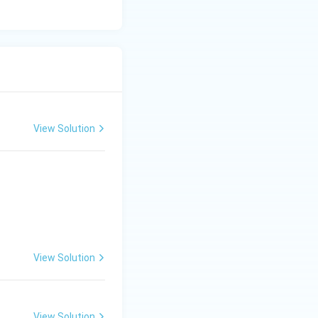
View Solution
View Solution
View Solution