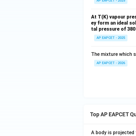
AP EAPCET - 2025
2}
N
i}
At T(K) vapour pre
ey form an ideal sol
tal pressure of 38
AP EAPCET - 2025
The mixture which s
AP EAPCET - 2026
Top AP EAPCET Qu
A body is projected