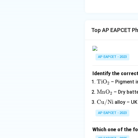
Top AP EAPCET Ph
AP EAPCET - 2023
Identify the correc
\m
Ti
O
– Pigment i
2
at
\m
Mn
O
– Dry batte
2
hr
at
\m
Cu/Ni
alloy – UK
m
hr
at
{T
m
AP EAPCET - 2023
hr
iO
{M
m
_
nO
Which one of the fo
{C
2}
_
u/