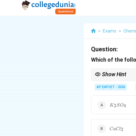
>
Exams
>
Chemi
Question:
Which of the foll
Show Hint
For negatively charged
determine the stronge
AP EAPCET - 2026
K_{2}SO_{
2
4
K
S
O
CaCl_{2}
2
C
a
C
l