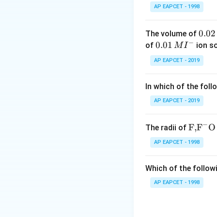
Step 1:
Identify t
AP EAPCET - 1998
The cations suppli
0.
0.02
The volume of
−
0
0.0
0.01
of
ion s
M
I
Since CdS sol carr
2
1\,
AP EAPCET - 2019
\,
MI
Step 2:
Compare c
M
^
In which of the foll
{-}
According to the 
AP EAPCET - 2019
3
+
−
Al^{3+}
Thus,
\text
posses
F,
F
O
A
l
The radii of
{F,}
AP EAPCET - 1998
{{\t
ext
Which of the followi
{F}}
Download Solutio
^
AP EAPCET - 1998
{-}}
\text
{O}