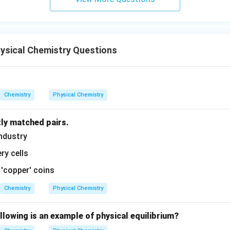
ysical Chemistry Questions
Chemistry
Physical Chemistry
tly matched pairs.
ndustry
ry cells
 'copper' coins
Chemistry
Physical Chemistry
llowing is an example of physical equilibrium?