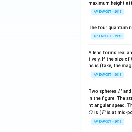
maximum height attai
AP EAPCET - 2018
The four quantum nu
AP EAPCET - 1998
A lens forms real an
tively. If the size o
ns is (take, the mag
AP EAPCET - 2018
P
Two spheres
an
P
in the figure. The s
nt angular speed. Th
O
(P
(
is
is at mid-po
O
P
AP EAPCET - 2018