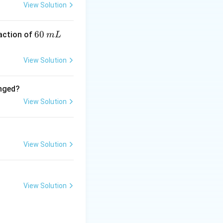
View Solution
6
60
eaction of
+,\quad Al^{3+}
m
L
0
particles.
\,
View Solution
m
L
anged?
View Solution
 K^+
lectrolyte is:
View Solution
View Solution