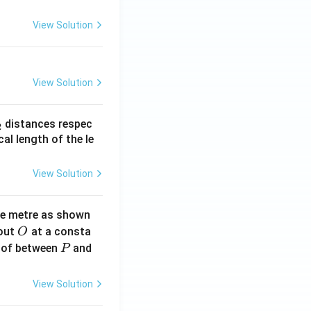
View Solution
View Solution
_
distances respec
2
2}
cal length of the le
View Solution
ne metre as shown
O
bout
at a consta
O
P
 of between
and
P
View Solution