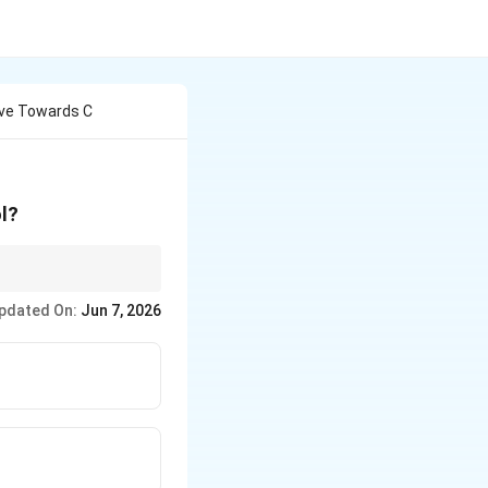
ive Towards C
l?
 of the cations to
pdated On:
Jun 7, 2026