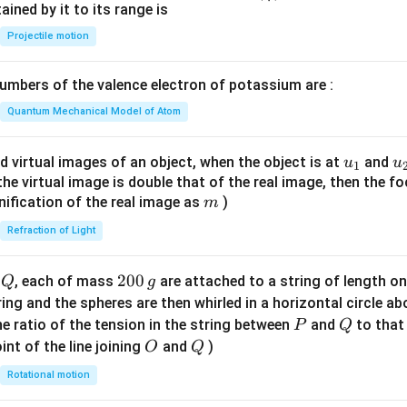
n^
ned by it to its range is
{-
Projectile motion
1}
\lef
mbers of the valence electron of potassium are :
t(
\fr
Quantum Mechanical Model of Atom
ac
{8}
u_
u
d virtual images of an object, when the object is at
and
u
u
1
{7}
{1}
{
f the virtual image is double that of the real image, then the fo
\ri
m
nification of the real image as
)
m
gh
Refraction of Light
t)
Q
2
200
d
, each of mass
are attached to a string of length o
Q
g
0
tring and the spheres are then whirled in a horizontal circle a
0
P
Q
e ratio of the tension in the string between
and
to that
P
Q
\,
O
Q
int of the line joining
and
)
O
Q
g
Rotational motion