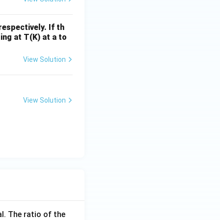
spectively. If th
ing at T(K) at a to
View Solution
View Solution
l. The ratio of the