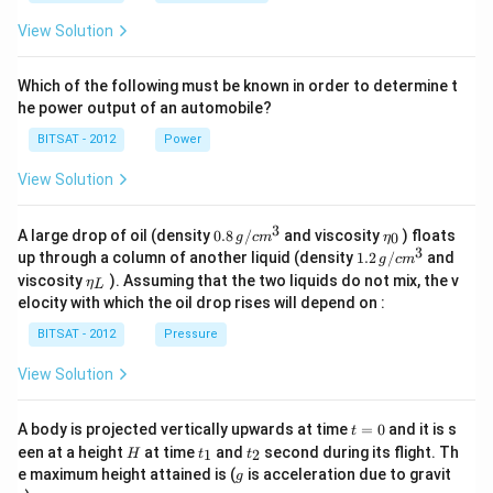
View Solution
Which of the following must be known in order to determine t
he power output of an automobile?
BITSAT - 2012
Power
View Solution
3
0.8
\et
A large drop of oil (density
0.8
/
and viscosity
) floats
0
g
c
m
η
\,g
a_
3
1.2
up through a column of another liquid (density
1.2
/
and
g
c
m
/ c
{0}
\,
\et
viscosity
). Assuming that the two liquids do not mix, the v
η
m
L
g /
a_
^
elocity with which the oil drop rises will depend on :
cm
{L}
{3}
^
BITSAT - 2012
Pressure
{3}
View Solution
t
A body is projected vertically upwards at time
=
0
and it is s
t
=
H
t
t
een at a height
at time
and
second during its flight. Th
1
2
H
t
t
0
_
_
g
e maximum height attained is (
is acceleration due to gravit
g
1
2