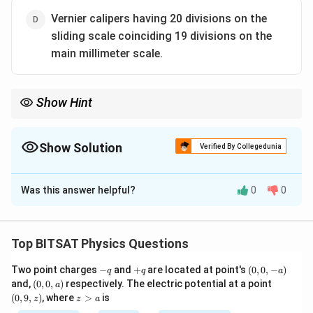
Vernier calipers having 20 divisions on the
sliding scale coinciding 19 divisions on the
main millimeter scale.
Show Hint
Smaller the least count, higher is the accuracy of the instrument.
Show Solution
Verified By Collegedunia
The Correct Option is
A
Was this answer helpful?
0
0
Solution and Explanation
Step 1:
Accuracy depends on least count.
Top BITSAT Physics Questions
Step 2:
Least count of option (A) is explicitly given as
-
+
(0,
Two point charges
−
and
+
are located at point's
(
0
,
0
,
−
)
q
q
a
0.001 mm, which is the smallest among all.
q
q
0,
(0,
(0,
and,
(
0
,
0
,
)
respectively. The electric potential at a point
a
-
0,
9,
z
(
0
,
9
,
)
, where
>
is
z
z
a
a)
a)
z)
>
Download Solution in PDF