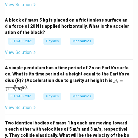
View Solution
A block of mass 5 kg is placed on a frictionless surface an
d a force of 20 N is applied horizontally. What is the acceler
ation of the block?
BITSAT - 2025
Physics
Mechanics
View Solution
A simple pendulum has a time period of 2 s on Earth's surfa
ce. What is its time period at a height equal to the Earth's ra
g_
dius (R)? (Acceleration due to gravity at height h is
=
g
h
h
g
).
2
(
1
+
/
)
=
h
R
\fr
BITSAT - 2025
Physics
Mechanics
ac
{g}
View Solution
{(1
+
h/
Two identical bodies of mass 1 kg each are moving toward
R)
^2}
s each other with velocities of 5 m/s and 3 m/s, respectivel
y. They collide elastically. What will be the velocity of the bo