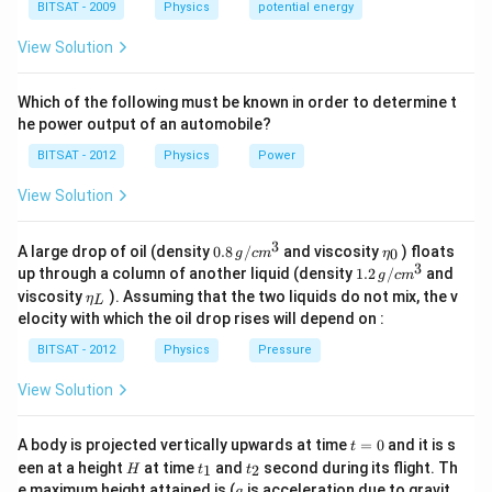
a
BITSAT - 2009
Physics
potential energy
View Solution
Which of the following must be known in order to determine t
he power output of an automobile?
BITSAT - 2012
Physics
Power
View Solution
3
0.8
\et
A large drop of oil (density
0.8
/
and viscosity
) floats
0
g
c
m
η
\,g
a_
3
1.2
up through a column of another liquid (density
1.2
/
and
g
c
m
/ c
{0}
\,
\et
viscosity
). Assuming that the two liquids do not mix, the v
η
m
L
g /
a_
^
elocity with which the oil drop rises will depend on :
cm
{L}
{3}
^
BITSAT - 2012
Physics
Pressure
{3}
View Solution
t
A body is projected vertically upwards at time
=
0
and it is s
t
=
H
t
t
een at a height
at time
and
second during its flight. Th
1
2
H
t
t
0
_
_
g
e maximum height attained is (
is acceleration due to gravit
g