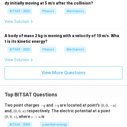
dy initially moving at 5 m/s after the collision?
BITSAT - 2025
Physics
Mechanics
View Solution
A body of mass 2 kg is moving with a velocity of 10 m/s. Wha
t is its kinetic energy?
BITSAT - 2025
Physics
Mechanics
View Solution
View More Questions
Top BITSAT Questions
-
+
(0,
Two point charges
−
and
+
are located at point's
(
0
,
0
,
−
)
q
q
a
q
q
0,
(0,
(0,
and,
(
0
,
0
,
)
respectively. The electric potential at a point
a
-
0,
9,
z
(
0
,
9
,
)
, where
>
is
z
z
a
a)
a)
z)
>
a
BITSAT - 2009
potential energy