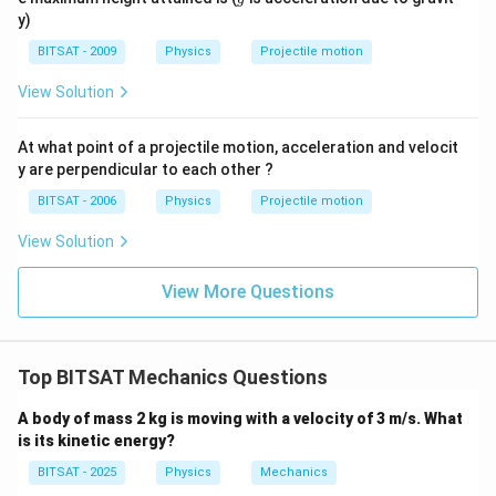
1
2
y)
BITSAT - 2009
Physics
Projectile motion
View Solution
At what point of a projectile motion, acceleration and velocit
y are perpendicular to each other ?
BITSAT - 2006
Physics
Projectile motion
View Solution
View More Questions
Top BITSAT Mechanics Questions
A body of mass 2 kg is moving with a velocity of 3 m/s. What
is its kinetic energy?
BITSAT - 2025
Physics
Mechanics