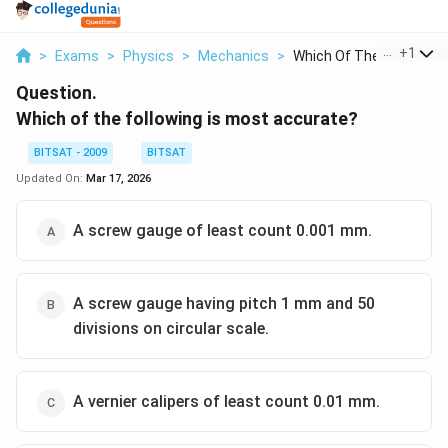
...
+
1
>
Exams
>
Physics
>
Mechanics
>
Which Of The Followi...
Question.
Which of the following is most accurate?
BITSAT - 2009
BITSAT
Updated On:
Mar 17, 2026
A screw gauge of least count 0.001 mm.
A screw gauge having pitch 1 mm and 50
divisions on circular scale.
A vernier calipers of least count 0.01 mm.