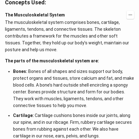
Concepts Used:
The Musculoskeletal System
The musculoskeletal system comprises bones, cartilage,
ligaments, tendons, and connective tissues. The skeleton
contributes a framework for the muscles and other soft
tissues. Together, they hold up our body’s weight, maintain our
posture and help us move.
The parts of the musculoskeletal system are:
Bones:
Bones of all shapes and sizes support our body,
protect organs and tissues, store calcium and fat, and make
blood cells. A bone’s hard outside shell encircling a spongy
center. Bones provide structure and form for our bodies.
They work with muscles, ligaments, tendons, and other
connective tissues to help you move.
Cartilage:
Cartilage cushions bones inside our joints, along
our spine, and in our ribcage. Firm, rubbery cartilage secures
bones from rubbing against each other. We also have
cartilage in our nose, ears, pelvis, and lungs.