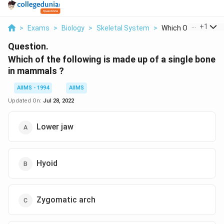
...
+
1
>
Exams
>
Biology
>
Skeletal System
>
Which Of The Followi
Question.
Which of the following is made up of a single bone
in mammals ?
AIIMS - 1994
AIIMS
Updated On:
Jul 28, 2022
Lower jaw
Hyoid
Zygomatic arch