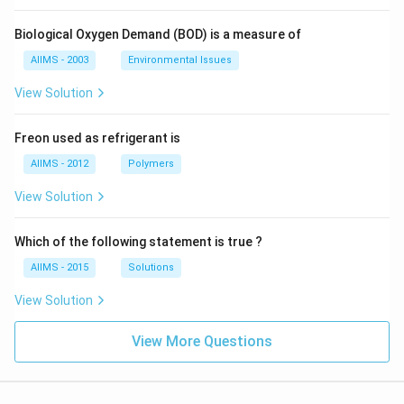
Biological Oxygen Demand (BOD) is a measure of
AIIMS - 2003
Environmental Issues
View Solution
Freon used as refrigerant is
AIIMS - 2012
Polymers
View Solution
Which of the following statement is true ?
AIIMS - 2015
Solutions
View Solution
View More Questions