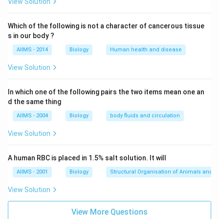
View Solution
Which of the following is not a character of cancerous tissue
s in our body ?
AIIMS - 2014
Biology
Human health and disease
View Solution
In which one of the following pairs the two items mean one an
d the same thing
AIIMS - 2004
Biology
body fluids and circulation
View Solution
A human RBC is placed in 1.5% salt solution. It will
AIIMS - 2001
Biology
Structural Organisation of Animals and p
View Solution
View More Questions