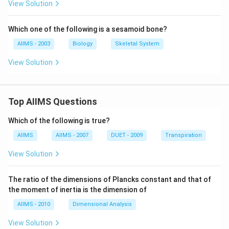
View Solution
Which one of the following is a sesamoid bone?
AIIMS - 2003
Biology
Skeletal System
View Solution
Top AIIMS Questions
Which of the following is true?
AIIMS
AIIMS - 2007
DUET - 2009
Transpiration
View Solution
The ratio of the dimensions of Plancks constant and that of
the moment of inertia is the dimension of
AIIMS - 2010
Dimensional Analysis
View Solution