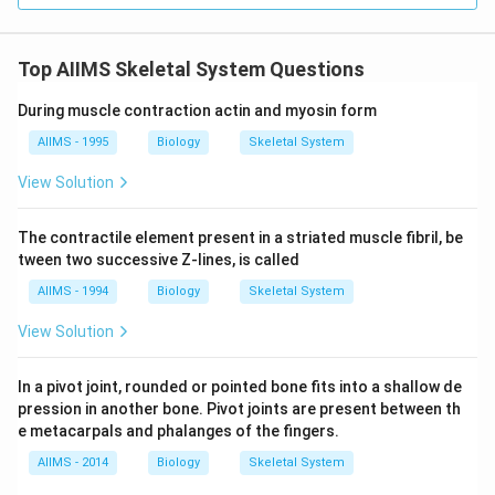
Top AIIMS Skeletal System Questions
During muscle contraction actin and myosin form
AIIMS - 1995
Biology
Skeletal System
View Solution
The contractile element present in a striated muscle fibril, be
tween two successive Z-lines, is called
AIIMS - 1994
Biology
Skeletal System
View Solution
In a pivot joint, rounded or pointed bone fits into a shallow de
pression in another bone. Pivot joints are present between th
e metacarpals and phalanges of the fingers.
AIIMS - 2014
Biology
Skeletal System