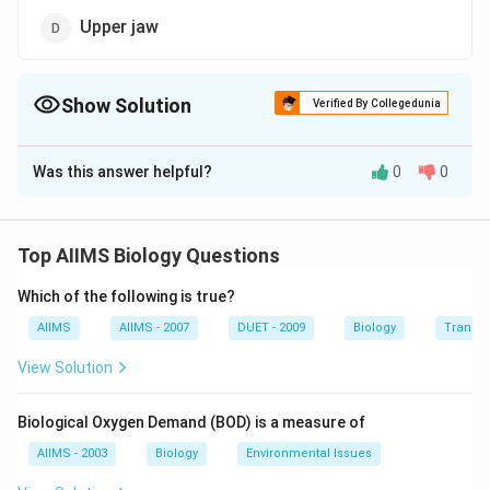
Upper jaw
Show Solution
Verified By Collegedunia
The Correct Option is
A
Was this answer helpful?
0
0
Solution and Explanation
Each ramus of lower jaw or mandible is formed of a
single large membrane bone (dentary), which is broad
Top AIIMS Biology Questions
and flat in the back but narrow and conical in front. The
Which of the following is true?
front ends of both dentaries medially join by a
symphysis.
AIIMS
AIIMS - 2007
DUET - 2009
Biology
Transpi
View Solution
Download Solution in PDF
Biological Oxygen Demand (BOD) is a measure of
AIIMS - 2003
Biology
Environmental Issues