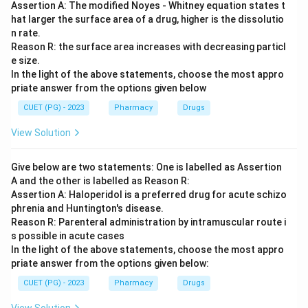
Assertion A: The modified Noyes - Whitney equation states t
hat larger the surface area of a drug, higher is the dissolutio
n rate.
Reason R: the surface area increases with decreasing particl
e size.
In the light of the above statements, choose the most appro
priate answer from the options given below
CUET (PG) - 2023
Pharmacy
Drugs
View Solution
Give below are two statements: One is labelled as Assertion
A and the other is labelled as Reason R:
Assertion A: Haloperidol is a preferred drug for acute schizo
phrenia and Huntington's disease.
Reason R: Parenteral administration by intramuscular route i
s possible in acute cases
In the light of the above statements, choose the most appro
priate answer from the options given below:
CUET (PG) - 2023
Pharmacy
Drugs