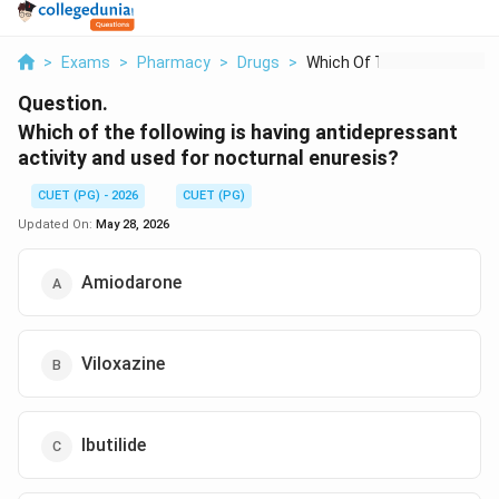
>
Exams
>
Pharmacy
>
Drugs
>
Which Of The Followi...
Question.
Which of the following is having antidepressant
activity and used for nocturnal enuresis?
CUET (PG) - 2026
CUET (PG)
Updated On:
May 28, 2026
Amiodarone
Viloxazine
Ibutilide