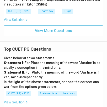
in reuptake inhibitor (SSRIs)
CUET (PG) - 2023
Pharmacy
Drugs
View Solution
View More Questions
Top CUET PG Questions
Given below are two statements:
Statement I
: For Plato the meaning of the word 'Justice' is ba
sically a conception in the mind only.
Statement II
: For Plato the meaning of the word 'Justice' is fi
xed, mind-independently
In the light of the above statements, choose the correct ans
wer from the options given below:
CUET (PG) - 2023
Statements and Inferences
View Solution