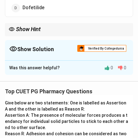
Dofetilide
Show Hint
Many TCAs and NRIs like Viloxazine are used for bedwetting.
Show Solution
Verified By Collegedunia
The Correct Option is
B
Was this answer helpful?
0
0
Solution and Explanation
Step 1: Concept
Certain antidepressants have secondary uses in
Top CUET PG Pharmacy Questions
treating conditions like nocturnal enuresis
Give below are two statements: One is labelled as Assertion
(bedwetting) in children.
A and the other is labelled as Reason R:
Assertion A: The presence of molecular forces produces a t
Step 2: Meaning
endancy for individual solid particles to stick to each other a
The drug must have antidepressant properties and
nd to other surface.
Reason R: Adhesion and cohesion can be considered as two
clinical utility for enuresis.