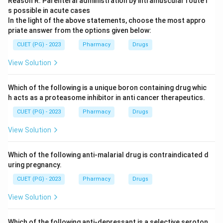
Reason R: Parenteral administration by intramuscular route i
s possible in acute cases
In the light of the above statements, choose the most appro
priate answer from the options given below:
CUET (PG) - 2023
Pharmacy
Drugs
View Solution
Which of the following is a unique boron containing drug whic
h acts as a proteasome inhibitor in anti cancer therapeutics.
CUET (PG) - 2023
Pharmacy
Drugs
View Solution
Which of the following anti-malarial drug is contraindicated d
uring pregnancy.
CUET (PG) - 2023
Pharmacy
Drugs
View Solution
Which of the following anti-depressant is a selective seroton