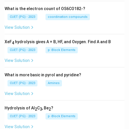
What is the electron count of OS6CO182-?
CUET (PG) - 2023
coordination compounds
View Solution
XeF
hydrolysis gives A + B, HF, and Oxygen. Find A and B
4
CUET (PG) - 2023
p -Block Elements
View Solution
What is more basic in pyrol and pyridine?
CUET (PG) - 2023
Amines
View Solution
Hydrolysis of Al
C
, Be
?
2
3
2
CUET (PG) - 2023
p -Block Elements
View Solution