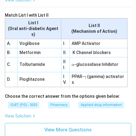
View Solution
Match List I with List II
List I
List II
(Oral anti-diabetic Agent
(Mechanism of Action)
s)
A.
Voglibose
I.
AMP Activator
B.
Metformin
II.
K Channel blockers
II
\a
C.
Tolbutamide
-glucosidase Inhibitor
α
I.
lp
h
\g
I
PPAR-
(gamma) activator
γ
a
D.
Pioglitazone
a
V.
s
m
m
a
Choose the correct answer from the options given below:
CUET (PG) - 2023
Pharmacy
Applied drug information
View Solution
View More Questions