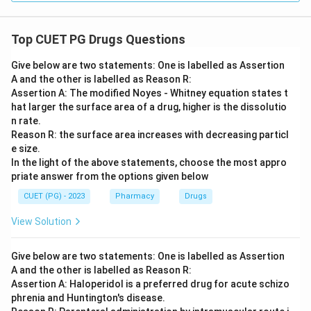
Top CUET PG Drugs Questions
Give below are two statements: One is labelled as Assertion
A and the other is labelled as Reason R:
Assertion A: The modified Noyes - Whitney equation states t
hat larger the surface area of a drug, higher is the dissolutio
n rate.
Reason R: the surface area increases with decreasing particl
e size.
In the light of the above statements, choose the most appro
priate answer from the options given below
CUET (PG) - 2023
Pharmacy
Drugs
View Solution
Give below are two statements: One is labelled as Assertion
A and the other is labelled as Reason R:
Assertion A: Haloperidol is a preferred drug for acute schizo
phrenia and Huntington's disease.