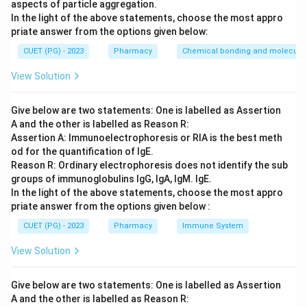
aspects of particle aggregation.
In the light of the above statements, choose the most appro
Step 3: Analysis
priate answer from the options given below:
Viloxazine is a selective norepinephrine reuptake
CUET (PG) - 2023
Pharmacy
Chemical bonding and molecular 
inhibitor used as an antidepressant and for enuresis.
View Solution
Amiodarone, Ibutilide, and Dofetilide are anti-
arrhythmic drugs.
Give below are two statements: One is labelled as Assertion
A and the other is labelled as Reason R:
Step 4: Conclusion
Assertion A: Immunoelectrophoresis or RIA is the best meth
Viloxazine is the correct antidepressant in this list
od for the quantification of IgE.
used for nocturnal enuresis.
Reason R: Ordinary electrophoresis does not identify the sub
groups of immunoglobulins IgG, IgA, IgM. IgE.
In the light of the above statements, choose the most appro
Final Answer:
(B)
priate answer from the options given below :
CUET (PG) - 2023
Pharmacy
Immune System
Download Solution in PDF
View Solution
Give below are two statements: One is labelled as Assertion
A and the other is labelled as Reason R: