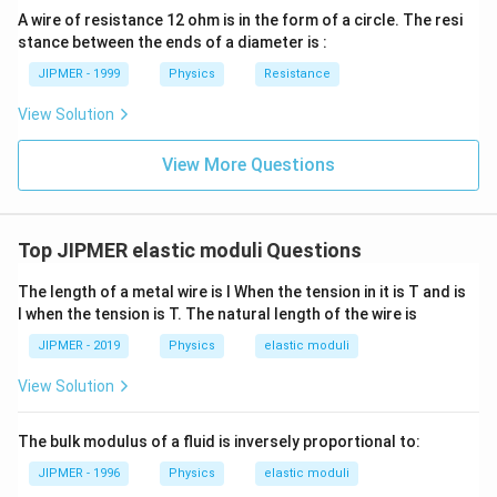
ght)
A wire of resistance 12 ohm is in the form of a circle. The resi
stance between the ends of a diameter is :
JIPMER - 1999
Physics
Resistance
View Solution
View More Questions
Top JIPMER elastic moduli Questions
The length of a metal wire is l When the tension in it is T and is
l when the tension is T. The natural length of the wire is
JIPMER - 2019
Physics
elastic moduli
View Solution
The bulk modulus of a fluid is inversely proportional to:
JIPMER - 1996
Physics
elastic moduli