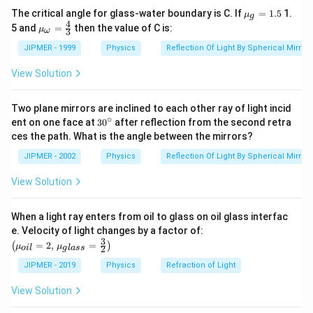
c
el
0
1
0
Dimension for Change in the length
= [M
L
T
]
{{\m
The critical angle for glass-water boundary is C. If
=
1.5
1.
{
μ
t
g
0
1
0
u }_
Dimension for Original length
= [M
L
T
]
4
{{\m
5 and
=
then the value of C is:
μ
3
\
ω
a
{g}}
u }_
=1.5
{\om
D
JIPMER - 1999
Physics
Reflection Of Light By Spherical Mirrors
0
1
0
0
1
Therefore, the dimension of Strain = [M
L
T
]/ [M
L
ega
el
0
0
0
0
T
]=
[M
L
T
]
}}=
View Solution
t
\frac
{4}
a
Thus,
strain is a dimensionless quantity.
{3}
Two plane mirrors are inclined to each other ray of light incid
L
∘
30
ent on one face at
30
after reflection from the second retra
Read More:
Dimensional Analysis
}
{}
ces the path. What is the angle between the mirrors?
^
{
\c
JIPMER - 2002
Physics
Reflection Of Light By Spherical Mirrors
L
Download Solution in PDF
ir
c
}
View Solution
When a light ray enters from oil to glass on oil glass interfac
\left
e. Velocity of light changes by a factor of:
(\mu_
3
=
2
,
=
(
)
μ
μ
2
o
i
l
g
l
a
ss
{oil}=
2,\,\m
JIPMER - 2019
Physics
Refraction of Light
u_{gla
ss}=\f
View Solution
rac{3}
{2}\ri