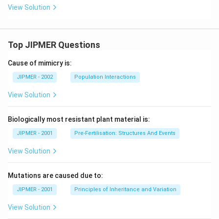
View Solution
Top JIPMER Questions
Cause of mimicry is:
JIPMER - 2002
Population Interactions
View Solution
Biologically most resistant plant material is:
JIPMER - 2001
Pre-Fertilisation: Structures And Events
View Solution
Mutations are caused due to:
JIPMER - 2001
Principles of Inheritance and Variation
View Solution