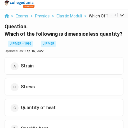
...
+
1
>
Exams
>
Physics
>
Elastic Moduli
>
Which Of The Followi..
Question.
Which of the following is dimensionless quantity?
JIPMER - 1996
JIPMER
Updated On:
Sep 15, 2022
Strain
Stress
Quantity of heat