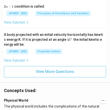
2
2
−
1
condition is called:
n
n
-
JIPMER - 2003
Principles of Inheritance and Variation
1
View Solution
A body projected with an initial velocity horizontally has kineti
∘
45
c energy K. If it is projected at an angle
45
the initial kinetic e
{}
nergy will be:
^
\c
JIPMER - 2002
Projectile motion
ir
c
View Solution
View More Questions
Concepts Used:
Physical World
The physical world includes the complications of the natural