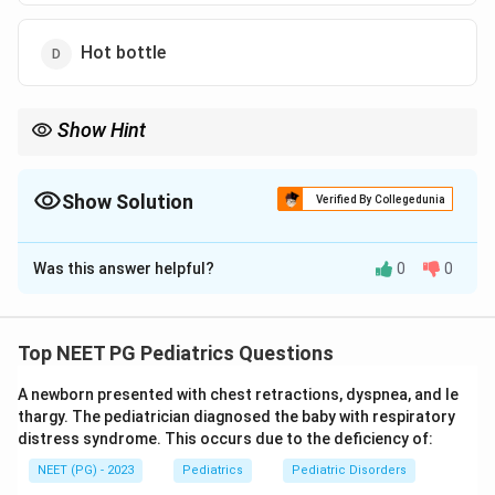
Hot bottle
Show Hint
The best method needs no electricity and uses the parent's body
heat.
Show Solution
Verified By Collegedunia
The Correct Option is
A
Was this answer helpful?
0
0
Solution and Explanation
Step 1:
A newborn, especially a small or preterm baby,
loses heat rapidly during transport. The ideal method
Top NEET PG Pediatrics Questions
keeps the baby warm continuously and is available
A newborn presented with chest retractions, dyspnea, and le
everywhere without electricity.
thargy. The pediatrician diagnosed the baby with respiratory
distress syndrome. This occurs due to the deficiency of:
Step 2:
Kangaroo Mother Care places the baby skin to
NEET (PG) - 2023
Pediatrics
Pediatric Disorders
skin against the mother's (or father's) chest. The