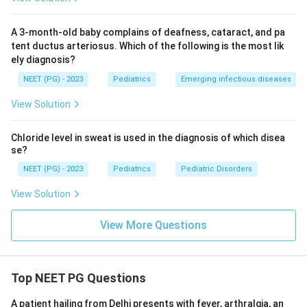
A 3-month-old baby complains of deafness, cataract, and pa
tent ductus arteriosus. Which of the following is the most lik
ely diagnosis?
NEET (PG) - 2023
Pediatrics
Emerging infectious diseases
View Solution
Chloride level in sweat is used in the diagnosis of which disea
se?
NEET (PG) - 2023
Pediatrics
Pediatric Disorders
View Solution
View More Questions
Top NEET PG Questions
A patient hailing from Delhi presents with fever, arthralgia, an