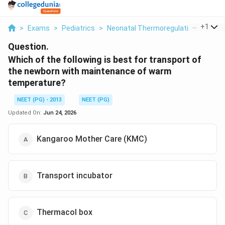
...
+
1
>
Exams
>
Pediatrics
>
Neonatal Thermoregulation And Tra
Question.
Which of the following is best for transport of
the newborn with maintenance of warm
temperature?
NEET (PG) - 2013
NEET (PG)
Updated On:
Jun 24, 2026
Kangaroo Mother Care (KMC)
Transport incubator
Thermacol box