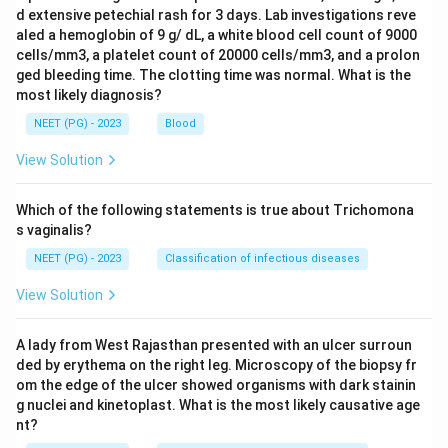
d extensive petechial rash for 3 days. Lab investigations reve
aled a hemoglobin of 9 g/ dL, a white blood cell count of 9000
cells/mm3, a platelet count of 20000 cells/mm3, and a prolon
ged bleeding time. The clotting time was normal. What is the
most likely diagnosis?
NEET (PG) - 2023
Blood
View Solution
Which of the following statements is true about Trichomona
s vaginalis?
NEET (PG) - 2023
Classification of infectious diseases
View Solution
A lady from West Rajasthan presented with an ulcer surroun
ded by erythema on the right leg. Microscopy of the biopsy fr
om the edge of the ulcer showed organisms with dark stainin
g nuclei and kinetoplast. What is the most likely causative age
nt?