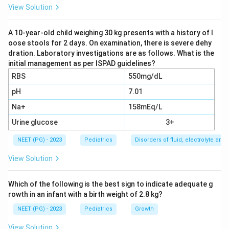
parent's body heat keeps the baby warm, and the
View Solution
method also supports breastfeeding and bonding
during transfer.
A 10-year-old child weighing 30 kg presents with a history of l
oose stools for 2 days. On examination, there is severe dehy
dration. Laboratory investigations are as follows. What is the
Step 3:
A transport incubator needs a power source
initial management as per ISPAD guidelines?
and trained staff, a thermacol box only insulates
RBS
550mg/dL
passively, and a hot bottle risks burns and uneven
pH
7.01
heating. KMC is therefore the preferred and safest
Na+
158mEq/L
choice for warm transport.
Urine glucose
3+
Download Solution in PDF
NEET (PG) - 2023
Pediatrics
Disorders of fluid, electrolyte an
View Solution
Which of the following is the best sign to indicate adequate g
rowth in an infant with a birth weight of 2.8 kg?
NEET (PG) - 2023
Pediatrics
Growth
View Solution