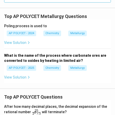
Top AP POLYCET Metallurgy Questions
Poling process is used to
AP POLYCET - 2024
Chemistry
Metallurgy
View Solution
What is the name of the process where carbonate ores are
converted to oxides by heating in limited air?
AP POLYCET - 2025
Chemistry
Metallurgy
View Solution
Top AP POLYCET Questions
After how many decimal places, the decimal expansion of the
25
\f
rational number
will terminate?
2
2
×
5