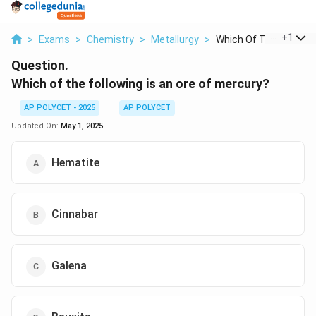
...
+
1
>
Exams
>
Chemistry
>
Metallurgy
>
Which Of The Followi...
Question.
Which of the following is an ore of mercury?
AP POLYCET - 2025
AP POLYCET
Updated On:
May 1, 2025
Hematite
Cinnabar
Galena