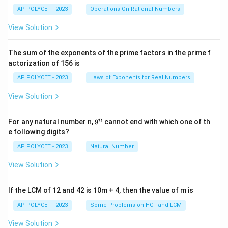
ra
c
AP POLYCET - 2023
Operations On Rational Numbers
{2
5}
View Solution
{2
^2
\t
The sum of the exponents of the prime factors in the prime f
i
actorization of 156 is
m
es
AP POLYCET - 2023
Laws of Exponents for Real Numbers
5}
View Solution
9
n
For any natural number n,
9
cannot end with which one of th
^
e following digits?
n
AP POLYCET - 2023
Natural Number
View Solution
If the LCM of 12 and 42 is 10m + 4, then the value of m is
AP POLYCET - 2023
Some Problems on HCF and LCM
View Solution