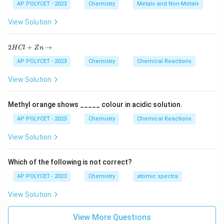
AP POLYCET - 2023
Chemistry
Metals and Non-Metals
Cinnabar is the ore of mercury.
View Solution
Download Solution in PDF
2
2
+
→
H
Cl
Z
n
H
C
AP POLYCET - 2023
Chemistry
Chemical Reactions
l
+
View Solution
Z
n
\r
Methyl orange shows _____ colour in acidic solution.
ig
h
AP POLYCET - 2023
Chemistry
Chemical Reactions
ta
rr
View Solution
o
w
Which of the following is not correct?
AP POLYCET - 2023
Chemistry
atomic spectra
View Solution
View More Questions