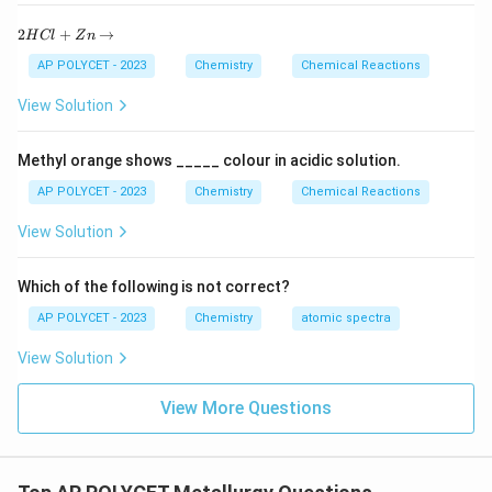
2
2
+
→
H
Cl
Z
n
H
C
AP POLYCET - 2023
Chemistry
Chemical Reactions
l
+
View Solution
Z
n
\r
Methyl orange shows _____ colour in acidic solution.
ig
h
AP POLYCET - 2023
Chemistry
Chemical Reactions
ta
rr
View Solution
o
w
Which of the following is not correct?
AP POLYCET - 2023
Chemistry
atomic spectra
View Solution
View More Questions