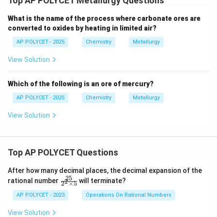
Top AP POLYCET Metallurgy Questions
What is the name of the process where carbonate ores are
converted to oxides by heating in limited air?
AP POLYCET - 2025
Chemistry
Metallurgy
View Solution
Which of the following is an ore of mercury?
AP POLYCET - 2025
Chemistry
Metallurgy
View Solution
Top AP POLYCET Questions
After how many decimal places, the decimal expansion of the
25
\f
rational number
will terminate?
2
2
×
5
ra
c
AP POLYCET - 2023
Operations On Rational Numbers
{2
5}
View Solution