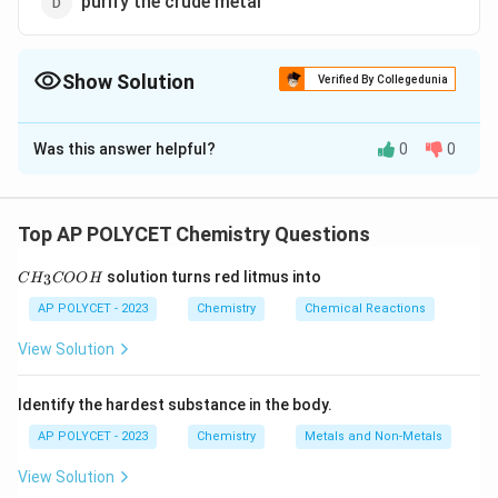
purify the crude metal
Show Solution
Verified By Collegedunia
The Correct Option is
D
Was this answer helpful?
0
0
Solution and Explanation
Poling is a process used in the refining (purification) of
metals, particularly copper and tin. In this process,
Top AP POLYCET Chemistry Questions
green wood logs are used to stir the molten metal.
C
solution turns red litmus into
3
C
H
The hydrocarbons in the wood reduce the metal oxide
COO
H
H
_
impurities present in the metal, thus purifying the
AP POLYCET - 2023
Chemistry
Chemical Reactions
3
crude metal.
C
View Solution
O
O
Download Solution in PDF
H
Identify the hardest substance in the body.
AP POLYCET - 2023
Chemistry
Metals and Non-Metals
View Solution