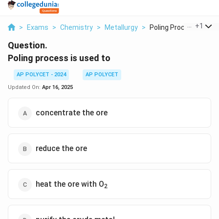
...
+
1
>
Exams
>
Chemistry
>
Metallurgy
>
Poling Process Is Us...
Question.
Poling process is used to
AP POLYCET - 2024
AP POLYCET
Updated On:
Apr 16, 2025
concentrate the ore
reduce the ore
heat the ore with O
2