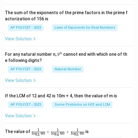
{2
^2
\t
The sum of the exponents of the prime factors in the prime f
i
actorization of 156 is
m
es
AP POLYCET - 2023
Laws of Exponents for Real Numbers
5}
View Solution
9
n
For any natural number n,
9
cannot end with which one of th
^
e following digits?
n
AP POLYCET - 2023
Natural Number
View Solution
If the LCM of 12 and 42 is 10m + 4, then the value of m is
AP POLYCET - 2023
Some Problems on HCF and LCM
View Solution
1
1
1
\fr
The value of
+
+
is
l
o
g
60
l
o
g
60
l
o
g
60
3
4
5
ac