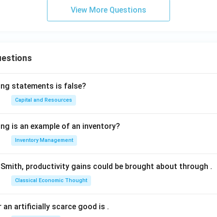
View More Questions
uestions
ing statements is false?
Capital and Resources
ing is an example of an inventory?
Inventory Management
Smith, productivity gains could be brought about through
.
Classical Economic Thought
 an artificially scarce good is
.