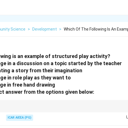
nity Science
>
Development
>
Which Of The Following Is An Exam
wing is an example of structured play activity?
ge in a discussion on a topic started by the teacher
ating a story from their imagination
ge in role play as they want to
age in free hand drawing
t answer from the options given below:
d or initiated by an adult (e.g., "started by the teacher"), it is a structured acti
, it is unstructured or free play.
ICAR AIEEA (PG)