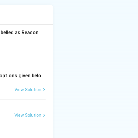
 unstructured play
abelled as Reason
 or a specific
ed and introduced
irely by the
options given belo
r own choosing),
View Solution
e activities.
View Solution