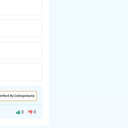
erified By Collegedunia
0
0