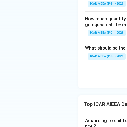
ICAR AIEEA (PG) - 2023
How much quantity o
go squash at the ra
ICAR AIEEA (PG) - 2023
What should be the 
ICAR AIEEA (PG) - 2023
Top ICAR AIEEA D
According to child 
nce'?