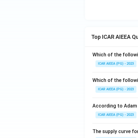
Top ICAR AIEEA Q
Which of the follow
ICAR AIEEA (PG) - 2023
Which of the follow
ICAR AIEEA (PG) - 2023
According to Adam 
ICAR AIEEA (PG) - 2023
The supply curve for