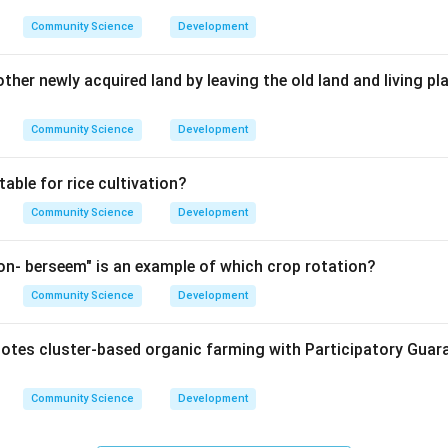
Community Science
Development
her newly acquired land by leaving the old land and living pl
Community Science
Development
table for rice cultivation?
Community Science
Development
n- berseem" is an example of which crop rotation?
Community Science
Development
tes cluster-based organic farming with Participatory Guar
Community Science
Development