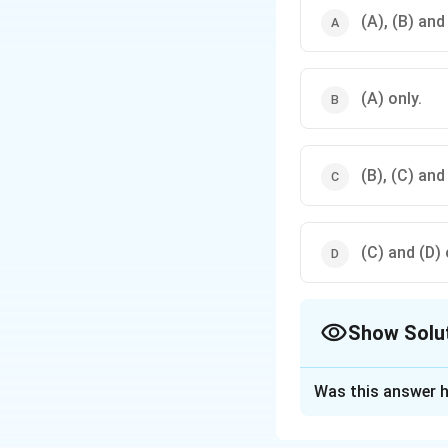
(A), (B) and
(A) only.
(B), (C) and
(C) and (D) 
Show Solu
The Correct Opt
Was this answer h
Solution and E