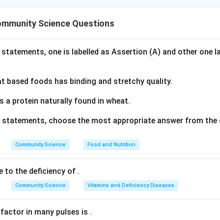
nding the Concept:
 early childhood settings can be categorized into structured and
ommunity Science Questions
 of adult guidance, rules, and predetermined goals.
Explanation:
 statements, one is labelled as Assertion (A) and other one l
vities
are adult-led, pre-planned, and follow a set of instructions
shed by an educator.
 based foods has binding and stretchy quality.
scribes children participating in a discussion on a topic select
s is a teacher-led, structured learning activity.
s a protein naturally found in wheat.
lay
is child-initiated, spontaneous, open-ended, and directed ent
ve statements, choose the most appropriate answer from the 
ion.
arrating an imaginary story), statement (C) (playing roles of thei
Community Science
Food and Nutrition
(free-hand drawing) are child-directed, unstructured, and creativ
e to the deficiency of
.
swer
nt (A) is a structured activity. The correct option is (B).
Community Science
Vitamins and Deficiency Diseases
n in PDF
 factor in many pulses is
.