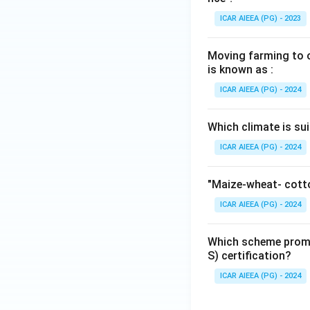
ICAR AIEEA (PG) - 2023
Moving farming to ot
is known as :
ICAR AIEEA (PG) - 2024
Which climate is sui
ICAR AIEEA (PG) - 2024
"Maize-wheat- cotto
ICAR AIEEA (PG) - 2024
Which scheme promo
S) certification?
ICAR AIEEA (PG) - 2024