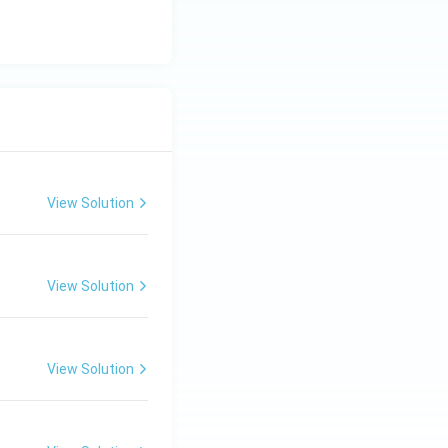
View Solution
View Solution
View Solution