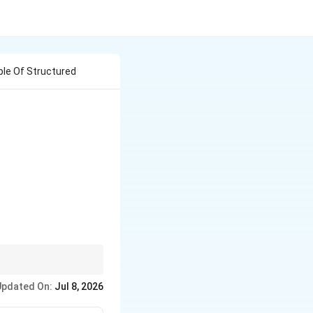
ple Of Structured
vity. If it is driven by
Updated On:
Jul 8, 2026