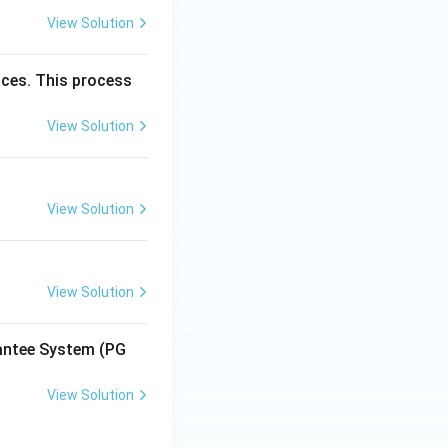
View Solution
aces. This process
View Solution
View Solution
View Solution
antee System (PG
View Solution