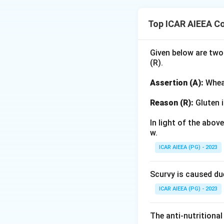
Step 1: Understa
Play activities in
Top ICAR AIEEA C
based on the level
Step 2: Detailed 
Given below are two
(R).
-
Structured acti
framework establi
Assertion (A):
Wheat
- Statement (A) de
by the teacher. Thi
Reason (R):
Gluten i
-
Unstructured p
In light of the abo
children's imaginat
w.
- Statement (B) (n
ICAR AIEEA (PG) - 2023
and statement (D) 
Scurvy is caused du
Step 3: Final An
Thus, only stateme
ICAR AIEEA (PG) - 2023
Download Solutio
The anti-nutritional