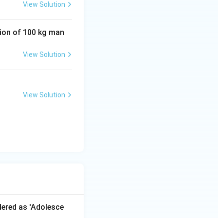
View Solution
tion of 100 kg man
View Solution
View Solution
dered as 'Adolesce