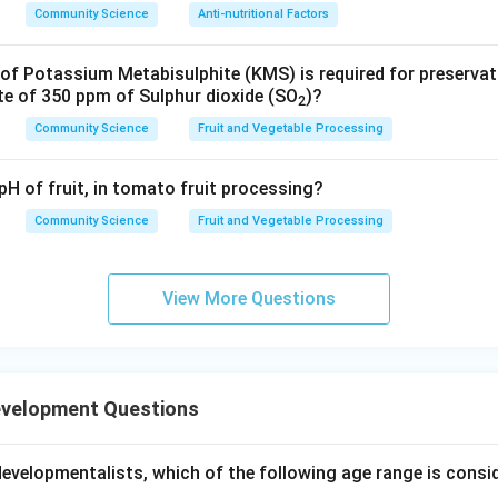
Community Science
Anti-nutritional Factors
f Potassium Metabisulphite (KMS) is required for preserva
te of 350 ppm of Sulphur dioxide (SO
)?
2
Community Science
Fruit and Vegetable Processing
pH of fruit, in tomato fruit processing?
Community Science
Fruit and Vegetable Processing
View More Questions
evelopment Questions
developmentalists, which of the following age range is consi