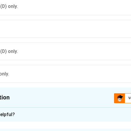
 (D) only.
 (D) only.
only.
tion
V
ion is
B
elpful?
xplanation