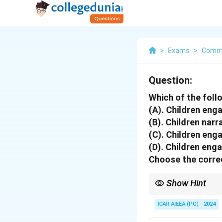
>
Exams
>
Commu
Question:
Which of the follo
(A). Children enga
(B). Children narr
(C). Children enga
(D). Children eng
Choose the correc
Show Hint
If an activity is directe
the child's own choices
ICAR AIEEA (PG) - 2024