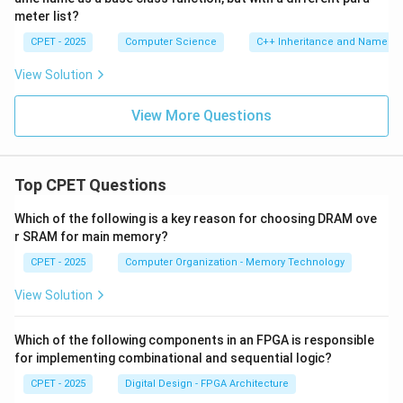
meter list?
CPET - 2025
Computer Science
C++ Inheritance and Name Hi
View Solution
View More Questions
Top CPET Questions
Which of the following is a key reason for choosing DRAM ove
r SRAM for main memory?
CPET - 2025
Computer Organization - Memory Technology
View Solution
Which of the following components in an FPGA is responsible
for implementing combinational and sequential logic?
CPET - 2025
Digital Design - FPGA Architecture