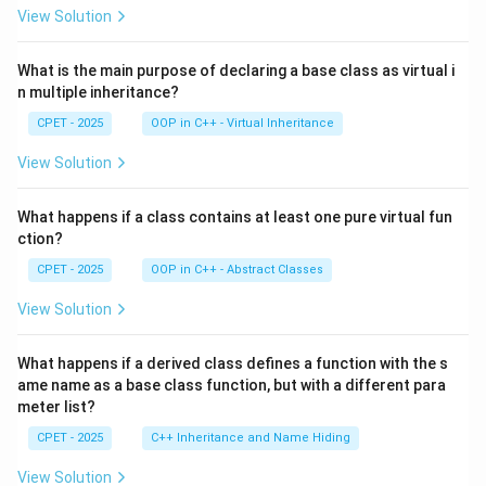
View Solution
What is the main purpose of declaring a base class as virtual i
n multiple inheritance?
CPET - 2025
OOP in C++ - Virtual Inheritance
View Solution
What happens if a class contains at least one pure virtual fun
ction?
CPET - 2025
OOP in C++ - Abstract Classes
View Solution
What happens if a derived class defines a function with the s
ame name as a base class function, but with a different para
meter list?
CPET - 2025
C++ Inheritance and Name Hiding
View Solution