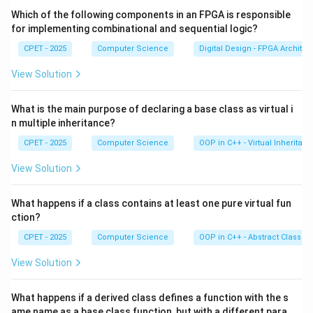
+
equation, not a logic formula. Option (D) quantifies over
Which of the following components in an FPGA is responsible
Q
a predicate symbol P, which is not allowed in first-order
for implementing combinational and sequential logic?
=
logic (that would be higher-order).
CPET - 2025
Computer Science
Digital Design - FPGA Architec
R
View Solution
\forall x\,
∀
(
Student
(
)
→
Studies
(
))
Step 4:
Option (C),
,
x
x
x
(\text{Student}
quantifies over a variable x and applies predicates to it.
What is the main purpose of declaring a base class as virtual i
(x) \rightarrow
It reads 'every student studies', a well-formed FOPL
n multiple inheritance?
\text{Studies}
sentence.
(x))
CPET - 2025
Computer Science
OOP in C++ - Virtual Inheritan
Correct option:
(C)
.
View Solution
Download Solution in PDF
What happens if a class contains at least one pure virtual fun
ction?
CPET - 2025
Computer Science
OOP in C++ - Abstract Classes
View Solution
What happens if a derived class defines a function with the s
ame name as a base class function, but with a different para