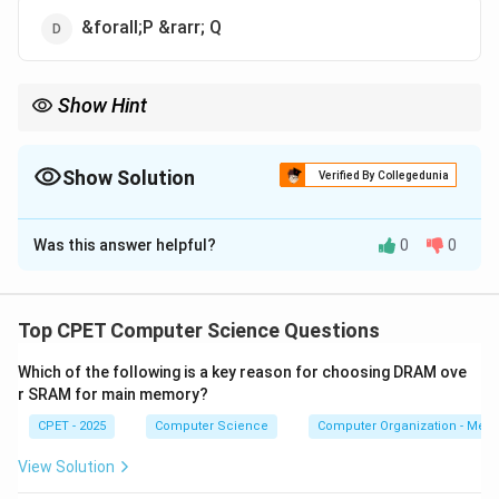
&forall;P &rarr; Q
Show Hint
A first-order formula must apply predicates to objects and
quantify over object variables, not over predicate symbols.
Show Solution
Verified By Collegedunia
The Correct Option is
C
Was this answer helpful?
0
0
Solution and Explanation
Step 1:
First-Order Predicate Logic (FOPL) uses
\fora
predicates over objects, variables, and quantifiers like
Top CPET Computer Science Questions
\exists
∀
∃
and
.
Which of the following is a key reason for choosing DRAM ove
r SRAM for main memory?
P
→
Step 2:
Option (A),
, uses only propositional
P
Q
\rightarrow
CPET - 2025
Computer Science
Computer Organization - Mem
symbols, so it is propositional logic, not first-order.
Q
View Solution
P
+
=
Step 3:
Option (B),
, is an arithmetic
P
Q
R