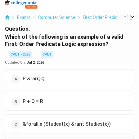
...
+
1
>
Exams
>
Computer Science
>
First Order Predicate Logic
Question.
Which of the following is an example of a valid
First-Order Predicate Logic expression?
CPET - 2025
CPET
Updated On:
Jul 2, 2026
P &rarr; Q
P + Q = R
&forall;x (Student(x) &rarr; Studies(x))