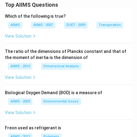
Top AIIMS Questions
Which of the following is true?
AIIMS
AIIMS - 2007
DUET - 2009
Transpiration
View Solution
The ratio of the dimensions of Plancks constant and that of
the moment of inertia is the dimension of
AIIMS - 2010
Dimensional Analysis
View Solution
Biological Oxygen Demand (BOD) is a measure of
AIIMS - 2003
Environmental Issues
View Solution
Freon used as refrigerant is
AIIMS - 2012
Polymers