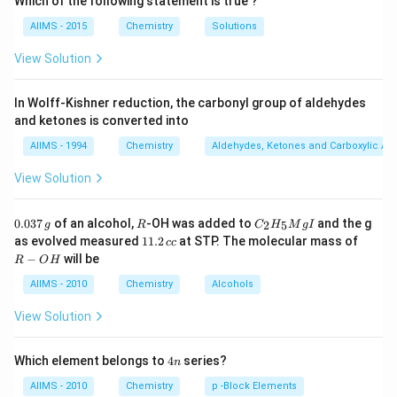
Which of the following statement is true ?
cross-linked and used for making permanent shapes
AIIMS - 2015
Chemistry
Solutions
like switches and handles.
Step 2: Analyze each option
(A) Bakelite Bakelite is a
View Solution
thermosetting polymer formed from phenol and
formaldehyde.
In Wolff-Kishner reduction, the carbonyl group of aldehydes
and ketones is converted into
Once set, it does not soften on heating.
Not a thermoplastic.
AIIMS - 1994
Chemistry
Aldehydes, Ketones and Carboxylic Ac
(B) Polystyrene
View Solution
Polystyrene is a thermoplastic polymer derived from
the monomer styrene.
0.
R
C _
0.037
of an alcohol,
-OH was added to
and the g
2
5
g
R
C
H
M
g
I
0
{2}
It softens when heated and can be molded into various
1
R
as evolved measured
11.2
at STP. The molecular mass of
cc
3
H
1.
-
shapes (e.g., disposable cups, packaging).
−
will be
R
O
H
7
_
2
O
\,
{5}
Correct answer – it is a thermoplastic.
\,
H
AIIMS - 2010
Chemistry
Alcohols
g
Mg
c
(C) PVC (Polyvinyl Chloride)
I
c
View Solution
PVC is generally considered a thermoplastic. However,
depending on its formulation (rigid vs flexible), it may
4
Which element belongs to
4
series?
n
contain plasticizers.
n
AIIMS - 2010
Chemistry
p -Block Elements
While technically thermoplastic, among the given