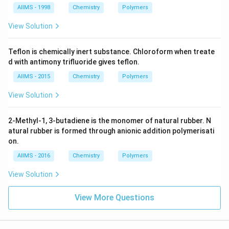
AIIMS - 1998
Chemistry
Polymers
View Solution
Teflon is chemically inert substance. Chloroform when treate
d with antimony trifluoride gives teflon.
AIIMS - 2015
Chemistry
Polymers
View Solution
2-Methyl-1, 3-butadiene is the monomer of natural rubber. N
atural rubber is formed through anionic addition polymerisati
on.
AIIMS - 2016
Chemistry
Polymers
View Solution
View More Questions