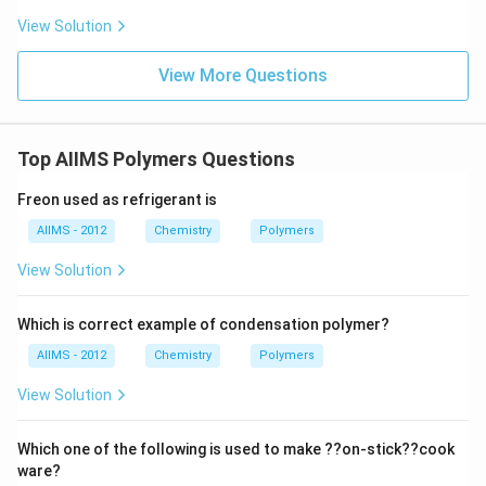
options, polystyrene is the most commonly recognized
View Solution
and standard example of a thermoplastic. (D) Nylon 6
Nylon 6 is a synthetic polyamide. Although it can be
View More Questions
processed under heat, it is more accurately classified
as a thermosoftening plastic, but often grouped under
engineering plastics rather than typical thermoplastics
Top AIIMS Polymers Questions
like polystyrene.
Step 3: Conclusion
Freon used as refrigerant is
Among the listed options, the best and most clearly
AIIMS - 2012
Chemistry
Polymers
defined thermoplastic polymer is:
$$
(B) Polystyrene
$$
View Solution
Download Solution in PDF
Which is correct example of condensation polymer?
AIIMS - 2012
Chemistry
Polymers
View Solution
Which one of the following is used to make ??on-stick??cook
ware?