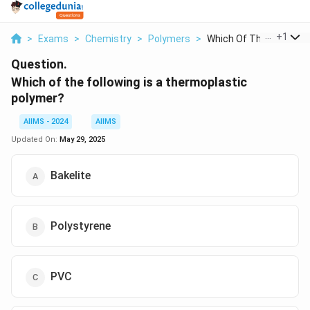
...
+
1
>
Exams
>
Chemistry
>
Polymers
>
Which Of The Followi...
Question.
Which of the following is a thermoplastic
polymer?
AIIMS - 2024
AIIMS
Updated On:
May 29, 2025
Bakelite
Polystyrene
PVC