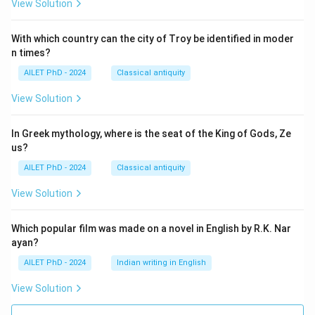
View Solution
With which country can the city of Troy be identified in moder
n times?
AILET PhD - 2024
Classical antiquity
View Solution
In Greek mythology, where is the seat of the King of Gods, Ze
us?
AILET PhD - 2024
Classical antiquity
View Solution
Which popular film was made on a novel in English by R.K. Nar
ayan?
AILET PhD - 2024
Indian writing in English
View Solution