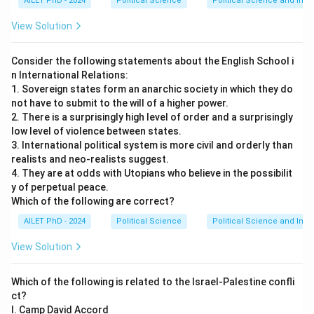
AILET PhD - 2024
Political Science
Political Science and Inter
View Solution
Consider the following statements about the English School i
n International Relations:
1. Sovereign states form an anarchic society in which they do
not have to submit to the will of a higher power.
2. There is a surprisingly high level of order and a surprisingly
low level of violence between states.
3. International political system is more civil and orderly than
realists and neo-realists suggest.
4. They are at odds with Utopians who believe in the possibilit
y of perpetual peace.
Which of the following are correct?
AILET PhD - 2024
Political Science
Political Science and Inter
View Solution
Which of the following is related to the Israel-Palestine confli
ct?
I. Camp David Accord