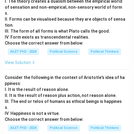
I. The theory creates a dualism between the empirical world
of sensation and non-empirical, non-sensory world of form
s.
II. Forms can be visualised because they are objects of sensa
tion.
III. The form of all forms is what Plato calls the good.
IV. Form exists as transcendental realities.
Choose the correct answer from below:
AILET PhD - 2024
Political Science
Political Thinkers
View Solution
Consider the following in the context of Aristotle's idea of ha
ppiness:
I. It is the result of reason alone.
II. It is the result of reason plus action, not reason alone.
III. The end or telos of humans as ethical beings is happines
s.
IV. Happiness is not a virtue.
Choose the correct answer from below:
AILET PhD - 2024
Political Science
Political Thinkers