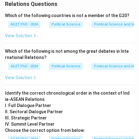
Relations Questions
Which of the following countries is not a member of the G20?
AILET PhD - 2024
Political Science
Political Science and Inter
View Solution
Which of the following is not among the great debates in Inte
rnational Relations?
AILET PhD - 2024
Political Science
Political Science and Inter
View Solution
Identify the correct chronological order in the context of Ind
ia-ASEAN Relations.
I. Full Dialogue Partner
II. Sectoral Dialogue Partner
III. Strategic Partner
IV. Summit Level Partner
Choose the correct option from below: