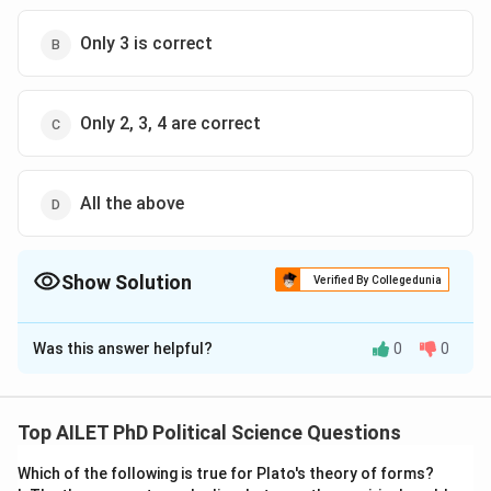
Only 3 is correct
Only 2, 3, 4 are correct
All the above
Show Solution
Verified By Collegedunia
The Correct Option is
D
Was this answer helpful?
0
0
Solution and Explanation
The correct option is (D): All the above
Top AILET PhD Political Science Questions
Download Solution in PDF
Which of the following is true for Plato's theory of forms?