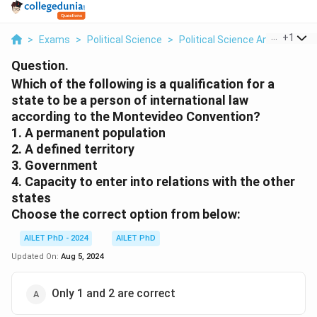
...
+
1
>
Exams
>
Political Science
>
Political Science And Internati
Question.
Which of the following is a qualification for a
state to be a person of international law
according to the Montevideo Convention?
1. A permanent population
2. A defined territory
3. Government
4. Capacity to enter into relations with the other
states
Choose the correct option from below:
AILET PhD - 2024
AILET PhD
Updated On:
Aug 5, 2024
Only 1 and 2 are correct