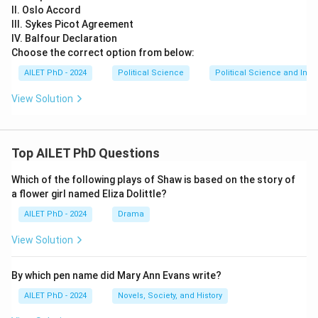
II. Oslo Accord
III. Sykes Picot Agreement
IV. Balfour Declaration
Choose the correct option from below:
AILET PhD - 2024
Political Science
Political Science and Inter
View Solution
Top AILET PhD Questions
Which of the following plays of Shaw is based on the story of
a flower girl named Eliza Dolittle?
AILET PhD - 2024
Drama
View Solution
By which pen name did Mary Ann Evans write?
AILET PhD - 2024
Novels, Society, and History