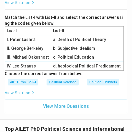
View Solution
Match the List-I with List-II and select the correct answer usi
ng the codes given below:
List-I
List-II
I. Peter Laslett
a. Death of Political Theory
II. George Berkeley
b. Subjective Idealism
III. Michael Oakeshott
c. Political Education
IV. Leo Strauss
d. heological Political Predicament
Choose the correct answer from below:
AILET PhD - 2024
Political Science
Political Thinkers
View Solution
View More Questions
Top AILET PhD Political Science and International