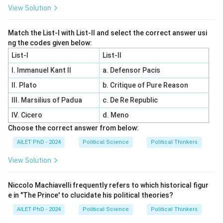
View Solution
Match the List-I with List-II and select the correct answer usi
ng the codes given below:
List-I
List-II
I. Immanuel Kant II
a. Defensor Pacis
II. Plato
b. Critique of Pure Reason
III. Marsilius of Padua
c. De Re Republic
IV. Cicero
d. Meno
Choose the correct answer from below:
AILET PhD - 2024
Political Science
Political Thinkers
View Solution
Niccolo Machiavelli frequently refers to which historical figur
e in "The Prince' to clucidate his political theories?
AILET PhD - 2024
Political Science
Political Thinkers