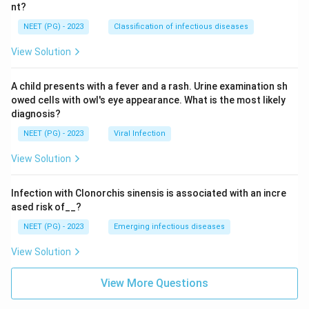
nt?
NEET (PG) - 2023
Classification of infectious diseases
View Solution
A child presents with a fever and a rash. Urine examination sh
owed cells with owl's eye appearance. What is the most likely
diagnosis?
NEET (PG) - 2023
Viral Infection
View Solution
Infection with Clonorchis sinensis is associated with an incre
ased risk of__?
NEET (PG) - 2023
Emerging infectious diseases
View Solution
View More Questions