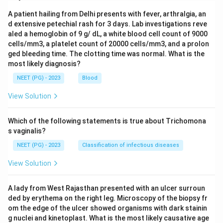
A patient hailing from Delhi presents with fever, arthralgia, an
d extensive petechial rash for 3 days. Lab investigations reve
aled a hemoglobin of 9 g/ dL, a white blood cell count of 9000
cells/mm3, a platelet count of 20000 cells/mm3, and a prolon
ged bleeding time. The clotting time was normal. What is the
most likely diagnosis?
NEET (PG) - 2023
Blood
View Solution
Which of the following statements is true about Trichomona
s vaginalis?
NEET (PG) - 2023
Classification of infectious diseases
View Solution
A lady from West Rajasthan presented with an ulcer surroun
ded by erythema on the right leg. Microscopy of the biopsy fr
om the edge of the ulcer showed organisms with dark stainin
g nuclei and kinetoplast. What is the most likely causative age