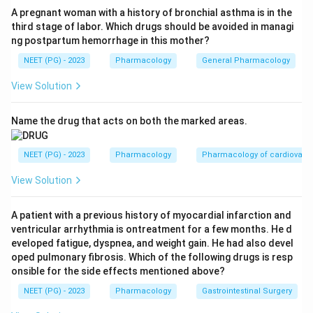
inhibitor.
A pregnant woman with a history of bronchial asthma is in the
third stage of labor. Which drugs should be avoided in managi
H_2
Step 3:
Rule out the rest. Ranitidine (A) is an
H
2
ng postpartum hemorrhage in this mother?
receptor blocker, not a PPI. Misoprostol (B) is a
NEET (PG) - 2023
Pharmacology
General Pharmacology
E_1
prostaglandin
analogue used to protect gastric
E
1
H_2
mucosa. Lafutidine (D) is also an
receptor
H
2
View Solution
antagonist.
Answer: Option C (Omeprazole).
Name the drug that acts on both the marked areas.
Download Solution in PDF
NEET (PG) - 2023
Pharmacology
Pharmacology of cardiovasc
View Solution
A patient with a previous history of myocardial infarction and
ventricular arrhythmia is ontreatment for a few months. He d
eveloped fatigue, dyspnea, and weight gain. He had also devel
oped pulmonary fibrosis. Which of the following drugs is resp
onsible for the side effects mentioned above?
NEET (PG) - 2023
Pharmacology
Gastrointestinal Surgery