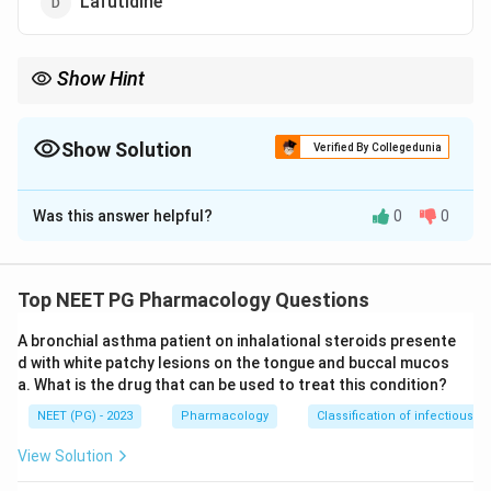
Lafutidine
Show Hint
Look for the drug whose name ends in -prazole.
Show Solution
Verified By Collegedunia
The Correct Option is
C
Was this answer helpful?
0
0
Solution and Explanation
Step 1:
Recall what a proton pump inhibitor (PPI) does.
+
+
H^{+}/K^{+}
/
PPIs irreversibly block the
ATPase (the
H
K
Top NEET PG Pharmacology Questions
proton pump) on the luminal side of gastric parietal
A bronchial asthma patient on inhalational steroids presente
cells, which is the final common step of acid secretion.
d with white patchy lesions on the tongue and buccal mucos
This gives strong, lasting suppression of stomach acid.
a. What is the drug that can be used to treat this condition?
Step 2:
Identify omeprazole. Omeprazole is the
NEET (PG) - 2023
Pharmacology
Classification of infectious d
prototype PPI, and the suffix '-prazole' marks the
whole class (pantoprazole, lansoprazole, rabeprazole,
View Solution
esomeprazole). So option C is the proton pump