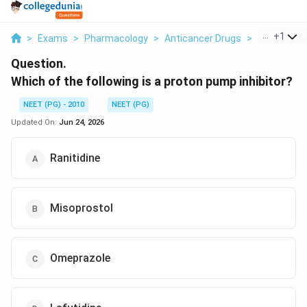
...
+
1
>
Exams
>
Pharmacology
>
Anticancer Drugs
>
Which Of Th
Question.
Which of the following is a proton pump inhibitor?
NEET (PG) - 2010
NEET (PG)
Updated On:
Jun 24, 2026
Ranitidine
Misoprostol
Omeprazole