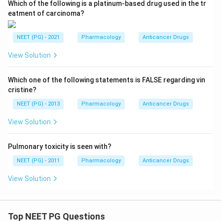
Which of the following is a platinum-based drug used in the tr
eatment of carcinoma?
NEET (PG) - 2021
Pharmacology
Anticancer Drugs
View Solution
Which one of the following statements is FALSE regarding vin
cristine?
NEET (PG) - 2013
Pharmacology
Anticancer Drugs
View Solution
Pulmonary toxicity is seen with?
NEET (PG) - 2011
Pharmacology
Anticancer Drugs
View Solution
Top NEET PG Questions