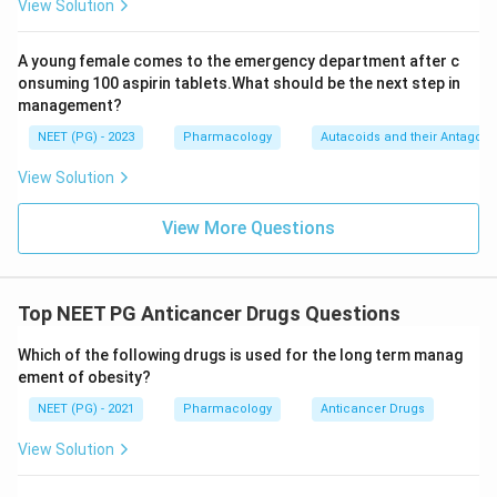
View Solution
A young female comes to the emergency department after c
onsuming 100 aspirin tablets.What should be the next step in
management?
NEET (PG) - 2023
Pharmacology
Autacoids and their Antagoni
View Solution
View More Questions
Top NEET PG Anticancer Drugs Questions
Which of the following drugs is used for the long term manag
ement of obesity?
NEET (PG) - 2021
Pharmacology
Anticancer Drugs
View Solution