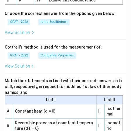
D
IV
Equivalent conductance
ρ
h
o
Choose the correct answer from the options given below:
GPAT - 2022
Ionic Equilibrium
View Solution
Cottrell’s method is used for the measurement of:
GPAT - 2022
Colligative Properties
View Solution
Match the statements in List I with their correct answers in Li
st II, respectively, in respect to modified 1st law of thermody
namics, and
List I
List II
Isother
A
Constant heat (q = 0)
I
mal
Reversible process at constant tempera
Isomet
B
II
ture (dT = 0)
ric