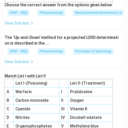
with this drug. Among the four options, it is the only one
Choose the correct answer from the options given below:
with any PPAR-alpha activity at all.
GPAT - 2022
Pharmacology
Neurohumoral transmission in au
Since sulfonylureas, metformin, and acarbose act through
View Solution
entirely non-PPAR pathways, pioglitazone is the only drug
here with genuine PPAR-alpha agonist activity, alongside its
The ‘Up‐and‐Down’ method for a projected LD50 determinati
stronger PPAR-gamma effect.
on is described in the…..
So the correct answer is
Pioglitazone
.
GPAT - 2022
Pharmacology
Principles of toxicology
View Solution
Match List I with List II
List I-(Poisoning)
List II-(Treatment)
A
Warfarin
I
Pralidoxime
B
Carbon monoxide
II
Oxygen
C
Cyanide
III
Vitamin K
D
Nitrites
IV
Dicobalt edatate
E
Organophosphates
V
Methylene blue