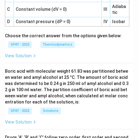
Adiaba
C
Constant volume (dV = 0)
III
tic
D
Constant pressure (dP = 0)
IV
Isobar
Choose the correct answer from the options given below:
GPAT - 2022
Thermodynamics
View Solution
Boric acid with molecular weight 61.83 was partitioned betwe
en water and amyl alcohol at 25 °C. The amount of boric acid
was determined to be 0.24 g in 250 ml of amyl alcohol and 0.3
2 g in 100 ml water. The partition coefficient of boric acid bet
ween water and amyl alcohol, when calculated at molar conc
entration for each of the solution, is:
GPAT - 2022
Solutions
View Solution
Drugs ‘A’, ‘B’ and ‘C’ follow zero order, first order and second