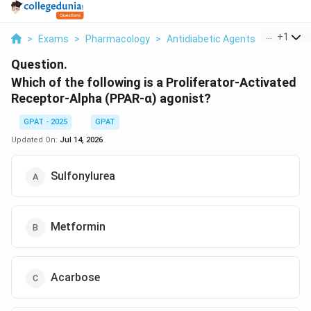
...
+
1
>
Exams
>
Pharmacology
>
Antidiabetic Agents
>
Which Of 
Question.
Which of the following is a Proliferator-Activated
Receptor-Alpha (PPAR-α) agonist?
GPAT - 2025
GPAT
Updated On:
Jul 14, 2026
Sulfonylurea
Metformin
Acarbose