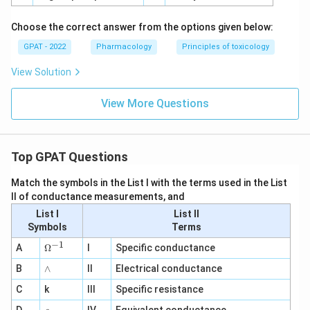
Choose the correct answer from the options given below:
GPAT - 2022
Pharmacology
Principles of toxicology
View Solution
View More Questions
Top GPAT Questions
Match the symbols in the List I with the terms used in the List
II of conductance measurements, and
List I
List II
Symbols
Terms
−
1
\O
A
Ω
I
Specific conductance
me
∧
B
ga
∧
II
Electrical conductance
^
C
k
III
Specific resistance
{-
1}
\r