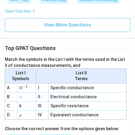
GPAT - 2020
Pharmacology
General Pharmacology
View Solution
View More Questions
Top GPAT Questions
Match the symbols in the List I with the terms used in the List
II of conductance measurements, and
List I
List II
Symbols
Terms
−
1
\O
A
Ω
I
Specific conductance
me
∧
B
ga
∧
II
Electrical conductance
^
C
k
III
Specific resistance
{-
1}
\r
D
IV
Equivalent conductance
ρ
h
o
Choose the correct answer from the options given below: