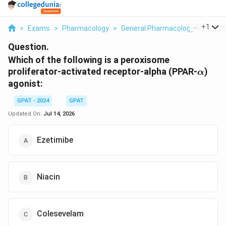
...
+
1
>
Exams
>
Pharmacology
>
General Pharmacology
>
Which 
Question.
Which of the following is a peroxisome
\alph
proliferator-activated receptor-alpha (PPAR-
)
α
agonist:
GPAT - 2024
GPAT
Updated On:
Jul 14, 2026
Ezetimibe
Niacin
Colesevelam