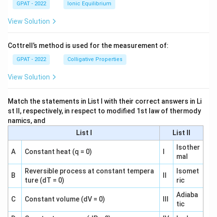
GPAT - 2022
Ionic Equilibrium
View Solution
Cottrell’s method is used for the measurement of:
GPAT - 2022
Colligative Properties
View Solution
Match the statements in List I with their correct answers in Li
st II, respectively, in respect to modified 1st law of thermody
namics, and
List I
List II
Isother
A
Constant heat (q = 0)
I
mal
Reversible process at constant tempera
Isomet
B
II
ture (dT = 0)
ric
Adiaba
C
Constant volume (dV = 0)
III
tic