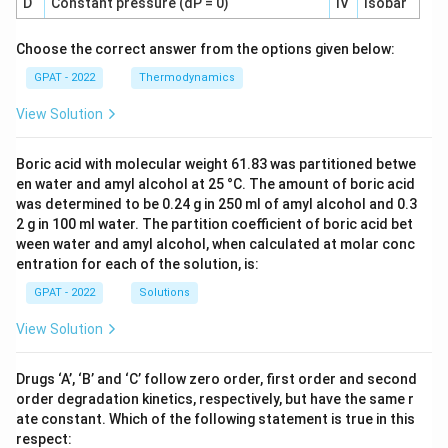
D
Constant pressure (dP = 0)
IV
Isobar
Choose the correct answer from the options given below:
GPAT - 2022
Thermodynamics
View Solution
Boric acid with molecular weight 61.83 was partitioned betwe
en water and amyl alcohol at 25 °C. The amount of boric acid
was determined to be 0.24 g in 250 ml of amyl alcohol and 0.3
2 g in 100 ml water. The partition coefficient of boric acid bet
ween water and amyl alcohol, when calculated at molar conc
entration for each of the solution, is:
GPAT - 2022
Solutions
View Solution
Drugs ‘A’, ‘B’ and ‘C’ follow zero order, first order and second
order degradation kinetics, respectively, but have the same r
ate constant. Which of the following statement is true in this
respect: