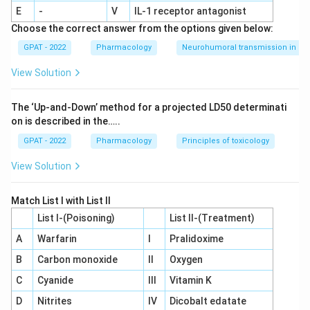
muscle tissue. This activation switches on genes that
E
-
V
IL‐1 receptor antagonist
boost fatty acid oxidation and lipoprotein lipase activity,
Choose the correct answer from the options given below:
which together lower triglycerides and raise HDL
GPAT - 2022
Pharmacology
Neurohumoral transmission in au
cholesterol.
View Solution
Only gemfibrozil works through direct activation of the
\
PPAR-
receptor, while the other three act through entirely
α
a
The ‘Up‐and‐Down’ method for a projected LD50 determinati
separate mechanisms.
l
on is described in the…..
p
Therefore, the correct answer is
h
Gemfibrozil
.
GPAT - 2022
Pharmacology
Principles of toxicology
a
View Solution
Match List I with List II
List I-(Poisoning)
List II-(Treatment)
A
Warfarin
I
Pralidoxime
B
Carbon monoxide
II
Oxygen
C
Cyanide
III
Vitamin K
D
Nitrites
IV
Dicobalt edatate