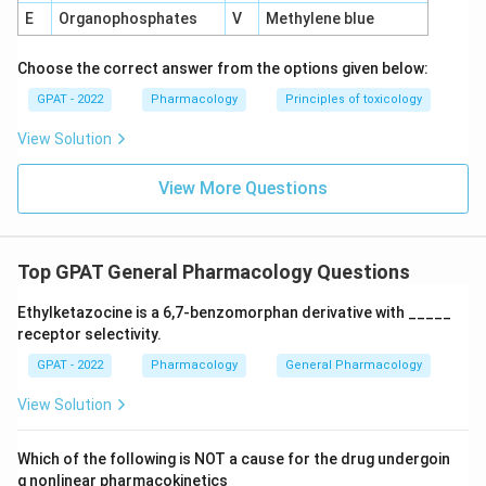
E
Organophosphates
V
Methylene blue
Choose the correct answer from the options given below:
GPAT - 2022
Pharmacology
Principles of toxicology
View Solution
View More Questions
Top GPAT General Pharmacology Questions
Ethylketazocine is a 6,7‐benzomorphan derivative with _____
receptor selectivity.
GPAT - 2022
Pharmacology
General Pharmacology
View Solution
Which of the following is NOT a cause for the drug undergoin
g nonlinear pharmacokinetics