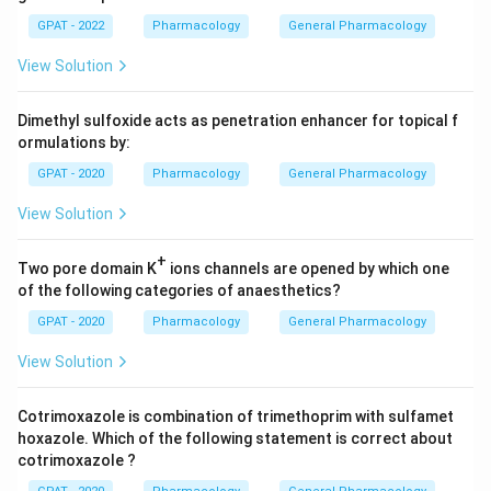
GPAT - 2022
Pharmacology
General Pharmacology
View Solution
Dimethyl sulfoxide acts as penetration enhancer for topical f
ormulations by:
GPAT - 2020
Pharmacology
General Pharmacology
View Solution
+
Two pore domain K
ions channels are opened by which one
of the following categories of anaesthetics?
GPAT - 2020
Pharmacology
General Pharmacology
View Solution
Cotrimoxazole is combination of trimethoprim with sulfamet
hoxazole. Which of the following statement is correct about
cotrimoxazole ?