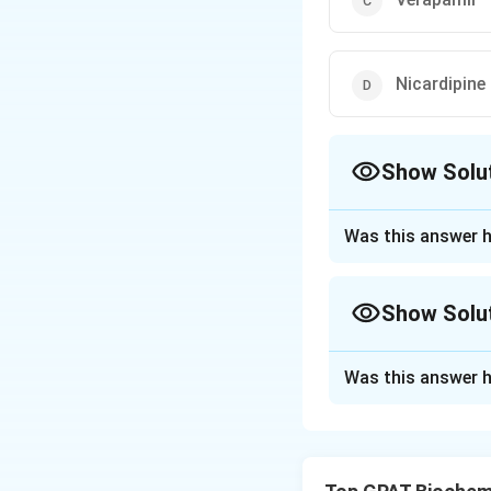
Nicardipine
Show Solu
The Correct Opt
Was this answer h
Approach Solutio
The correct option
Show Solu
Download Solutio
Approach Solutio
Was this answer h
The question asks 
actual mechanism 
Trimetazidine