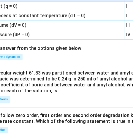
 (q = 0)
I
ocess at constant temperature (dT = 0)
II
ume (dV = 0)
III
ssure (dP = 0)
IV
answer from the options given below:
rmodynamics
ecular weight 61.83 was partitioned between water and amyl a
acid was determined to be 0.24 g in 250 ml of amyl alcohol an
 coefficient of boric acid between water and amyl alcohol, w
or each of the solution, is:
tions
C’ follow zero order, first order and second order degradation k
e rate constant. Which of the following statement is true in 
tics