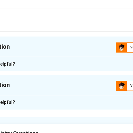
tion
V
ion is
A
elpful?
n - 1
 is (A): Trimetazidine.
tion
V
n in PDF
n -
2
elpful?
which drug acts as a partial fatty acid oxidation (pFOX) inhibito
of each drug listed.
:
This anti-anginal drug works by partially inhibiting long-chain 