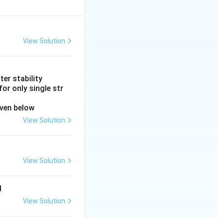
nergy metabolism
 more ATP per unit
the pFOX inhibitor
View Solution
abor. It has no
er stability
 arrhythmias. It
or only single str
 not by altering
iven below
View Solution
d for hypertension
tabolism.
View Solution
 drugs act through
d
View Solution