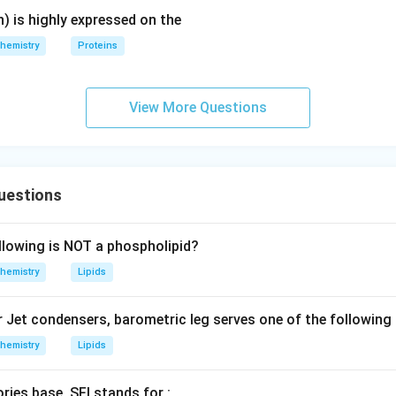
) is highly expressed on the
hemistry
Proteins
View More Questions
uestions
llowing is NOT a phospholipid?
hemistry
Lipids
r Jet condensers, barometric leg serves one of the following
hemistry
Lipids
ries base, SFI stands for :