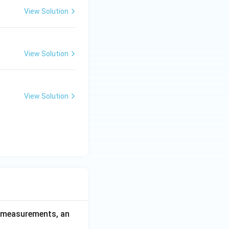
View Solution
View Solution
View Solution
ce measurements, an