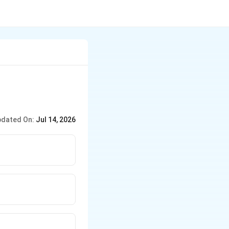
dated On:
Jul 14, 2026