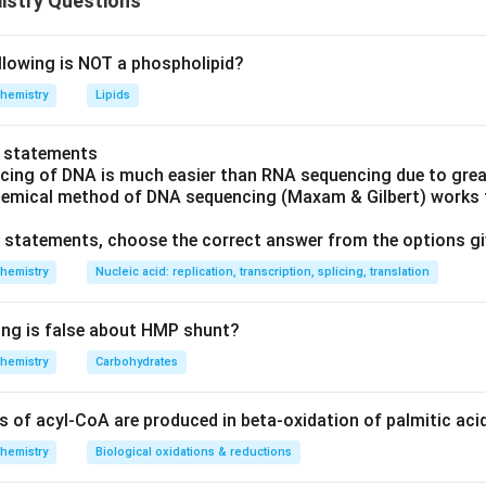
istry Questions
y enzyme in fatty acid beta-oxidation. By shifting the heart's e
y acid oxidation and toward glucose oxidation, which produces
llowing is NOT a phospholipid?
, it improves cardiac efficiency during ischemia. This is exactly 
hemistry
Lipids
 drug is an oxytocin receptor antagonist used to delay preterm l
o statements
y acid metabolism.
cing of DNA is much easier than RNA sequencing due to great
s is a calcium channel blocker used for hypertension, angina, and
hemical method of DNA sequencing (Maxam & Gilbert) works f
ing calcium entry into cardiac and vascular smooth muscle cells,
ve statements, choose the correct answer from the options g
ation.
hemistry
Nucleic acid: replication, transcription, splicing, translation
is is also a calcium channel blocker, primarily a vasodilator use
ke verapamil, its action is on calcium channels, not fatty acid me
ing is false about HMP shunt?
e works through the metabolic pFOX mechanism; the other three
hemistry
Carbohydrates
 receptor or channel targets.
of acyl-CoA are produced in beta-oxidation of palmitic aci
rrect answer is
Trimetazidine
.
hemistry
Biological oxidations & reductions