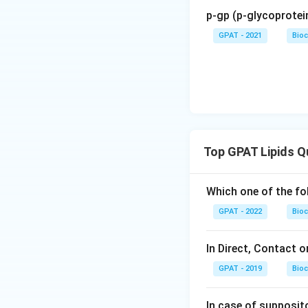
p-gp (p-glycoprotein
GPAT - 2021
Bioc
Top GPAT Lipids Q
Which one of the fo
GPAT - 2022
Bioc
In Direct, Contact o
GPAT - 2019
Bioc
In case of supposito