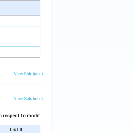
View Solution
View Solution
 in respect to modif
List II