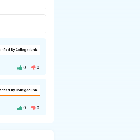
erified By Collegedunia
0
0
erified By Collegedunia
0
0
r. Let's check the
3-ketoacyl-CoA