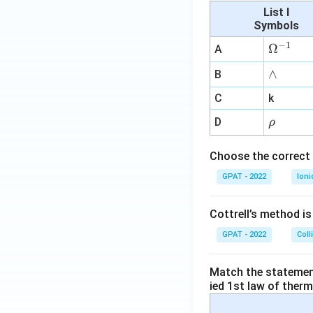
List I
Symbols
−
1
\O
Ω
A
me
∧
∧
B
ga
^
C
k
{-
\r
D
ρ
1}
h
o
Choose the correct 
GPAT - 2022
Ioni
Cottrell’s method i
GPAT - 2022
Coll
Match the statements
ied 1st law of ther