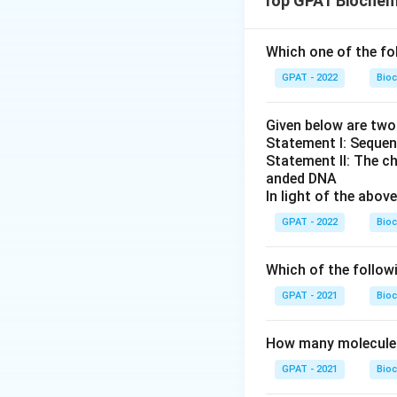
Top GPAT Biochem
thiolase, a ke
away from fatt
Which one of the fo
of oxygen used
mechanism.
GPAT - 2022
Bioc
Atosiban:
This
Given below are tw
effect on fatt
Statement I: Sequen
Verapamil:
Thi
Statement II: The c
anded DNA
works by block
In light of the abo
fatty acid oxid
GPAT - 2022
Bioc
Nicardipine:
Th
and angina. Li
Which of the follow
Only trimetazidin
GPAT - 2021
Bioc
entirely different
How many molecules 
Therefore, the co
GPAT - 2021
Bioc