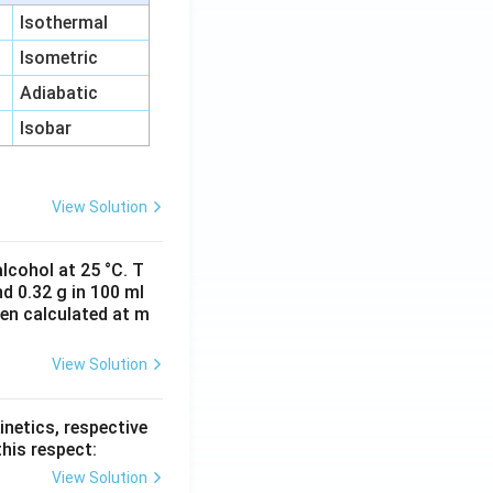
Isothermal
Isometric
Adiabatic
Isobar
View Solution
lcohol at 25 °C. T
d 0.32 g in 100 ml
hen calculated at m
View Solution
inetics, respective
this respect:
View Solution