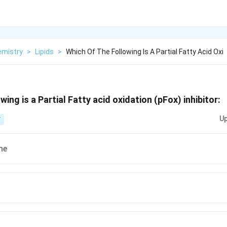
emistry
>
Lipids
>
Which Of The Following Is A Partial Fatty Acid Oxi
wing is a Partial Fatty acid oxidation (pFox) inhibitor:
Up
T
ne