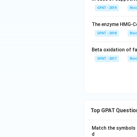
GPAT - 2019
Bioc
The enzyme HMG-CoA 
GPAT - 2018
Bioc
Beta oxidation of fa
GPAT - 2017
Bioc
Top GPAT Questio
Match the symbols i
d