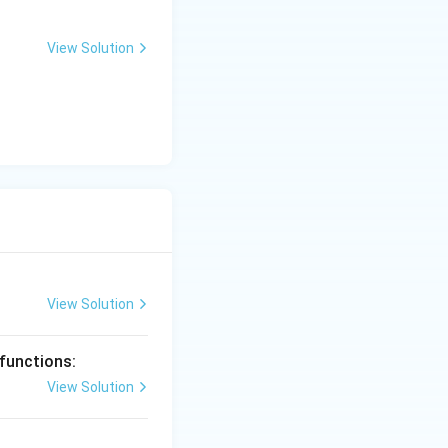
View Solution
View Solution
 functions:
View Solution