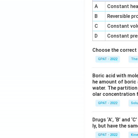
A
Constant heat
B
Reversible pr
C
Constant vol
D
Constant pre
Choose the correct 
GPAT - 2022
The
Boric acid with mol
he amount of boric 
water. The partition
olar concentration f
GPAT - 2022
Solu
Drugs ‘A’, ‘B’ and ‘
ly, but have the sam
GPAT - 2022
Kine