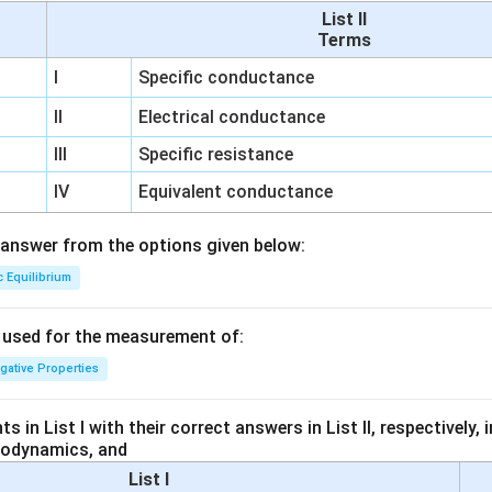
List II
Terms
I
Specific conductance
II
Electrical conductance
III
Specific resistance
IV
Equivalent conductance
answer from the options given below:
c Equilibrium
s used for the measurement of:
igative Properties
 in List I with their correct answers in List II, respectively,
modynamics, and
List I