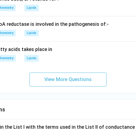
hemistry
Lipids
reductase is involved in the pathogenesis of:-
hemistry
Lipids
tty acids takes place in
hemistry
Lipids
View More Questions
ns
n the List I with the terms used in the List II of conductan