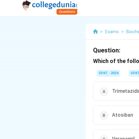
>
Exams
>
Bioch
Question:
Which of the follo
GPAT - 2024
GPA
Trimetazidi
Atosiban
Verapamil