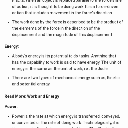
it acts. When an object is replaced parallel to the force's line
of action, it is thought to be doing work. It is a force-driven
action that includes movement in the force's direction.
The work done by the force is described to be the product of
the elements of the force in the direction of the
displacement and the magnitude of this displacement.
Energy:
A body's energy is its potential to do tasks. Anything that
has the capability to work is said to have energy. The unit of
energy is the same as the unit of work, i.e., the Joule.
There are two types of mechanical energy such as; Kinetic
and potential energy.
Read More:
Work and Energy
Power:
Power is the rate at which energy is transferred, conveyed,
or converted or the rate of doing work. Technologically, it is