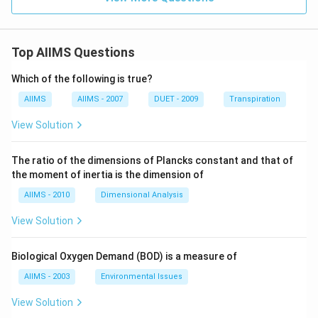
Top AIIMS Questions
Which of the following is true?
AIIMS
AIIMS - 2007
DUET - 2009
Transpiration
View Solution
The ratio of the dimensions of Plancks constant and that of
the moment of inertia is the dimension of
AIIMS - 2010
Dimensional Analysis
View Solution
Biological Oxygen Demand (BOD) is a measure of
AIIMS - 2003
Environmental Issues
View Solution