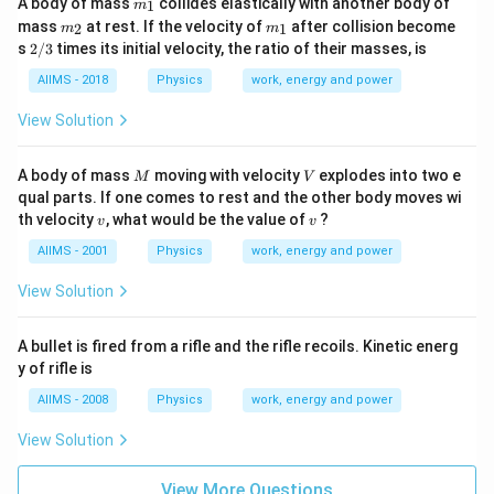
A body of mass
collides elastically with another body of
1
m
{1}
m_
m_
mass
at rest. If the velocity of
after collision become
2
1
m
m
{2}
{1}
2/
s
2/3
times its initial velocity, the ratio of their masses, is
3
AIIMS - 2018
Physics
work, energy and power
View Solution
M
V
A body of mass
moving with velocity
explodes into two e
M
V
qual parts. If one comes to rest and the other body moves wi
v
v
th velocity
, what would be the value of
?
v
v
AIIMS - 2001
Physics
work, energy and power
View Solution
A bullet is fired from a rifle and the rifle recoils. Kinetic energ
y of rifle is
AIIMS - 2008
Physics
work, energy and power
View Solution
View More Questions