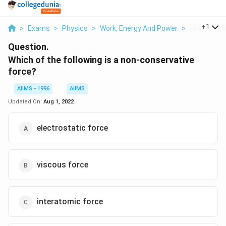
...
+
1
>
Exams
>
Physics
>
Work, Energy And Power
>
Which Of Th
Question.
Which of the following is a non-conservative
force?
AIIMS - 1996
AIIMS
Updated On:
Aug 1, 2022
electrostatic force
viscous force
interatomic force