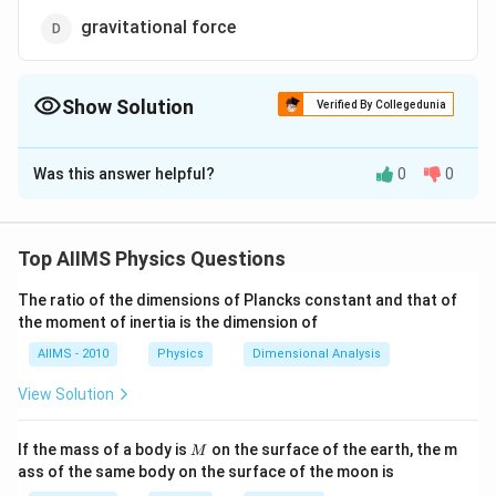
gravitational force
Show Solution
Verified By Collegedunia
The Correct Option is
B
Was this answer helpful?
0
0
Solution and Explanation
Electrostatic force, gravitational force and spring
force are the conservative forces because the
Top AIIMS Physics Questions
workdone by these forces is path independent
The ratio of the dimensions of Plancks constant and that of
whereas viscous force is a non-conservative force as
the moment of inertia is the dimension of
the work done by this force is path dependent.
AIIMS - 2010
Physics
Dimensional Analysis
Download Solution in PDF
View Solution
M
If the mass of a body is
on the surface of the earth, the m
M
ass of the same body on the surface of the moon is