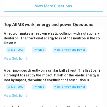
View More Questions
Top AIIMS work, energy and power Questions
A neutron makes a head-on elastic collision with a stationary
deuteron. The fractional energy loss of the neutron in the co
llision is
AIIMS - 2003
Physics
work, energy and power
View Solution
A ball impinges directly on a similar ball at rest. The first ball i
s brought to rest by the impact. If half of the kinetic energy is
lost by impact, the value of coefficient of restitution is
AIIMS - 2017
Physics
work, energy and power
View Solution
m_