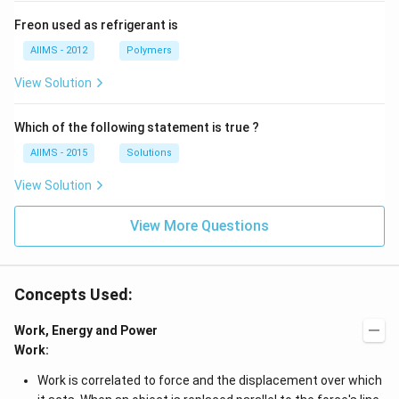
Freon used as refrigerant is
AIIMS - 2012
Polymers
View Solution
Which of the following statement is true ?
AIIMS - 2015
Solutions
View Solution
View More Questions
Concepts Used:
Work, Energy and Power
Work:
Work is correlated to force and the displacement over which