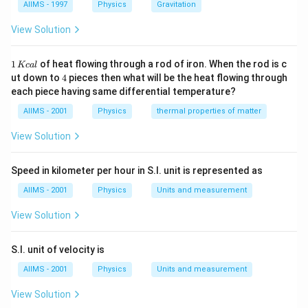
AIIMS - 1997
Physics
Gravitation
View Solution
1
1
of heat flowing through a rod of iron. When the rod is c
Kc
a
l
\,
4
ut down to
4
pieces then what will be the heat flowing through
K
each piece having same differential temperature?
c
al
AIIMS - 2001
Physics
thermal properties of matter
View Solution
Speed in kilometer per hour in S.I. unit is represented as
AIIMS - 2001
Physics
Units and measurement
View Solution
S.I. unit of velocity is
AIIMS - 2001
Physics
Units and measurement
View Solution