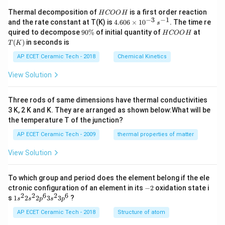
H
Thermal decomposition of
is a first order reaction
H
COO
H
C
−
3
−
1
4.
and the rate constant at T(K) is
4.606
×
1
0
. The time re
s
O
60
9
H
T
quired to decompose
90%
of initial quantity of
at
H
COO
H
O
6
0
C
(K)
(
)
in seconds is
H
T
K
\t
\
O
i
%
O
AP ECET Ceramic Tech - 2018
Chemical Kinetics
m
H
es
View Solution
10
^
{-
Three rods of same dimensions have thermal conductivities
3}
\,
3 K, 2 K and K. They are arranged as shown below:What will be
s^
the temperature T of the junction?
{-
1}
AP ECET Ceramic Tech - 2009
thermal properties of matter
View Solution
To which group and period does the element belong if the ele
-
ctronic configuration of an element in its
−
2
oxidation state i
2
2
2
6
2
6
1s^
s
1
2
2
3
3
?
s
s
p
s
p
{2}
2s^
AP ECET Ceramic Tech - 2018
Structure of atom
{2}