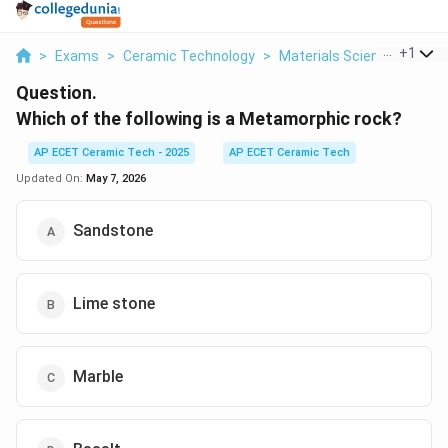
...
+
1
>
Exams
>
Ceramic Technology
>
Materials Science
>
Whic
Question.
Which of the following is a Metamorphic rock?
AP ECET Ceramic Tech - 2025
AP ECET Ceramic Tech
Updated On:
May 7, 2026
Sandstone
Lime stone
Marble