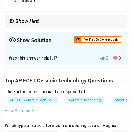
Basalt
Show Hint
Marble is formed by metamorphism of limestone, so marble is a
metamorphic rock.
Show Solution
Verified By Collegedunia
The Correct Option is
C
Was this answer helpful?
0
0
Solution and Explanation
Metamorphic rocks are formed when existing rocks are
changed by heat, pressure, or chemically active fluids.
Top AP ECET Ceramic Technology Questions
The word metamorphic means:
The Earth's core is primarily composed of
changed form
\text{changed form}.
.
AP ECET Ceramic Tech - 2025
Ceramic Technology
materials 
Limestone is a sedimentary rock. When limestone is
View Solution
subjected to high temperature and pressure, it
changes into marble. Thus:
Which type of rock is formed from cooling Lava or Magma?