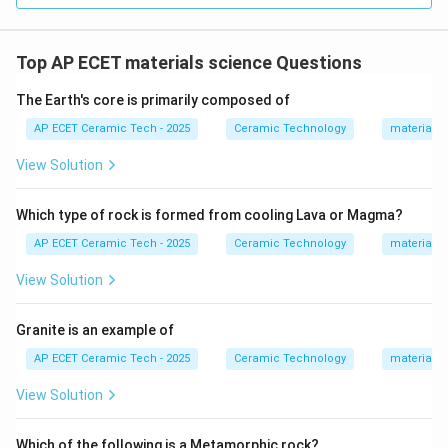
Top AP ECET materials science Questions
The Earth's core is primarily composed of
AP ECET Ceramic Tech - 2025
Ceramic Technology
materials 
View Solution
Which type of rock is formed from cooling Lava or Magma?
AP ECET Ceramic Tech - 2025
Ceramic Technology
materials 
View Solution
Granite is an example of
AP ECET Ceramic Tech - 2025
Ceramic Technology
materials 
View Solution
Which of the following is a Metamorphic rock?