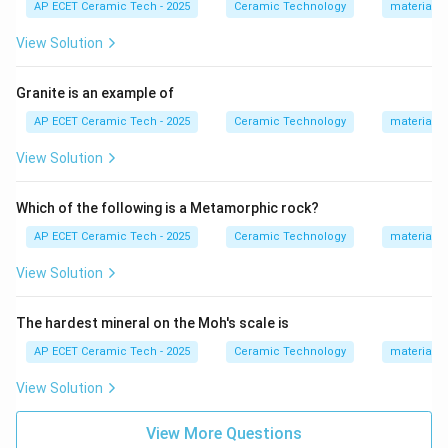
Limestone
⟶
\text{Limestone} \longrightarr
Marble
.
AP ECET Ceramic Tech - 2025
Ceramic Technology
materials 
View Solution
Therefore, marble is a metamorphic rock. Sandstone is
a sedimentary rock. Limestone is also a sedimentary
Granite is an example of
rock. Basalt is an extrusive igneous rock. Hence, among
the given options, the metamorphic rock is:
AP ECET Ceramic Tech - 2025
Ceramic Technology
materials 
Marble
\text{Marble}.
.
View Solution
Which of the following is a Metamorphic rock?
Download Solution in PDF
AP ECET Ceramic Tech - 2025
Ceramic Technology
materials 
View Solution
The hardest mineral on the Moh's scale is
AP ECET Ceramic Tech - 2025
Ceramic Technology
materials 
View Solution
View More Questions