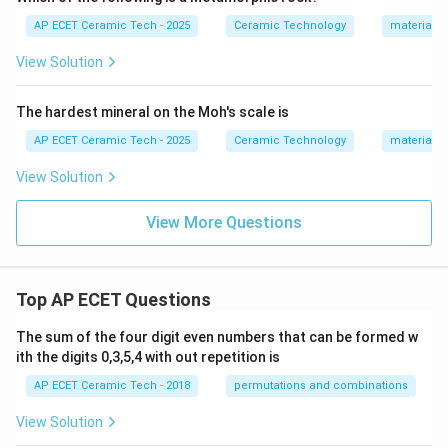
AP ECET Ceramic Tech - 2025
Ceramic Technology
materials 
View Solution
The hardest mineral on the Moh's scale is
AP ECET Ceramic Tech - 2025
Ceramic Technology
materials 
View Solution
View More Questions
Top AP ECET Questions
The sum of the four digit even numbers that can be formed w
ith the digits 0,3,5,4 with out repetition is
AP ECET Ceramic Tech - 2018
permutations and combinations
View Solution