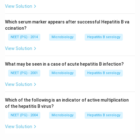
View Solution
Which serum marker appears after successful Hepatitis B va
ccination?
NEET (PG) - 2014
Microbiology
Hepatitis B serology
View Solution
What may be seen in a case of acute hepatitis B infection?
NEET (PG) - 2001
Microbiology
Hepatitis B serology
View Solution
Which of the following is an indicator of active multiplication
of the hepatitis B virus?
NEET (PG) - 2004
Microbiology
Hepatitis B serology
View Solution