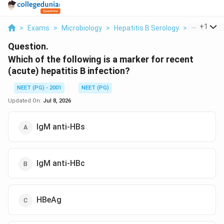
...
+
1
>
Exams
>
Microbiology
>
Hepatitis B Serology
>
Which Of T
Question.
Which of the following is a marker for recent
(acute) hepatitis B infection?
NEET (PG) - 2001
NEET (PG)
Updated On:
Jul 8, 2026
IgM anti-HBs
IgM anti-HBc
HBeAg