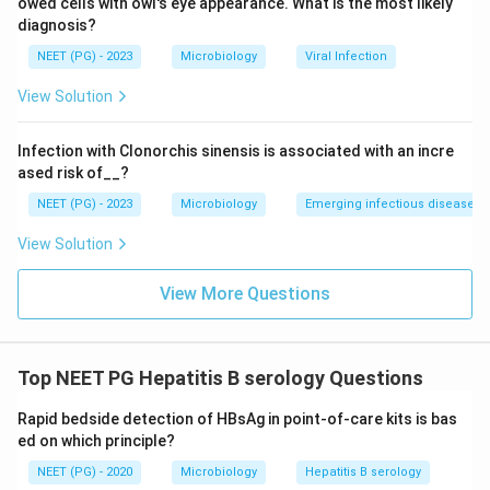
owed cells with owl's eye appearance. What is the most likely
new.
diagnosis?
HBeAg reflects active viral replication and high
NEET (PG) - 2023
Microbiology
Viral Infection
infectivity, and it can be positive in both acute and
View Solution
chronic active hepatitis B, so it does not specifically
mark recency either.
Infection with Clonorchis sinensis is associated with an incre
IgM anti-HBs is not the marker used clinically, since
ased risk of__?
anti-HBs (mostly IgG) appears late, after recovery, and
NEET (PG) - 2023
Microbiology
Emerging infectious diseases
signals immunity or past vaccination rather than a
recent infection.
View Solution
Step 4: Final Answer:
View More Questions
IgM anti-HBc is the marker that specifically identifies a
recent, acute hepatitis B infection.
Top NEET PG Hepatitis B serology Questions
Download Solution in PDF
Rapid bedside detection of HBsAg in point-of-care kits is bas
ed on which principle?
NEET (PG) - 2020
Microbiology
Hepatitis B serology