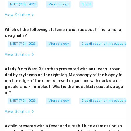
chronic infection, so on their own they cannot separate
NEET (PG) - 2023
Microbiology
Blood
a brand new infection from a long standing one. Anti-
View Solution
HBc, the antibody against the core antigen, appears
early and its IgM form is short lived, which makes IgM
Which of the following statements is true about Trichomona
anti-HBc a marker of a recent infection, not an old or
s vaginalis?
chronic one.
NEET (PG) - 2023
Microbiology
Classification of infectious dis
View Solution
Step 3: Detailed Explanation:
IgM anti-HBc rises within weeks of infection and
A lady from West Rajasthan presented with an ulcer surroun
typically stays positive for about six months, exactly
ded by erythema on the right leg. Microscopy of the biopsy fr
the window we call acute hepatitis B. It is also the only
om the edge of the ulcer showed organisms with dark stainin
positive marker during the so called window period,
g nuclei and kinetoplast. What is the most likely causative age
when HBsAg has already cleared and anti-HBs has not
nt?
yet appeared, so it is the single most reliable marker of
NEET (PG) - 2023
Microbiology
Classification of infectious dis
recent infection.
View Solution
HBsAg shows that the virus is present, but it stays
positive in chronic carriers for years, so a positive
A child presents with a fever and a rash. Urine examination sh
HBsAg alone does not tell us whether the infection is