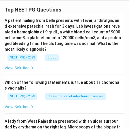
Top NEET PG Questions
A patient hailing from Delhi presents with fever, arthralgia, an
d extensive petechial rash for 3 days. Lab investigations reve
aled a hemoglobin of 9 g/ dL, a white blood cell count of 9000
cells/mm3, a platelet count of 20000 cells/mm3, and a prolon
ged bleeding time. The clotting time was normal. What is the
most likely diagnosis?
NEET (PG) - 2023
Blood
View Solution
Which of the following statements is true about Trichomona
s vaginalis?
NEET (PG) - 2023
Classification of infectious diseases
View Solution
A lady from West Rajasthan presented with an ulcer surroun
ded by erythema on the right leg. Microscopy of the biopsy fr