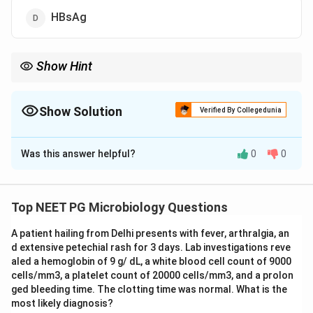
HBsAg
Show Hint
IgM anti-HBc is positive early and is the only marker seen during
the window period of acute hepatitis B.
Show Solution
Verified By Collegedunia
The Correct Option is
B
Was this answer helpful?
0
0
Solution and Explanation
Step 1: Understanding the Question:
Hepatitis B has several serological markers that
Top NEET PG Microbiology Questions
appear at different times during infection, and the
A patient hailing from Delhi presents with fever, arthralgia, an
question asks which one specifically tells us the
d extensive petechial rash for 3 days. Lab investigations reve
infection is recent, meaning acute.
aled a hemoglobin of 9 g/ dL, a white blood cell count of 9000
cells/mm3, a platelet count of 20000 cells/mm3, and a prolon
Step 2: Key Concept:
ged bleeding time. The clotting time was normal. What is the
most likely diagnosis?
HBsAg and HBeAg can be present in both acute and