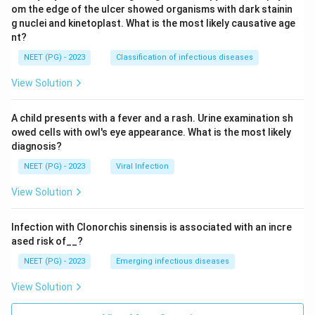
om the edge of the ulcer showed organisms with dark stainin
g nuclei and kinetoplast. What is the most likely causative age
nt?
NEET (PG) - 2023
Classification of infectious diseases
View Solution
A child presents with a fever and a rash. Urine examination sh
owed cells with owl's eye appearance. What is the most likely
diagnosis?
NEET (PG) - 2023
Viral Infection
View Solution
Infection with Clonorchis sinensis is associated with an incre
ased risk of__?
NEET (PG) - 2023
Emerging infectious diseases
View Solution