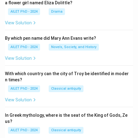
a flower girl named Eliza Dolittle?
AILET PhD - 2024
Drama
View Solution
By which pen name did Mary Ann Evans write?
AILET PhD - 2024
Novels, Society, and History
View Solution
With which country can the city of Troy be identified in moder
n times?
AILET PhD - 2024
Classical antiquity
View Solution
In Greek mythology, where is the seat of the King of Gods, Ze
us?
AILET PhD - 2024
Classical antiquity