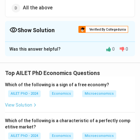
All the above
Show Solution
Verified By Collegedunia
The Correct Option is
D
Was this answer helpful?
0
0
Solution and Explanation
The correct option is (D): All the above
Top AILET PhD Economics Questions
Download Solution in PDF
Which of the following is a sign of a free economy?
AILET PhD - 2024
Economics
Microeconomics
View Solution
Which of the following is a characteristic of a perfectly comp
etitive market?
AILET PhD - 2024
Economics
Microeconomics