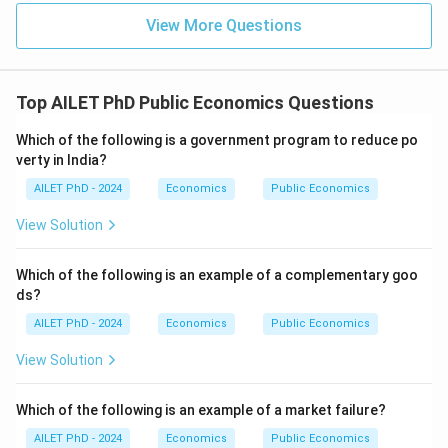
View More Questions
Top AILET PhD Public Economics Questions
Which of the following is a government program to reduce po
verty in India?
AILET PhD - 2024
Economics
Public Economics
View Solution
Which of the following is an example of a complementary goo
ds?
AILET PhD - 2024
Economics
Public Economics
View Solution
Which of the following is an example of a market failure?
AILET PhD - 2024
Economics
Public Economics