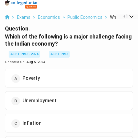
...
+
1
>
Exams
>
Economics
>
Public Economics
>
Which Of The F
Question.
Which of the following is a major challenge facing
the Indian economy?
AILET PhD - 2024
AILET PhD
Updated On:
Aug 5, 2024
Poverty
Unemployment
Inflation