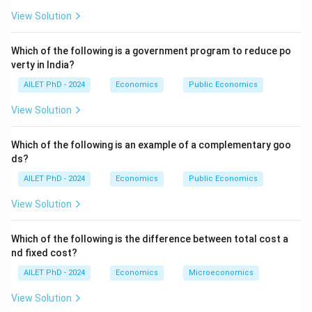
View Solution
Which of the following is a government program to reduce po
verty in India?
AILET PhD - 2024
Economics
Public Economics
View Solution
Which of the following is an example of a complementary goo
ds?
AILET PhD - 2024
Economics
Public Economics
View Solution
Which of the following is the difference between total cost a
nd fixed cost?
AILET PhD - 2024
Economics
Microeconomics
View Solution