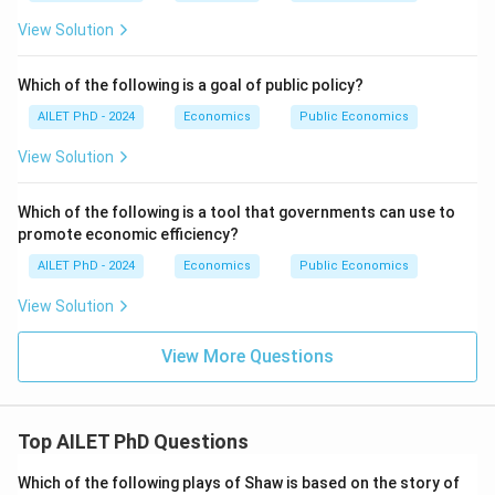
View Solution
Which of the following is a goal of public policy?
AILET PhD - 2024
Economics
Public Economics
View Solution
Which of the following is a tool that governments can use to
promote economic efficiency?
AILET PhD - 2024
Economics
Public Economics
View Solution
View More Questions
Top AILET PhD Questions
Which of the following plays of Shaw is based on the story of