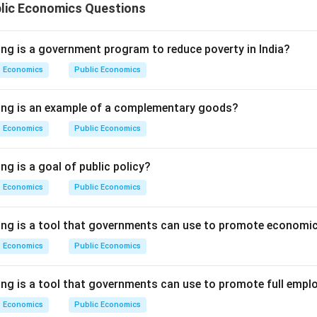
blic Economics Questions
ing is a government program to reduce poverty in India?
Economics
Public Economics
wing is an example of a complementary goods?
Economics
Public Economics
ng is a goal of public policy?
Economics
Public Economics
ing is a tool that governments can use to promote economic
Economics
Public Economics
ing is a tool that governments can use to promote full emp
Economics
Public Economics