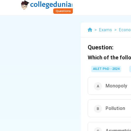
>
Exams
>
Econo
Question:
Which of the foll
AILET PhD - 2024
Monopoly
Pollution
Asymmetric