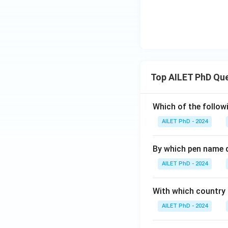
Top AILET PhD Qu
Which of the followi
AILET PhD - 2024
By which pen name 
AILET PhD - 2024
With which country c
AILET PhD - 2024