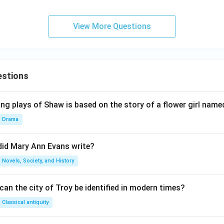
View More Questions
estions
ng plays of Shaw is based on the story of a flower girl named
Drama
did Mary Ann Evans write?
Novels, Society, and History
an the city of Troy be identified in modern times?
Classical antiquity