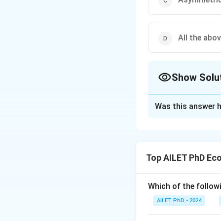
All the abo
Show Solu
The Correct Opt
Was this answer h
Solution and E
The correct option
Top AILET PhD Ec
Download Solutio
Which of the follow
AILET PhD - 2024