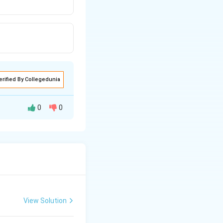
erified By Collegedunia
0
0
View Solution