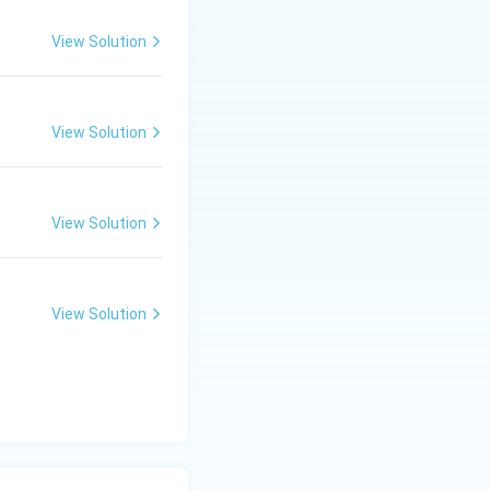
View Solution
View Solution
View Solution
View Solution