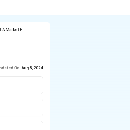
f A Market F
pdated On:
Aug 5, 2024