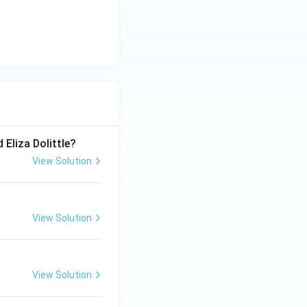
 Eliza Dolittle?
View Solution
View Solution
View Solution