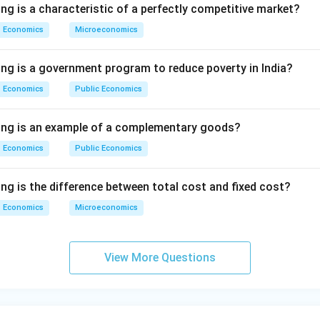
ng is a characteristic of a perfectly competitive market?
Economics
Microeconomics
ing is a government program to reduce poverty in India?
Economics
Public Economics
wing is an example of a complementary goods?
Economics
Public Economics
ng is the difference between total cost and fixed cost?
Economics
Microeconomics
View More Questions