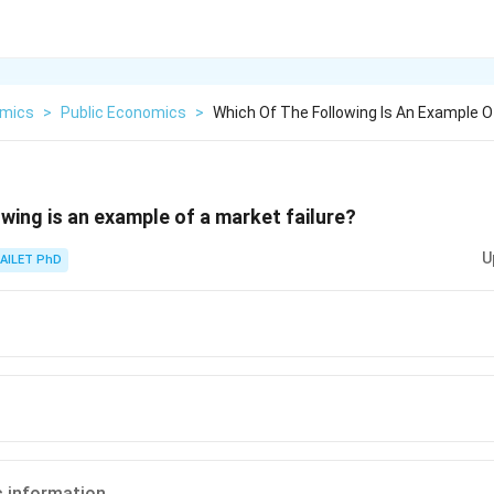
mics
>
Public Economics
>
Which Of The Following Is An Example O
owing is an example of a market failure?
U
AILET PhD
 information