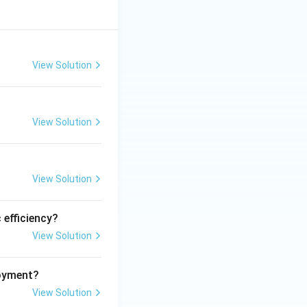
View Solution
View Solution
View Solution
 efficiency?
View Solution
loyment?
View Solution