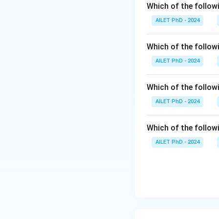
Which of the followi
AILET PhD - 2024
Which of the follow
AILET PhD - 2024
Which of the follo
AILET PhD - 2024
Which of the followi
AILET PhD - 2024