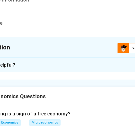
ve
tion
V
ion is
D
elpful?
xplanation
 is (D): All the above
onomics Questions
n in PDF
ing is a sign of a free economy?
Economics
Microeconomics