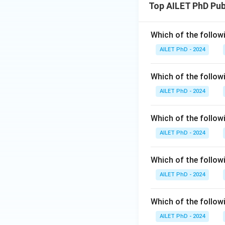
Top AILET PhD Pu
Which of the follow
AILET PhD - 2024
Which of the follo
AILET PhD - 2024
Which of the followi
AILET PhD - 2024
Which of the follow
AILET PhD - 2024
Which of the follow
AILET PhD - 2024