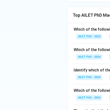
Top AILET PhD Ma
Which of the followi
AILET PhD - 2024
Which of the follow
AILET PhD - 2024
Identify which of t
AILET PhD - 2024
Which of the followi
AILET PhD - 2024