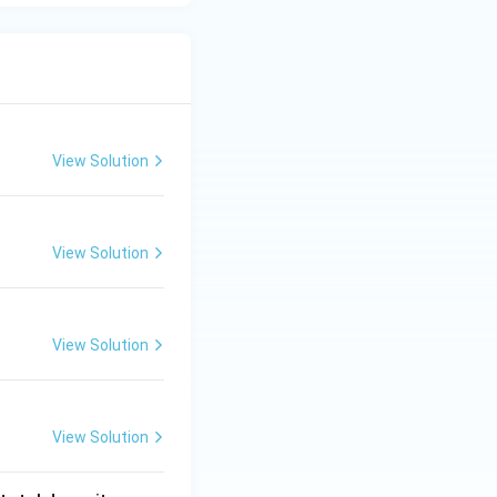
View Solution
View Solution
View Solution
View Solution