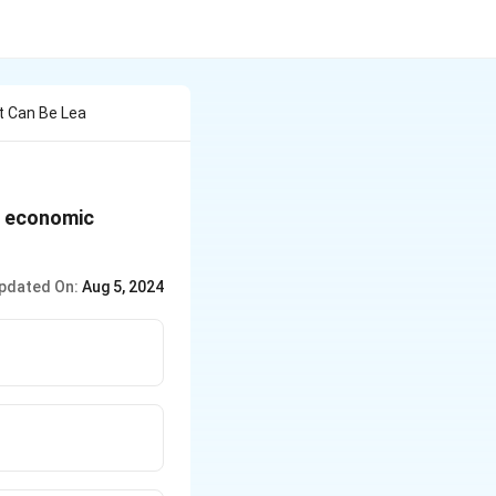
t Can Be Lea
of economic
pdated On:
Aug 5, 2024