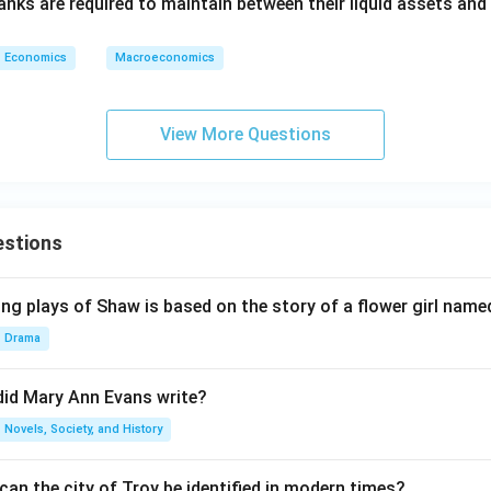
anks are required to maintain between their liquid assets and
Economics
Macroeconomics
View More Questions
estions
ng plays of Shaw is based on the story of a flower girl named
Drama
did Mary Ann Evans write?
Novels, Society, and History
an the city of Troy be identified in modern times?