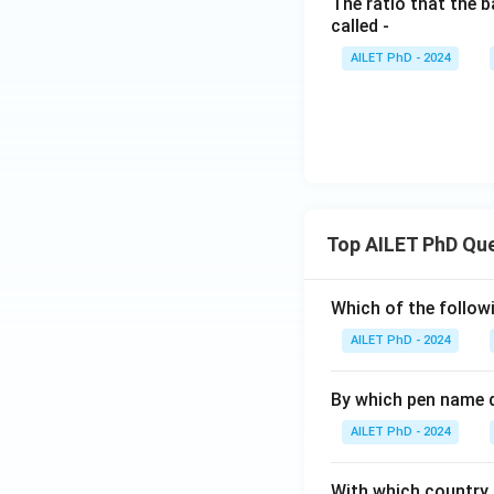
The ratio that the b
called -
AILET PhD - 2024
Top AILET PhD Qu
Which of the followi
AILET PhD - 2024
By which pen name 
AILET PhD - 2024
With which country c