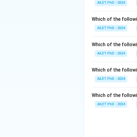
AILET PhD - 2024
Which of the followi
AILET PhD - 2024
Which of the follow
AILET PhD - 2024
Which of the follo
AILET PhD - 2024
Which of the followi
AILET PhD - 2024