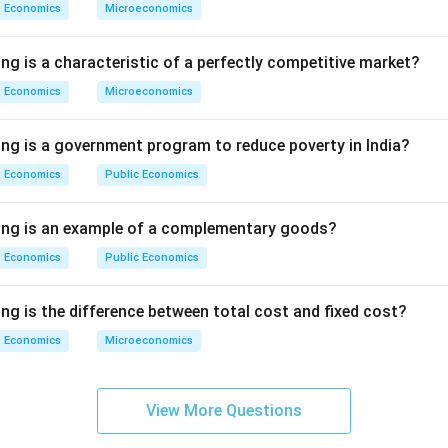
Economics
Microeconomics
ng is a characteristic of a perfectly competitive market?
Economics
Microeconomics
ing is a government program to reduce poverty in India?
Economics
Public Economics
wing is an example of a complementary goods?
Economics
Public Economics
ng is the difference between total cost and fixed cost?
Economics
Microeconomics
View More Questions