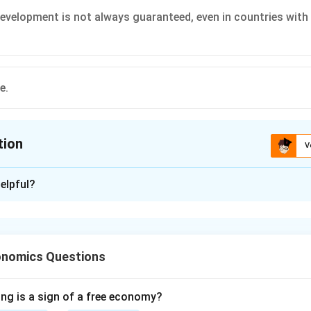
velopment is not always guaranteed, even in countries with
e.
tion
V
ion is
D
elpful?
xplanation
 is (D): All the above.
onomics Questions
n in PDF
ing is a sign of a free economy?