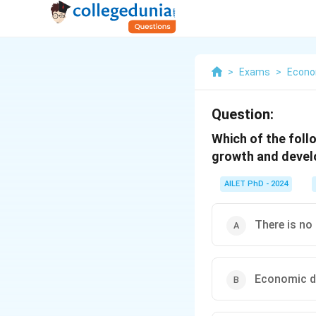
>
Exams
>
Econo
Question:
Which of the foll
growth and deve
AILET PhD - 2024
There is no
Economic de