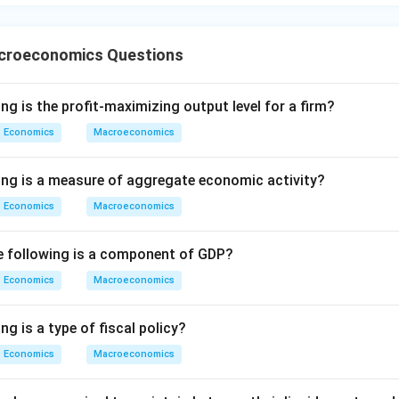
croeconomics Questions
ng is the profit-maximizing output level for a firm?
Economics
Macroeconomics
ing is a measure of aggregate economic activity?
Economics
Macroeconomics
he following is a component of GDP?
Economics
Macroeconomics
ng is a type of fiscal policy?
Economics
Macroeconomics