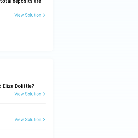
 total deposits are
View Solution
 Eliza Dolittle?
View Solution
View Solution