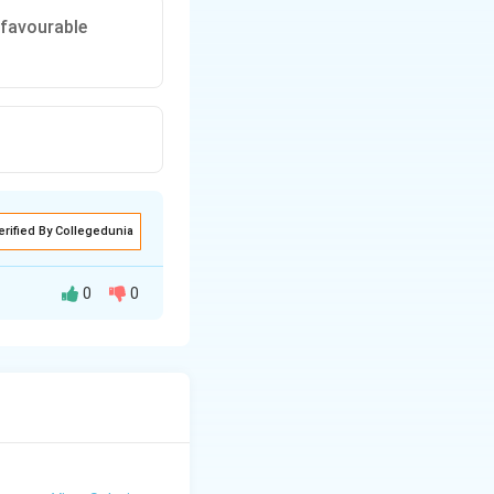
 favourable
erified By Collegedunia
0
0