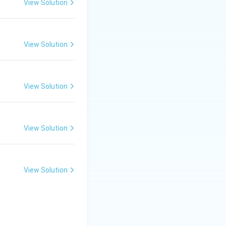
View Solution
View Solution
View Solution
View Solution
View Solution