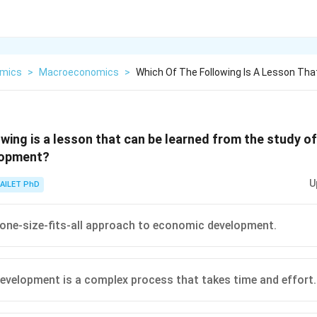
mics
>
Macroeconomics
>
Which Of The Following Is A Lesson Tha
owing is a lesson that can be learned from the study 
lopment?
U
AILET PhD
 one-size-fits-all approach to economic development.
velopment is a complex process that takes time and effort.