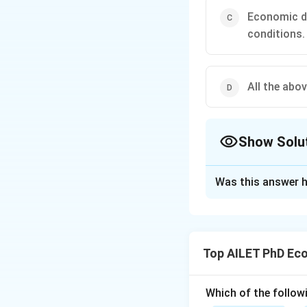
Economic de
conditions.
All the abov
Show Solu
The Correct Opt
Was this answer h
Solution and E
The correct option
Top AILET PhD Ec
Download Solutio
Which of the follow