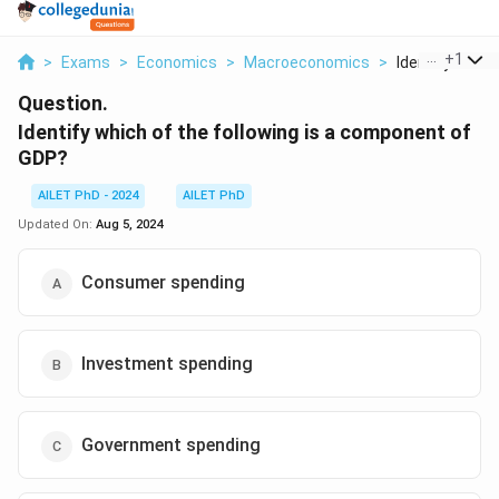
...
+
1
>
Exams
>
Economics
>
Macroeconomics
>
Identify Which 
Question.
Identify which of the following is a component of
GDP?
AILET PhD - 2024
AILET PhD
Updated On:
Aug 5, 2024
Consumer spending
Investment spending
Government spending