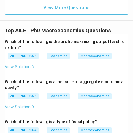
View More Questions
Top AILET PhD Macroeconomics Questions
Which of the following is the profit-maximizing output level fo
r a firm?
AILET PhD - 2024
Economics
Macroeconomics
View Solution
Which of the following is a measure of aggregate economic a
ctivity?
AILET PhD - 2024
Economics
Macroeconomics
View Solution
Which of the following is a type of fiscal policy?
AILET PhD - 2024
Economics
Macroeconomics