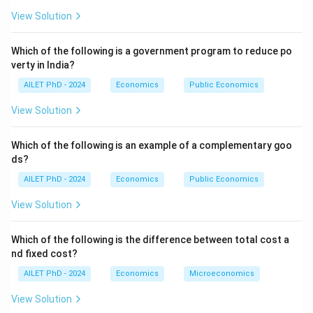
View Solution
Which of the following is a government program to reduce po
verty in India?
AILET PhD - 2024
Economics
Public Economics
View Solution
Which of the following is an example of a complementary goo
ds?
AILET PhD - 2024
Economics
Public Economics
View Solution
Which of the following is the difference between total cost a
nd fixed cost?
AILET PhD - 2024
Economics
Microeconomics
View Solution