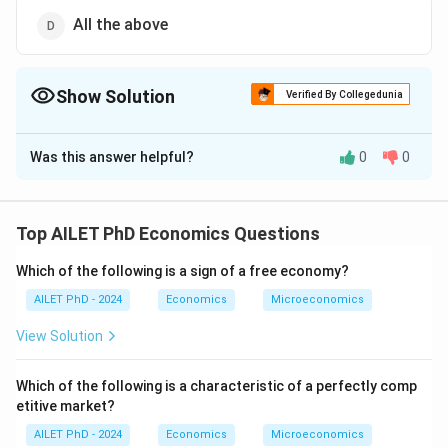
All the above
Show Solution
Verified By Collegedunia
The Correct Option is
D
Was this answer helpful?
0
0
Solution and Explanation
The correct option is (D): All the above
Top AILET PhD Economics Questions
Download Solution in PDF
Which of the following is a sign of a free economy?
AILET PhD - 2024
Economics
Microeconomics
View Solution
Which of the following is a characteristic of a perfectly comp
etitive market?
AILET PhD - 2024
Economics
Microeconomics