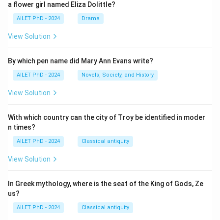
a flower girl named Eliza Dolittle?
AILET PhD - 2024
Drama
View Solution
By which pen name did Mary Ann Evans write?
AILET PhD - 2024
Novels, Society, and History
View Solution
With which country can the city of Troy be identified in moder
n times?
AILET PhD - 2024
Classical antiquity
View Solution
In Greek mythology, where is the seat of the King of Gods, Ze
us?
AILET PhD - 2024
Classical antiquity