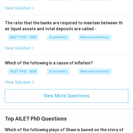
View Solution
The ratio that the banks are required to maintain between th
eir liquid assets and total deposits are called -
AILET PhD - 2024
Economics
Macroeconomics
View Solution
Which of the following is a cause of inflation?
AILET PhD - 2024
Economics
Macroeconomics
View Solution
View More Questions
Top AILET PhD Questions
Which of the following plays of Shaw is based on the story of