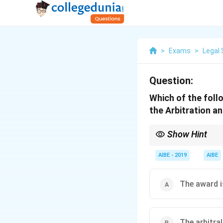
>
Exams
>
Legal 
Question:
Which of the follo
the Arbitration a
Show Hint
The grounds for settin
fairness (like the abil
AIBE - 2019
AIBE
law (public policy).
The award is
The arbitral