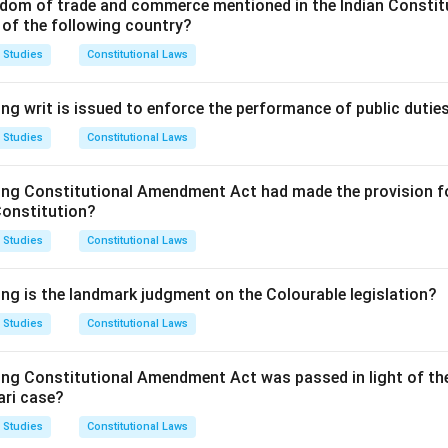
dom of trade and commerce mentioned in the Indian Constit
on agreement not being valid.
 of the following country?
making the application was not given proper notice or was otherwi
deals with a dispute not contemplated by or falling within the ter
 Studies
Constitutional Laws
on of the arbitral tribunal was not in accordance with the agreem
finds that the subject-matter of the dispute is not capable of settle
ng writ is issued to enforce the performance of public dutie
ns are valid grounds, the correct answer is (D).
 Studies
Constitutional Laws
n in PDF
ing Constitutional Amendment Act had made the provision fo
Constitution?
 Studies
Constitutional Laws
ing is the landmark judgment on the Colourable legislation?
 Studies
Constitutional Laws
ing Constitutional Amendment Act was passed in light of th
ari case?
 Studies
Constitutional Laws