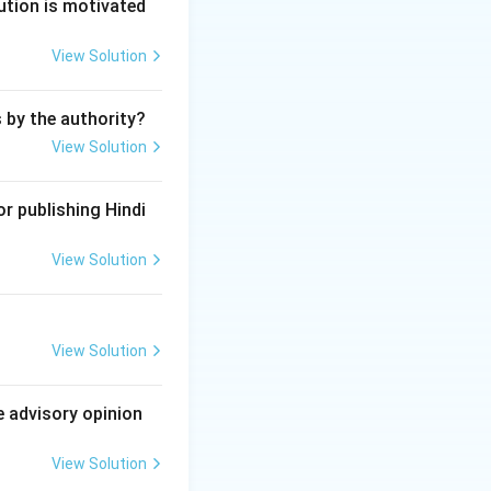
ution is motivated
se unable to present his case.
ms of the submission to arbitration, or it contains decisions on ma
View Solution
ent.
ment by arbitration or the arbitral award is in conflict with the pu
s by the authority?
View Solution
r publishing Hindi
View Solution
View Solution
e advisory opinion
View Solution