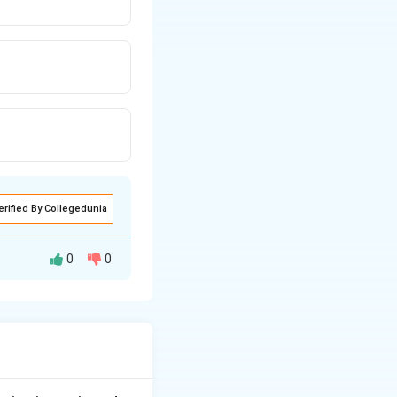
erified By Collegedunia
0
0
austive list of
 minimal judicial
{A party being under some incapacity.} \\ \bullet & \text{The arbi