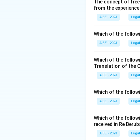
The concept of free
∙
The arbitrati
from the experience
∙
(C) The party 
∙
(B) The award 
AIBE - 2023
Legal
∙
The compositi
∙
(A) The court 
Which of the followi
Since all the optio
AIBE - 2023
Legal
Download Solutio
Which of the follow
Translation of the 
AIBE - 2023
Legal
Which of the follow
AIBE - 2023
Legal
Which of the follow
received in Re Berub
AIBE - 2023
Legal