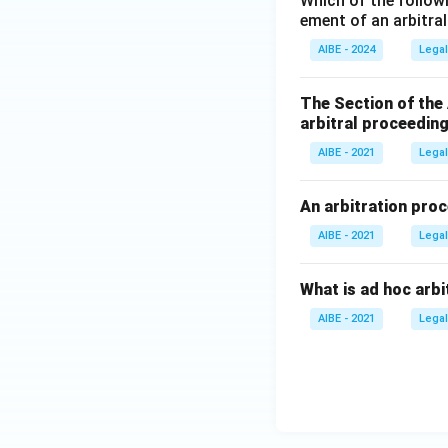
Which of the follow
ement of an arbitra
AIBE - 2024
Legal
The Section of the
arbitral proceeding
AIBE - 2021
Legal
An arbitration proc
AIBE - 2021
Legal
What is ad hoc arbi
AIBE - 2021
Legal