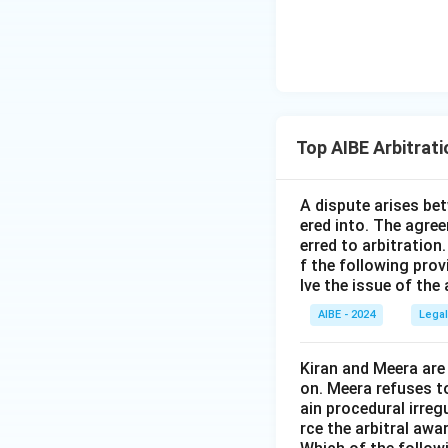
Top AIBE Arbitrat
A dispute arises be
ered into. The agree
erred to arbitration
f the following prov
lve the issue of the
AIBE - 2024
Legal
Kiran and Meera are
on. Meera refuses t
ain procedural irreg
rce the arbitral awar