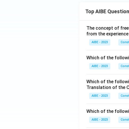
Top AIBE Questio
The concept of free
from the experience
AIBE - 2023
Const
Which of the followi
AIBE - 2023
Const
Which of the follow
Translation of the 
AIBE - 2023
Const
Which of the follow
AIBE - 2023
Const