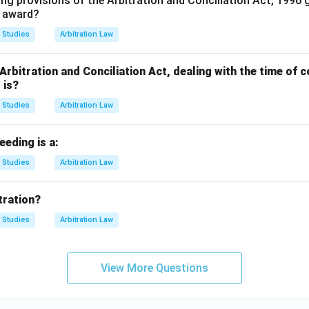
ing provisions of the Arbitration and Conciliation Act, 1996 
l award?
 Studies
Arbitration Law
 Arbitration and Conciliation Act, dealing with the time o
 is?
 Studies
Arbitration Law
eeding is a:
 Studies
Arbitration Law
tration?
 Studies
Arbitration Law
View More Questions