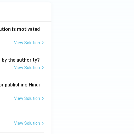
ution is motivated
View Solution
s by the authority?
View Solution
r publishing Hindi
View Solution
View Solution