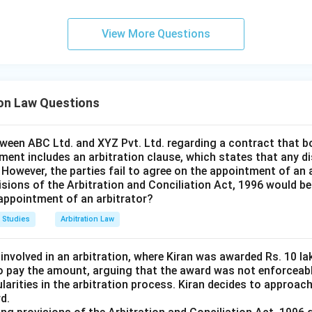
View More Questions
ion Law Questions
tween ABC Ltd. and XYZ Pvt. Ltd. regarding a contract that b
ment includes an arbitration clause, which states that any di
. However, the parties fail to agree on the appointment of an 
isions of the Arbitration and Conciliation Act, 1996 would be
 appointment of an arbitrator?
 Studies
Arbitration Law
 involved in an arbitration, where Kiran was awarded Rs. 10 
o pay the amount, arguing that the award was not enforceab
ularities in the arbitration process. Kiran decides to approac
d.