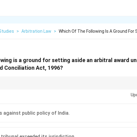
Studies
>
Arbitration Law
>
Which Of The Following Is A Ground For 
wing is a ground for setting aside an arbitral award u
nd Conciliation Act, 1996?
g aside an award under Section 34 are very specific and limited, mostly f
Up
ity to present one's case), jurisdictional issues, and conflict with the fundam
 against public policy of India.
 tribunal exceeded its jurisdiction.