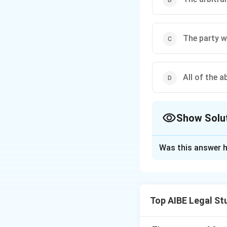
The party w
All of the a
Show Solu
The Correct Opt
Was this answer h
Solution and E
Section 34 of the 
grounds on which a
Top AIBE Legal St
intervention. The 
∙
A party being