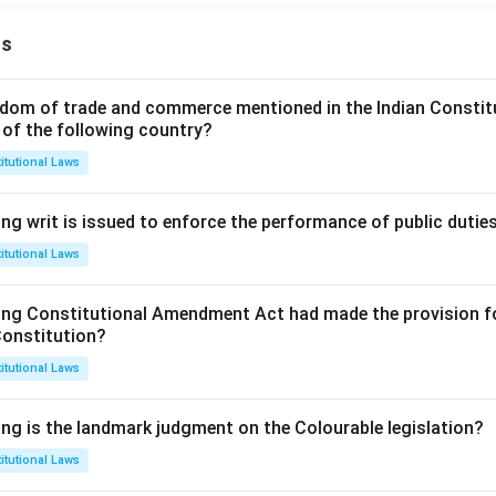
ns
dom of trade and commerce mentioned in the Indian Constit
 of the following country?
itutional Laws
ng writ is issued to enforce the performance of public dutie
itutional Laws
ing Constitutional Amendment Act had made the provision fo
Constitution?
itutional Laws
ing is the landmark judgment on the Colourable legislation?
itutional Laws