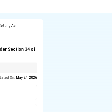
Setting Asi
nder Section 34 of
ocusing on procedural
dated On:
May 24, 2026
ental policy of Indian