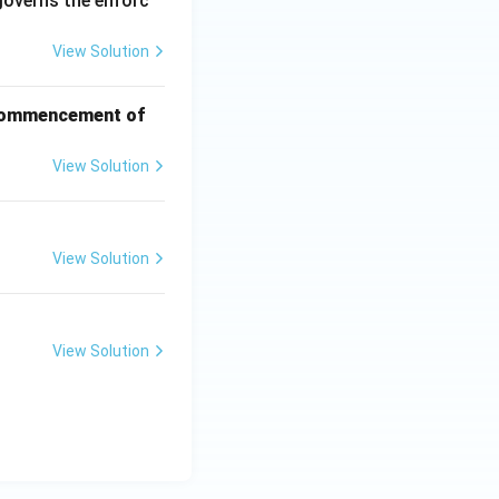
governs the enforc
View Solution
f commencement of
View Solution
View Solution
View Solution