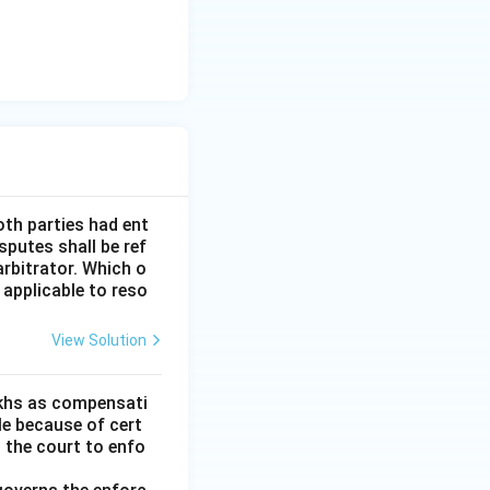
oth parties had ent
sputes shall be ref
arbitrator. Which o
 applicable to reso
View Solution
lakhs as compensati
le because of cert
h the court to enfo