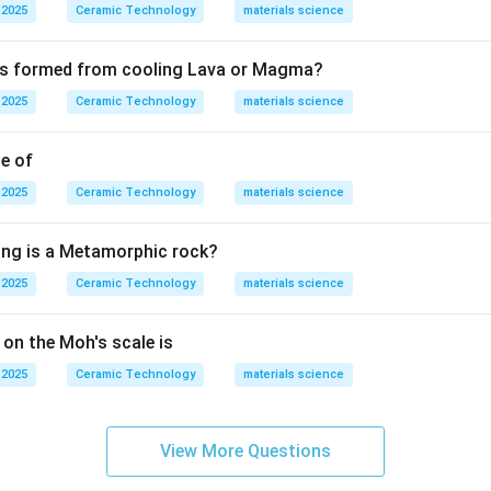
 in relation to glaze-body fit, but according to the given answ
 2025
Ceramic Technology
materials science
ect in this question is blackspots. Therefore, the correct answ
 is formed from cooling Lava or Magma?
Blackspots
\text{Blackspots}.
.
 2025
Ceramic Technology
materials science
n in PDF
le of
 2025
Ceramic Technology
materials science
ing is a Metamorphic rock?
 2025
Ceramic Technology
materials science
 on the Moh's scale is
 2025
Ceramic Technology
materials science
View More Questions