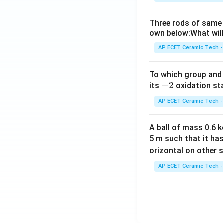
Three rods of same 
own below:What will
AP ECET Ceramic Tech -
To which group and 
-
−
2
its
oxidation st
2
AP ECET Ceramic Tech -
A ball of mass 0.6 kg
5 m such that it ha
orizontal on other s
AP ECET Ceramic Tech -