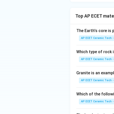
Top AP ECET mater
The Earth's core is
AP ECET Ceramic Tech -
Which type of rock
AP ECET Ceramic Tech -
Granite is an examp
AP ECET Ceramic Tech -
Which of the follow
AP ECET Ceramic Tech -