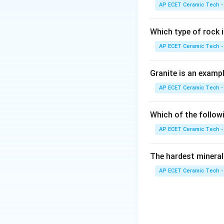
commonly discussed
AP ECET Ceramic Tech -
expected glaze def
Which type of rock
AP ECET Ceramic Tech -
Download Solutio
Granite is an examp
AP ECET Ceramic Tech -
Which of the follow
AP ECET Ceramic Tech -
The hardest mineral
AP ECET Ceramic Tech -