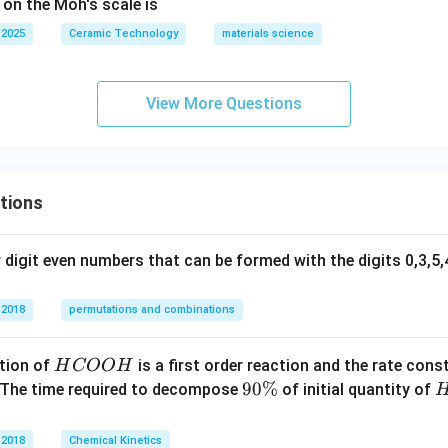
 on the Moh's scale is
 2025
Ceramic Technology
materials science
View More Questions
tions
digit even numbers that can be formed with the digits 0,3,5,4
 2018
permutations and combinations
H
tion of
is a first order reaction and the rate cons
H
COO
H
C
9
90%
 The time required to decompose
of initial quantity of
O
0
O
\
 2018
Chemical Kinetics