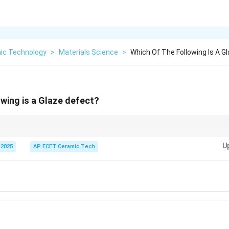
ic Technology
>
Materials Science
>
Which Of The Following Is A G
owing is a Glaze defect?
ceramic ware are usually caused by impurities or improper firing and are t
U
 2025
AP ECET Ceramic Tech