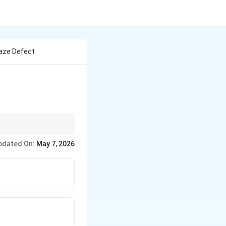
laze Defect
reated as
pdated On:
May 7, 2026