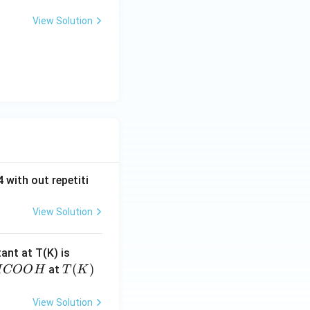
View Solution
 with out repetiti
View Solution
4.
tant at T(K) is
60
H
T
(
)
at
H
COO
H
T
K
6
C
(K)
\t
O
View Solution