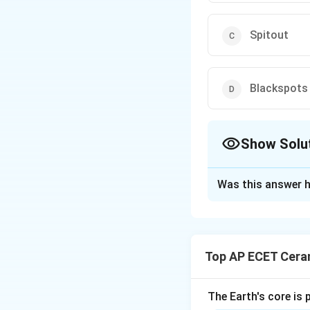
Spitout
Blackspots
Show Solu
The Correct Opt
Was this answer h
Solution and E
Glaze defects are
appearance, quali
Top AP ECET Cera
or surface defect
to impurities in ra
impurities may oxi
The Earth's core is