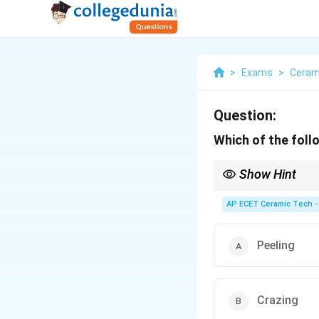
>
Exams
>
Ceram
Question:
Which of the foll
Show Hint
Black spots on glazed 
glaze/surface defects.
AP ECET Ceramic Tech -
Peeling
Crazing