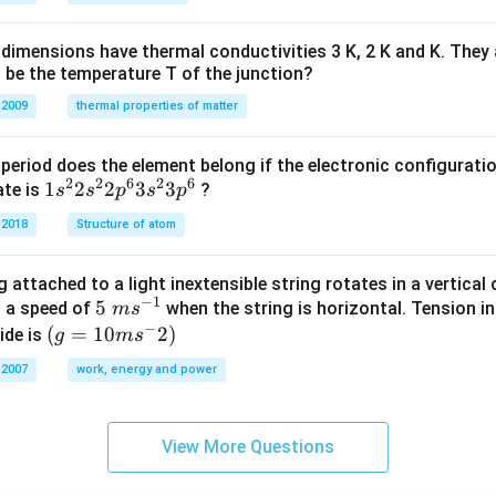
H
%
dimensions have thermal conductivities 3 K, 2 K and K. They 
 be the temperature T of the junction?
 2009
thermal properties of matter
period does the element belong if the electronic configuratio
2
2
6
2
6
1s^
1
2
2
3
3
ate is
?
s
s
p
s
p
{2}
 2018
Structure of atom
2s^
{2}
 attached to a light inextensible string rotates in a vertical c
2p
−
1
5\te
5
s a speed of
when the string is horizontal. Tension in
m
s
^
−
xt{
(g=
(
=
10
2
)
ide is
g
m
s
{6}
}m
10m
3s^
 2007
work, energy and power
{{s}
{{s}
{2}
^{-
^
3p
1}}
{-}}
^
View More Questions
2)
{6}