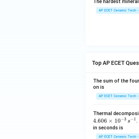
The hardest mineral
AP ECET Ceramic Tech -
Top AP ECET Ques
The sum of the four 
on is
AP ECET Ceramic Tech -
Thermal decomposi
−
3
−
1
4.606
×
1
0
.
s
in seconds is
AP ECET Ceramic Tech -