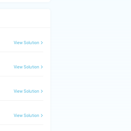
View Solution
View Solution
View Solution
View Solution