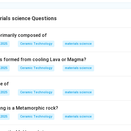
ials science Questions
 primarily composed of
 2025
Ceramic Technology
materials science
 is formed from cooling Lava or Magma?
 2025
Ceramic Technology
materials science
le of
 2025
Ceramic Technology
materials science
ing is a Metamorphic rock?
 2025
Ceramic Technology
materials science