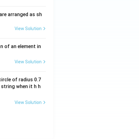
i
O
m
H
are arranged as sh
es
10
View Solution
^
{-
3}
n of an element in
\,
s^
View Solution
{-
1}
ircle of radius 0.7
 string when it h h
View Solution