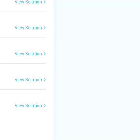
er key, the
View Solution
er is:
View Solution
View Solution
View Solution
View Solution