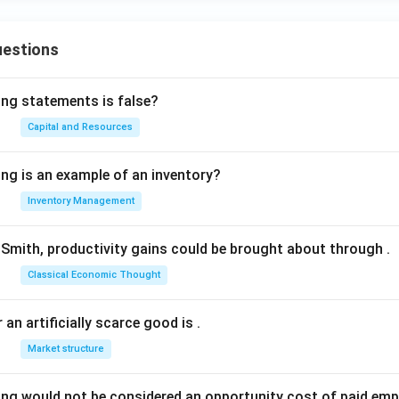
uestions
ing statements is false?
Capital and Resources
ing is an example of an inventory?
Inventory Management
Smith, productivity gains could be brought about through
.
Classical Economic Thought
 an artificially scarce good is
.
Market structure
ing would not be considered an opportunity cost of paid em