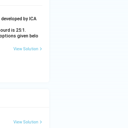
4 developed by ICA
ourd is 25:1.
options given belo
View Solution
View Solution