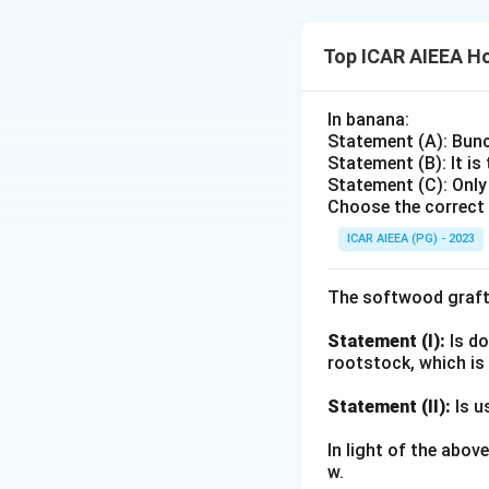
they green up in 
best in temperatu
in tropical/subtro
St. Augustine gras
Top ICAR AIEEA Ho
Lolium perenne (pe
(1)
Lolium peren
15-24°C, stays gre
temperate climates
In banana:
and sports-turf mi
(2) Zoysia japonic
Statement (A): Bunc
Eliminating the t
its heat and droug
Statement (B): It is
Statement (C): Only
(3) Paspalum vagin
Choose the correct 
high salt tolerance
ICAR AIEEA (PG) - 2023
(4) Buchloe dactyl
prairies, known fo
the cool-season l
The softwood graft
Statement (I):
Is do
Download Solutio
rootstock, which is
Statement (II):
Is u
In light of the abo
w.