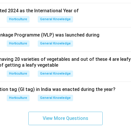
ed 2024 as the International Year of
Horticulture
General Knowledge
 Linkage Programme (IVLP) was launched during
Horticulture
General Knowledge
having 20 varieties of vegetables and out of these 4 are leaf
 of getting a leafy vegetable
Horticulture
General Knowledge
ion tag (GI tag) in India was enacted during the year?
Horticulture
General Knowledge
View More Questions