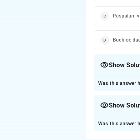
Paspalum v
Buchloe dac
Show Solu
The Correct Opt
Was this answer h
Approach Solutio
Lawn and turfgras
Show Solu
their optimal tem
Cool-season gra
Approach Solutio
temperatures betw
Was this answer h
Sorting by native
ryegrasses.
Zoysia japonica, 
Warm-season gr