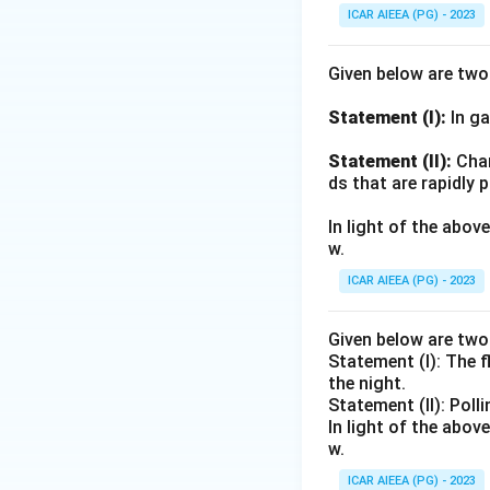
ICAR AIEEA (PG) - 2023
Given below are tw
Statement (I):
In ga
Statement (II):
Char
ds that are rapidly 
In light of the abo
w.
ICAR AIEEA (PG) - 2023
Given below are tw
Statement (I): The 
the night.
Statement (II): Poll
In light of the abo
w.
ICAR AIEEA (PG) - 2023