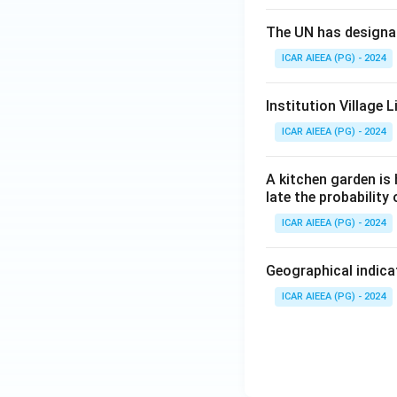
The UN has designat
ICAR AIEEA (PG) - 2024
Institution Village
ICAR AIEEA (PG) - 2024
A kitchen garden is 
late the probability
ICAR AIEEA (PG) - 2024
Geographical indicat
ICAR AIEEA (PG) - 2024