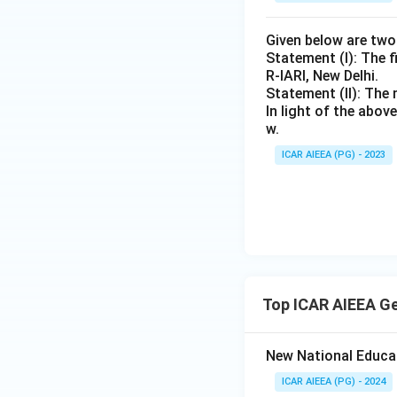
Given below are tw
Statement (I): The f
R-IARI, New Delhi.
Statement (II): The 
In light of the abo
w.
ICAR AIEEA (PG) - 2023
Top ICAR AIEEA G
New National Educa
ICAR AIEEA (PG) - 2024