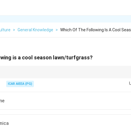
ulture
>
General Knowledge
>
Which Of The Following Is A Cool Sea
owing is a cool season lawn/turfgrass?
r cool-season or warm-season:
(Lolium), Fescue, Kentucky Bluegrass. Best in cooler climates.
ICAR AIEEA (PG)
Bermuda, St. Augustine, Paspalum, Buffalograss. Best in warmer climates
ne
nica