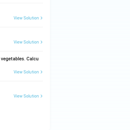
View Solution
View Solution
y vegetables. Calcu
View Solution
View Solution