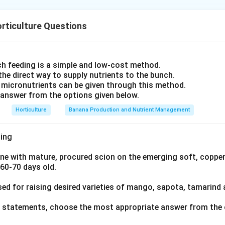
hot summer temperatures, go dormant (brown) in cool weather, a
res between 80-95°F (27-35°C). Examples include Bermuda grass
pical lawns and salt-affected or arid turf.
s, and Bahia grass. Let's look at the options:
rticulture Questions
rennial ryegrass), in contrast, is a temperate-zone grass that 
ne
(Perennial Ryegrass): This is a well-known cool-season grass, 
en through cool winters in mild climates, and is a mainstay of 
 for lawns, sports fields, and pasture.
xes.
a (Japanese Lawngrass or Zoysia Grass): This is a warm-season g
h feeding is a simple and low-cost method.
hree warm-season species leaves
Lolium perenne
as the cool-se
ht tolerance.
 the direct way to supply nutrients to the bunch.
 micronutrients can be given through this method.
atum (Seashore Paspalum): This is a warm-season grass, particul
answer from the options given below.
.
oides (Buffalograss): This is a warm-season grass, native to No
Horticulture
Banana Production and Nutrient Management
r its drought tolerance and low maintenance needs. Therefore, L
awn/turfgrass among the given options. Lolium perene
ing
ne with mature, procured scion on the emerging soft, copper
n in PDF
 60-70 days old.
sed for raising desired varieties of mango, sapota, tamarind
ve statements, choose the most appropriate answer from the 