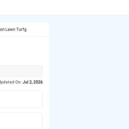
son Lawn Turfg
Updated On:
Jul 2, 2026
.