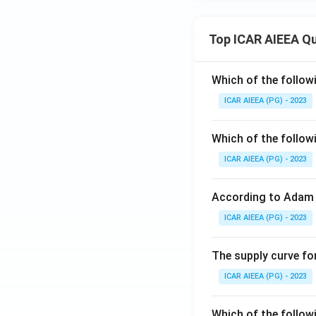
Top ICAR AIEEA Q
Which of the follow
ICAR AIEEA (PG) - 2023
Which of the follow
ICAR AIEEA (PG) - 2023
According to Adam 
ICAR AIEEA (PG) - 2023
The supply curve for
ICAR AIEEA (PG) - 2023
Which of the follow