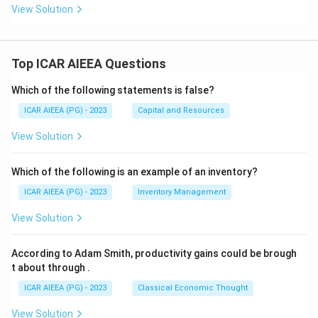
View Solution
Top ICAR AIEEA Questions
Which of the following statements is false?
ICAR AIEEA (PG) - 2023
Capital and Resources
View Solution
Which of the following is an example of an inventory?
ICAR AIEEA (PG) - 2023
Inventory Management
View Solution
According to Adam Smith, productivity gains could be brough
t about through
.
ICAR AIEEA (PG) - 2023
Classical Economic Thought
View Solution