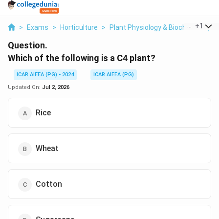
...
+
1
>
Exams
>
Horticulture
>
Plant Physiology & Biochemistry
>
Question.
Which of the following is a C4 plant?
ICAR AIEEA (PG) - 2024
ICAR AIEEA (PG)
Updated On:
Jul 2, 2026
Rice
Wheat
Cotton