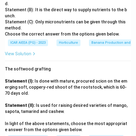
Among the options, sugarcane is a tropical grass that
specialized leaf anatomy (Kranz anatomy) and are
d.
shows this distinctive Kranz anatomy and belongs to the
Statement (B): It is the direct way to supply nutrients to the b
generally more efficient in photosynthesis under high
same C4 group as maize, sorghum and pearl millet. Rice,
unch.
light intensity, high temperatures, and arid conditions.
wheat and cotton lack this bundle-sheath specialisation
Statement (C): Only micronutrients can be given through this
They minimize photorespiration. Let's evaluate the
method.
and fix carbon only through the C3 (Calvin) pathway.
options:
Choose the correct answer from the options given below.
(1) Rice (Oryza sativa): A C3 plant.
Therefore, sugarcane is the C4 plant among the given
ICAR AIEEA (PG) - 2023
Horticulture
Banana Production and Nu
options.
(2) Wheat (Triticum aestivum): A C3 plant.
View Solution
(3) Cotton (Gossypium spp.): A C3 plant.
(4)
Sugarcane
(Saccharum officinarum): A classic
The softwood grafting
example of a C4 plant. Other C4 plants include maize
(corn), sorghum, and many tropical grasses. Therefore,
Statement (I):
Is done with mature, procured scion on the em
sugarcane is the C4 plant among the given options.
erging soft, coppery-red shoot of the rootstock, which is 60-
70 days old.
Sugarcane
Statement (II):
Is used for raising desired varieties of mango,
Download Solution in PDF
sapota, tamarind and cashew.
In light of the above statements, choose the most appropriat
e answer from the options given below.