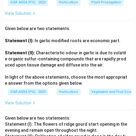
ICAR AIEEA (PG) - 2023
Horticulture
Plant Propagation
View Solution
Given below are two statements:
Statement (I):
In garlic modified roots are economic part.
Statement (II):
Characteristic odour in garlic is due to volatil
e organic sulfur-containing compounds that are rapidly prod
uced upon tissue damage and diffuse into the air.
In light of the above statements, choose the most appropriat
e answer from the options given below.
ICAR AIEEA (PG) - 2023
Horticulture
Vegetable and Fruit Scien
View Solution
Given below are two statements:
Statement (I): The flowers of ridge gourd start opening in the
evening and remain open throughout the night.