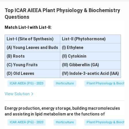
Top ICAR AIEEA Plant Physiology & Biochemistry
Questions
Match List-I with List-II:
List-I (Site of Synthesis)
List-II (Phytohormone)
(A) Young Leaves and Buds
(I) Ethylene
(B) Roots
(II) Cytokinin
(C) Young Fruits
(III) Gibberellin (GA)
(D) Old Leaves
(IV) Indole-3-acetic Acid (IAA)
ICAR AIEEA (PG) - 2023
Horticulture
Plant Physiology & Biochem
View Solution
Energy production, energy storage, building macromolecules
and assisting in lipid metabolism are the functions of
ICAR AIEEA (PG) - 2023
Horticulture
Plant Physiology & Biochem