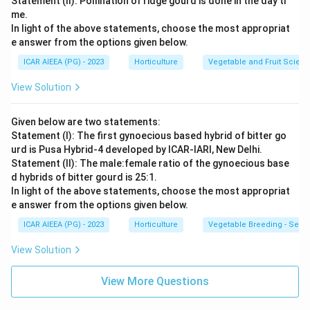
Statement (II): Pollination of ridge gourd is done in the day ti
me.
In light of the above statements, choose the most appropriat
e answer from the options given below.
ICAR AIEEA (PG) - 2023
Horticulture
Vegetable and Fruit Scien
View Solution
Given below are two statements:
Statement (I): The first gynoecious based hybrid of bitter go
urd is Pusa Hybrid-4 developed by ICAR-IARI, New Delhi.
Statement (II): The male:female ratio of the gynoecious base
d hybrids of bitter gourd is 25:1.
In light of the above statements, choose the most appropriat
e answer from the options given below.
ICAR AIEEA (PG) - 2023
Horticulture
Vegetable Breeding - Sex E
View Solution
View More Questions