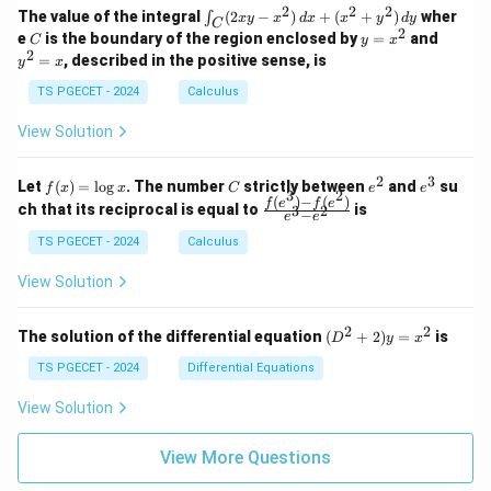
-
-
k
2
2
2
\i
&
&
The value of the integral
(
2
−
)
+
(
+
)
wher
∫
x
y
x
d
x
x
y
d
y
1
1
C
-
n
2
2
2
C
y
y
e
is the boundary of the region enclosed by
=
and
C
y
x
1
t_
\\
\\
=
^
2
=
, described in the positive sense, is
y
x
C
0
0
x
2
(2
&
&
^
=
TS PGECET - 2024
Calculus
x
0
0
2
x
y
&
&
View Solution
-
1
3
x
\e
\e
^
n
n
2
3
f
C
e
e
Let
(
)
=
l
o
g
. The number
strictly between
and
su
2)
f
x
x
C
e
e
d
d
3
2
(x)
^
^
(
)
−
(
)
\,
\fr
f
e
f
e
{p
{p
ch that its reciprocal is equal to
is
3
2
−
e
e
=
2
3
d
ac
m
m
\l
x
{f
at
TS PGECET - 2024
Calculus
at
og
+
(e^
ri
ri
x
(x
3)
x}
x}
View Solution
^
- f
2
(e^
+
2)}
2
2
(D
The solution of the differential equation
(
+
2
)
=
is
D
y
x
y
{e
^2
^
^3
+
TS PGECET - 2024
Differential Equations
2)
- e
2)
\,
^
y
View Solution
d
2}
=
y
x^
View More Questions
2