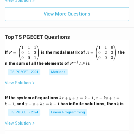
View Solution
View More Questions
Top TS PGECET Questions
P
A
1
1
1
1
1
0
=
=
0
1
2
0
2
2
If
=
is the modal matrix of
=
the
P
A
\b
\b
0
0
1
0
0
3
eg
eg
−
1
P
n the sum of all the elements of
is
P
A
P
in
in
^
{p
{p
{-
TS PGECET - 2024
Matrices
m
m
1}
at
at
A
View Solution
ri
ri
P
x}
x}
1
1
k
x
If the system of equations
+
+
=
−
1
,
+
+
=
k
x
y
z
k
x
k
y
z
&
&
x
+
x
k
−
1
, and
+
+
=
−
1
has infinite solutions, then
is
k
1
x
y
k
z
k
1
k
+
k
+
&
&
y
y
y
TS PGECET - 2024
Linear Programming
1
0
+
+
+
\\
\\
z
z
k
View Solution
0
0
=
=
z
&
&
k
k
=
1
2