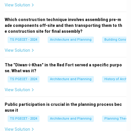
V
current traffic volume (
) against the maximum
V
View Solution
C
capacity (
) the road can handle:
C
Which construction technique involves assembling pre-m
\text{Ratio} = \frac{V}{C}
V
Ratio
=
ade components off-site and then transporting them to th
C
e construction site for final assembly?
TS PGECET - 2024
Architecture and Planning
Building Constr
View Solution
Step 1: Analyzing the characteristics of Level of
Service A (LOS A).
The "Diwan-i-Khas" in the Red Fort served a specific purpo
LOS A represents ideal driving conditions,
se. What was it?
characterized by:
TS PGECET - 2024
Architecture and Planning
History of Archit
• Complete physical freedom to maneuver within the
traffic stream.
View Solution
• High travel speeds close to or at the design limit of
the highway.
Public participation is crucial in the planning process bec
V/C
/
ause it
• Very low congestion levels, which means a low
V
C
\leq
≤
0.60
ratio (typically
).
TS PGECET - 2024
Architecture and Planning
Planning Theory
0.60
View Solution