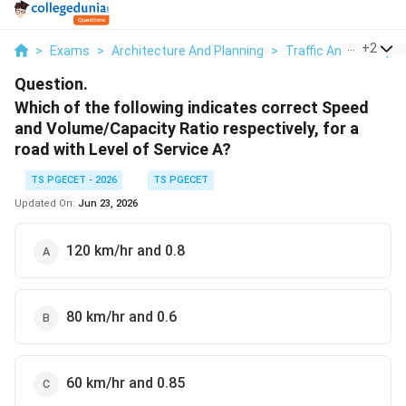
...
+
2
>
Exams
>
Architecture And Planning
>
Traffic And Transpor
Question.
Which of the following indicates correct Speed
and Volume/Capacity Ratio respectively, for a
road with Level of Service A?
TS PGECET - 2026
TS PGECET
Updated On:
Jun 23, 2026
120 km/hr and 0.8
80 km/hr and 0.6
60 km/hr and 0.85