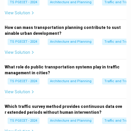
TS PGECET - 2024
Architecture and Planning
Traffic and Tran
Download Solution in PDF
View Solution
How can mass transportation planning contribute to sust
ainable urban development?
TS PGECET - 2024
Architecture and Planning
Traffic and Tran
View Solution
What role do public transportation systems play in traffic
management in cities?
TS PGECET - 2024
Architecture and Planning
Traffic and Tran
View Solution
Which traffic survey method provides continuous data ove
r extended periods without human intervention?
TS PGECET - 2024
Architecture and Planning
Traffic and Tran