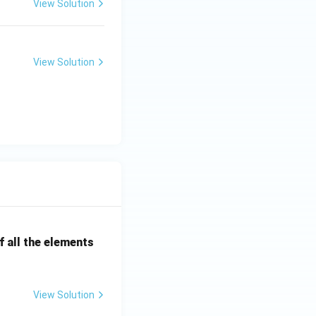
View Solution
View Solution
 all the elements
View Solution