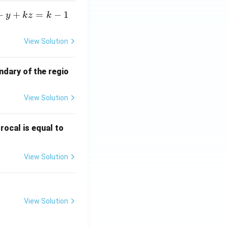
+
+
=
−
1
y
k
z
k
View Solution
ndary of the regio
View Solution
\fr
rocal is equal to
ac
{f
View Solution
(e^
3)
- f
(e^
View Solution
2)}
{e