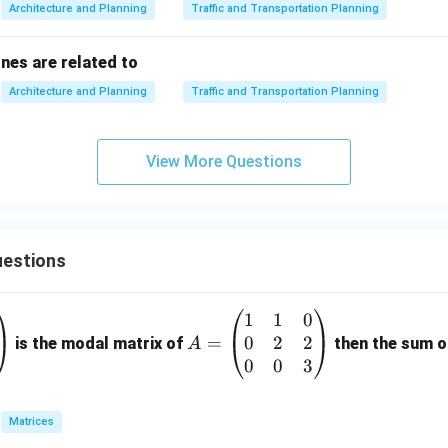
Architecture and Planning
Traffic and Transportation Planning
ones are related to
Architecture and Planning
Traffic and Transportation Planning
View More Questions
estions
1
1
0
A
0
2
2
=
=
is the modal matrix of
then the sum of
A
\b
0
0
3
eg
in
Matrices
{p