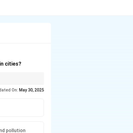
n cities?
dated On:
May 30, 2025
.
nd pollution