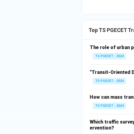
This accurately de
and environmenta
(Ĥ) (c) They have 
component of traf
Top TS PGECET Tra
(ĥ) (d) They only 
way, for many othe
The role of urban p
cost-effective mod
TS PGECET - 2024
the primary positi
alternative to pri
"Transit-Oriented
They prov
TS PGECET - 2024
How can mass trans
Download Solutio
TS PGECET - 2024
Which traffic surv
ervention?