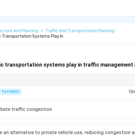
ecture And Planning
>
Traffic And Transportation Planning
c Transportation Systems Play In
ic transportation systems play in traffic management i
Up
nsportation (Mass Transit):} Plays a vital role in urban traffic management
TS PGECET
ts for Traffic Management:}
of private vehicles on roads, alleviating \textbf{traffic congestion}.
xtbf{emissions and pollution} from the transport sector.
bate traffic congestion
d accessibility for all citizens.
 of road space per passenger carried.
ansport is a cornerstone of sustainable urban mobility.
e an alternative to private vehicle use, reducing congestion a