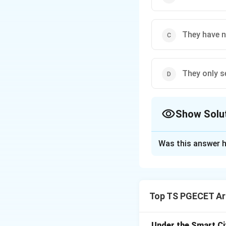
They have 
They only s
Show Solu
The Correct Opt
Was this answer h
Solution and E
Public transportat
urban traffic mana
Top TS PGECET Arc
(ĝ)
Reducing traf
motorcycles), publ
space occupied per
Under the Smart Ci