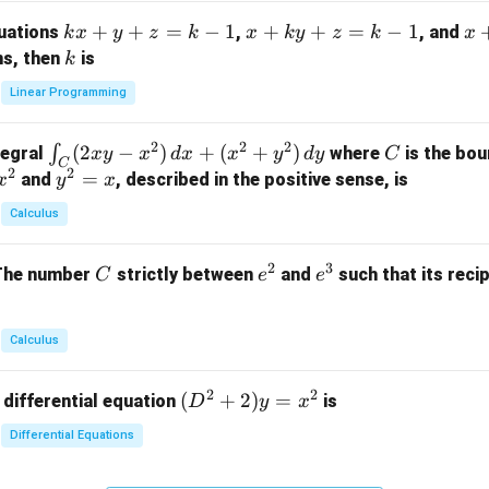
m
k
+
+
=
−
1
x
+
+
=
−
1
x
quations
,
, and
k
x
y
z
k
x
k
y
z
k
x
at
x
+
+
k
ns, then
is
k
ri
+
k
y
x}
Linear Programming
y
y
+
1
+
+
k
&
2
2
2
\i
(
2
−
)
+
(
+
)
C
∫
tegral
where
is the bou
x
y
x
d
x
x
y
d
y
C
z
z
z
1
C
2
2
n
y
=
and
, described in the positive sense, is
x
y
=
x
=
=
&
t_
^
k
k
k
0
Calculus
C
2
-
-
-
\\
(2
=
1
1
1
0
2
3
C
e
e
The number
strictly between
and
such that its recip
C
e
e
x
x
&
^
^
y
2
2
3
-
&
Calculus
x
2
^
\\
2
2
(D
(
+
2
)
=
 differential equation
is
2)
D
y
x
0
^2
\,
&
Differential Equations
+
d
0
2)
x
&