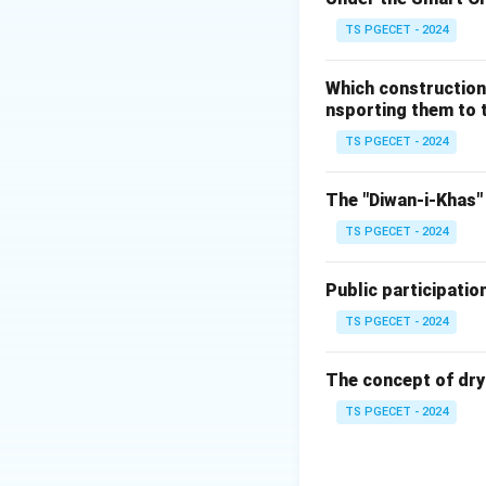
vehicles on the ro
TS PGECET - 2024
(Ğ)
Reducing poll
leads to lower ove
Which construction
from the transport 
nsporting them to t
(Matches option b
TS PGECET - 2024
(ğ)
Improving acce
cannot drive privat
The "Diwan-i-Khas" 
(Ġ)
Efficient use 
TS PGECET - 2024
moving large numb
areas, freeing up 
Public participatio
(ġ)
Economic bene
businesses. Effici
TS PGECET - 2024
(Ģ) (a) They exace
and can cause loca
The concept of dry
impact, by carryi
TS PGECET - 2024
planned or ineffic
congestion.
(ģ)
(b) They provi