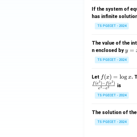
m
1}
If the system of e
at
A
has infinite solutio
ri
P
x}
TS PGECET - 2024
1
&
The value of the in
1
y
=
n enclosed by
y
&
=
1
TS PGECET - 2024
x
\\
^
0
f
(
)
=
l
o
g
Let
. 
f
x
x
2
&
3
2
(x)
(
)
−
(
)
f
e
f
e
is
1
3
2
−
e
e
=
&
TS PGECET - 2024
\l
2
og
\\
x
The solution of the
0
&
TS PGECET - 2024
0
&