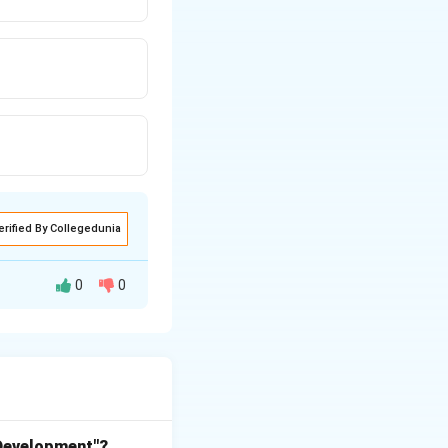
erified By Collegedunia
0
0
 crucial role in
e (cars,
 in terms of road
ce the number of
 Development"?