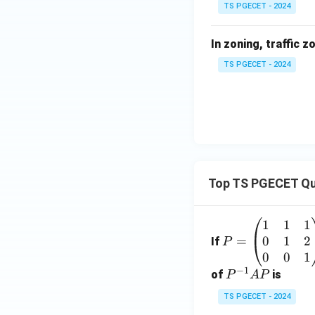
TS PGECET - 2024
In zoning, traffic z
TS PGECET - 2024
Top TS PGECET Qu
1
1
1
P
0
1
2
=
=
If
P
\b
0
0
1
−
1
eg
P
of
is
P
A
P
in
^
TS PGECET - 2024
{p
{-