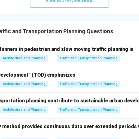
View More Questions
scribes the primary positive role of public transportation in tr
l improvement.
no impact on traffic management: This is incorrect. Public transp
fic and transportation demand management strategies.
ffic and Transportation Planning Questions
serve as a last resort for commuters: While some commuters migh
rs (and in well-planned cities), public transport is a preferred, 
lanners in pedestrian and slow moving traffic planning is
e of travel. Its role is much more significant than just a "last r
Architecture and Planning
Traffic and Transportation Planning
ve role of public transportation systems in traffic management i
vate vehicles, thereby helping to reduce congestion and pollution
 Development" (TOD) emphasizes
\boxed{\text{They provide an alt
ide an alternative to private vehicle use, reducing congestion and
Architecture and Planning
Traffic and Transportation Planning
portation planning contribute to sustainable urban deve
n in PDF
Architecture and Planning
Traffic and Transportation Planning
ey method provides continuous data over extended periods 