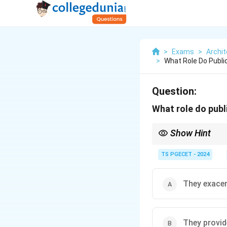
>
Exams
>
Archit
>
What Role Do Publi
Question:
What role do publ
Show Hint
(Ħ) \textbf{Public Tra
TS PGECET - 2024
(ħ) \textbf{Key Benefi
(Ĩ) Reduces the number 
(ĩ) Lowers overall \te
They exacer
(Ī) Improves mobility an
(ī) More efficient use
(Ĭ) Effective public tr
They provid