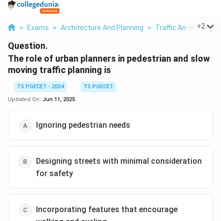
...
+
2
>
Exams
>
Architecture And Planning
>
Traffic And Transpor
Question.
The role of urban planners in pedestrian and slow
moving traffic planning is
TS PGECET - 2024
TS PGECET
Updated On:
Jun 11, 2025
Ignoring pedestrian needs
Designing streets with minimal consideration
for safety
Incorporating features that encourage