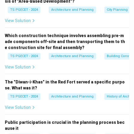
sis of "Area-Based Development"?
pedestrian and slow-moving traffic planning involves:
TS PGECET - 2024
Architecture and Planning
City Planning
Creating safe and accessible pedestrian
infrastructure:
This includes well-designed sidewalks,
View Solution
footpaths, pedestrian crossings (zebra crossings,
signalized crossings, overpasses, underpasses), and
Which construction technique involves assembling pre-m
ade components off-site and then transporting them to th
ensuring accessibility for all users (e.g., ramps for
e construction site for final assembly?
wheelchairs, tactile paving for visually impaired).
TS PGECET - 2024
Architecture and Planning
Building Constr
Promoting cycling infrastructure:
Dedicated cycle
tracks, bicycle parking facilities, bike-sharing
View Solution
programs.
Traffic calming measures:
Designing streets to
The "Diwan-i-Khas" in the Red Fort served a specific purpo
reduce vehicular speeds and improve safety for
se. What was it?
pedestrians and cyclists (e.g., speed bumps, chicanes,
TS PGECET - 2024
Architecture and Planning
History of Archit
narrower carriageways).
View Solution
Creating pedestrian-friendly environments:
Public
spaces, plazas, greenways, street furniture, lighting,
Public participation is crucial in the planning process bec
and landscaping that make walking and cycling
ause it
pleasant and attractive.