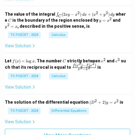
=
=
z
&
&
k
k
=
1
2
-
-
k
2
2
2
\i
&
&
The value of the integral
(
2
−
)
+
(
+
)
wher
∫
x
y
x
d
x
x
y
d
y
1
1
C
-
n
2
2
2
C
y
y
e
is the boundary of the region enclosed by
=
and
C
y
x
1
t_
\\
\\
=
^
2
=
, described in the positive sense, is
y
x
C
0
0
x
2
(2
&
&
^
=
TS PGECET - 2024
Calculus
x
0
0
2
x
y
&
&
View Solution
-
1
3
x
\e
\e
^
n
n
2
3
f
C
e
e
Let
(
)
=
l
o
g
. The number
strictly between
and
su
2)
f
x
x
C
e
e
d
d
3
2
(x)
^
^
(
)
−
(
)
\,
\fr
f
e
f
e
{p
{p
ch that its reciprocal is equal to
is
3
2
−
e
e
=
2
3
d
ac
m
m
\l
x
{f
at
TS PGECET - 2024
Calculus
at
og
+
(e^
ri
ri
x
(x
3)
x}
x}
View Solution
^
- f
2
(e^
+
2)}
2
2
(D
The solution of the differential equation
(
+
2
)
=
is
D
y
x
y
{e
^2
^
^3
+
TS PGECET - 2024
Differential Equations
2)
- e
2)
\,
^
y
View Solution
d
2}
=
y
x^