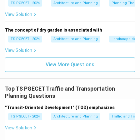
TS PGECET - 2024
Architecture and Planning
Planning Theory
Integrating NMT with public transport:
Ensuring
good pedestrian/cycle access to bus stops, metro
View Solution
stations, etc.
Land use planning that supports walking and
The concept of dry garden is associated with
cycling:
Mixed-use developments, compact urban
TS PGECET - 2024
Architecture and Planning
Landscape desi
forms, and locating amenities within walking/cycling
View Solution
distance. Essentially, planners aim to
incorporate
features that encourage walking and cycling
and
View More Questions
ensure the safety and convenience of these modes.
Let's evaluate the options:
(a) Ignoring pedestrian needs: This is contrary to good
Top TS PGECET Traffic and Transportation
urban planning principles.
Planning Questions
(b) Designing streets with minimal consideration for
safety: Safety for all road users, especially vulnerable
"Transit-Oriented Development" (TOD) emphasizes
ones like pedestrians and cyclists, is a primary
TS PGECET - 2024
Architecture and Planning
Traffic and Tran
concern.
View Solution
(c) Incorporating features that encourage walking
and cycling:
This accurately describes the positive