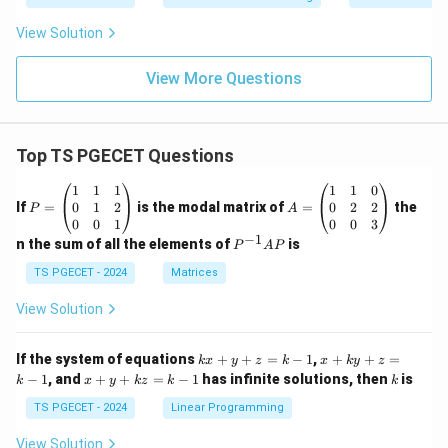
View Solution
View More Questions
Top TS PGECET Questions
P
A
1
1
1
1
1
0
=
=
0
1
2
0
2
2
If
=
is the modal matrix of
=
the
P
A
\b
\b
0
0
1
0
0
3
eg
eg
−
1
P
n the sum of all the elements of
is
P
A
P
in
in
^
{p
{p
{-
TS PGECET - 2024
Matrices
m
m
1}
at
at
A
View Solution
ri
ri
P
x}
x}
1
1
k
x
If the system of equations
+
+
=
−
1
,
+
+
=
k
x
y
z
k
x
k
y
z
&
&
x
+
x
k
−
1
, and
+
+
=
−
1
has infinite solutions, then
is
k
1
x
y
k
z
k
1
k
+
k
+
&
&
y
y
y
TS PGECET - 2024
Linear Programming
1
0
+
+
+
\\
\\
z
z
k
View Solution
0
0