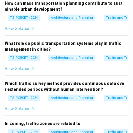
How can mass transportation planning contribute to sust
and proactive role of urban planners in promoting NMT.
ainable urban development?
(d) Focusing solely on accommodating vehicular traffic:
TS PGECET - 2024
Architecture and Planning
Traffic and Tran
This describes an outdated, car-centric approach to
planning that modern urban planning seeks to move
View Solution
away from, towards more balanced and sustainable
transportation systems. Therefore, the role of urban
What role do public transportation systems play in traffic
management in cities?
planners is to incorporate features that encourage and
support walking and cycling.
TS PGECET - 2024
Architecture and Planning
Traffic and Tran
View Solution
\boxed{\text{Incorporating feat
Incorporating features that encourage walking and cycling
Which traffic survey method provides continuous data ove
r extended periods without human intervention?
Download Solution in PDF
TS PGECET - 2024
Architecture and Planning
Traffic and Tran
View Solution
In zoning, traffic zones are related to
TS PGECET - 2024
Architecture and Planning
Traffic and Tran